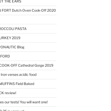
T THE EARS
ORT Dutch Oven Cook-Off 2020
ROCCOLI PASTA
URKEY 2019
OPONAUTIC Blog
AXFORD
OOK-OFF Cathedral Gorge 2019
Iron verses acidic food
FFINS Field Baked
K review!
s our tests! You will want one!