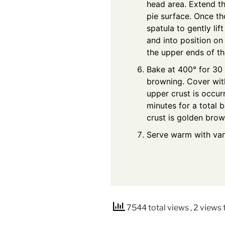
head area. Extend t
pie surface. Once th
spatula to gently lif
and into position on
the upper ends of th
Bake at 400° for 30
browning. Cover with
upper crust is occur
minutes for a total b
crust is golden brow
Serve warm with vani
7544 total views
, 2 views