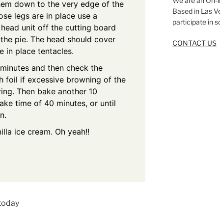
We are an On-l
hem down to the very edge of the
Based in Las V
ose legs are in place use a
participate in 
t head unit off the cutting board
 the pie. The head should cover
CONTACT US
e in place tentacles.
 minutes and then check the
 foil if excessive browning of the
ring. Then bake another 10
ake time of 40 minutes, or until
n.
lla ice cream. Oh yeah!!
 today