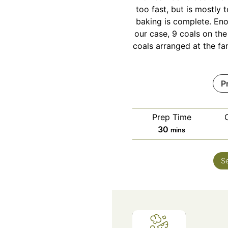
too fast, but is mostly t
baking is complete. Eno
our case, 9 coals on the
coals arranged at the fa
P
Prep Time
minutes
30
mins
S