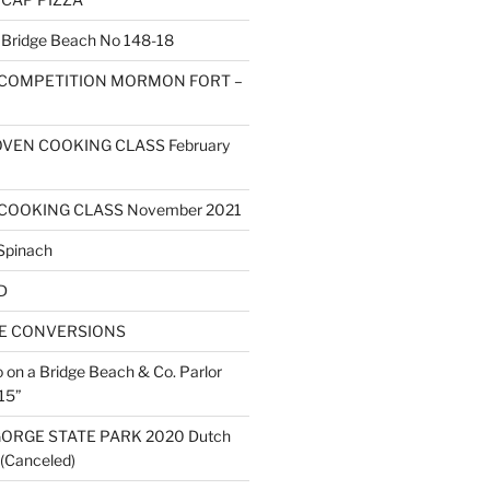
ridge Beach No 148-18
 COMPETITION MORMON FORT –
VEN COOKING CLASS February
COOKING CLASS November 2021
Spinach
D
ZE CONVERSIONS
o on a Bridge Beach & Co. Parlor
15”
ORGE STATE PARK 2020 Dutch
(Canceled)