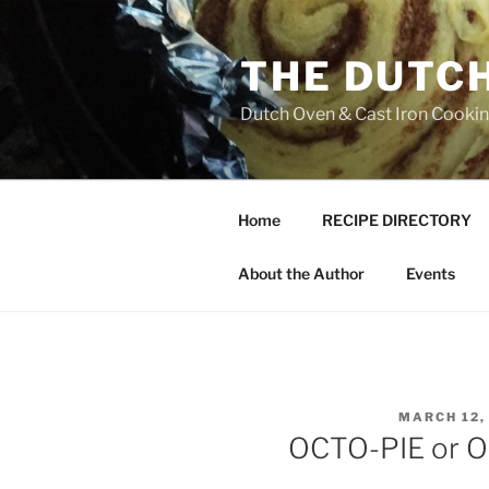
Skip
to
THE DUTC
content
Dutch Oven & Cast Iron Cooking
Home
RECIPE DIRECTORY
About the Author
Events
POSTED
MARCH 12,
ON
OCTO-PIE or O