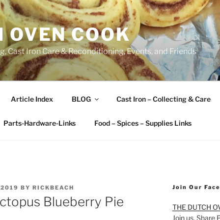
H OVEN COOK
, Cast Iron Care & Reconditioning, Events, and Friends
Article Index
BLOG
Cast Iron – Collecting & Care
Parts-Hardware-Links
Food – Spices – Supplies Links
Join Our Fac
 2019
BY
RICKBEACH
ctopus Blueberry Pie
THE DUTCH O
Join us. Share 