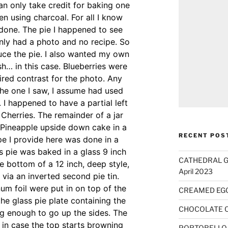
n only take credit for baking one
en using charcoal. For all I know
done. The pie I happened to see
nly had a photo and no recipe. So
duce the pie. I also wanted my own
h… in this case. Blueberries were
ired contrast for the photo. Any
The one I saw, I assume had used
. I happened to have a partial left
 Cherries. The remainder of a jar
 Pineapple upside down cake in a
RECENT POS
e I provide here was done in a
s pie was baked in a glass 9 inch
CATHEDRAL GO
he bottom of a 12 inch, deep style,
April 2023
 via an inverted second pie tin.
num foil were put in on top of the
CREAMED EG
 the glass pie plate containing the
CHOCOLATE 
ong enough to go up the sides. The
r in case the top starts browning
PORTOBELLO 