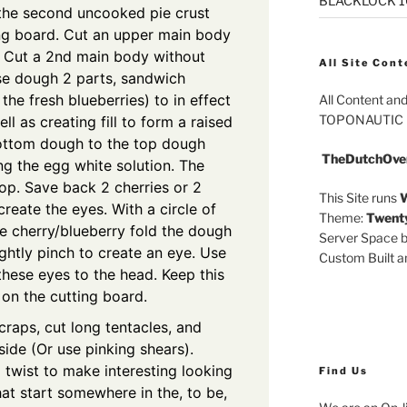
BLACKLOCK 10.
 the second uncooked pie crust
ing board. Cut an upper main body
. Cut a 2nd main body without
All Site Cont
ese dough 2 parts, sandwich
the fresh blueberries) to in effect
All Content an
TOPONAUTIC
l as creating fill to form a raised
ottom dough to the top dough
TheDutchOve
g the egg white solution. The
 top. Save back 2 cherries or 2
This Site runs
W
create the eyes. With a circle of
Theme:
Twent
e cherry/blueberry fold the dough
Server Space b
ightly pinch to create an eye. Use
Custom Built 
hese eyes to the head. Keep this
on the cutting board.
raps, cut long tentacles, and
side (Or use pinking shears).
 twist to make interesting looking
Find Us
at start somewhere in the, to be,