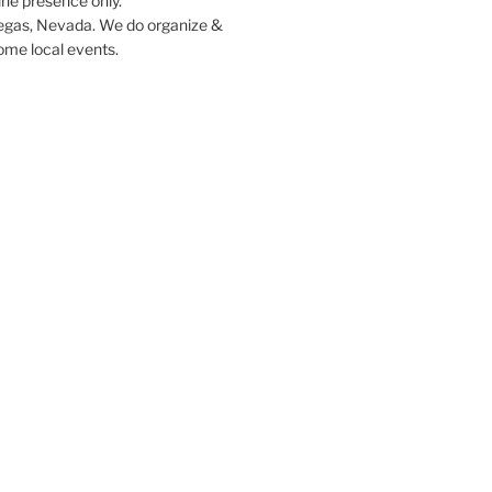
ine presence only.
egas, Nevada. We do organize &
some local events.