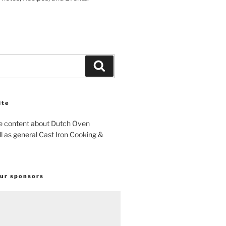
Search
ite
e content about Dutch Oven
l as general Cast Iron Cooking &
our sponsors