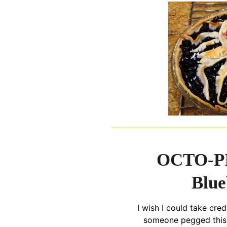
OCTO-PI
Blue
I wish I could take cred
someone pegged this 