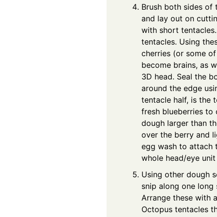
Brush both sides of
and lay out on cutt
with short tentacles
tentacles. Using th
cherries (or some of 
become brains, as wel
3D head. Seal the b
around the edge usin
tentacle half, is the
fresh blueberries to 
dough larger than th
over the berry and l
egg wash to attach t
whole head/eye unit 
Using other dough sc
snip along one long 
Arrange these with a
Octopus tentacles th