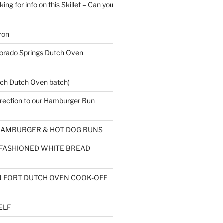
ing for info on this Skillet – Can you
ron
rado Springs Dutch Oven
ch Dutch Oven batch)
rection to our Hamburger Bun
AMBURGER & HOT DOG BUNS
 FASHIONED WHITE BREAD
 FORT DUTCH OVEN COOK-OFF
ELF