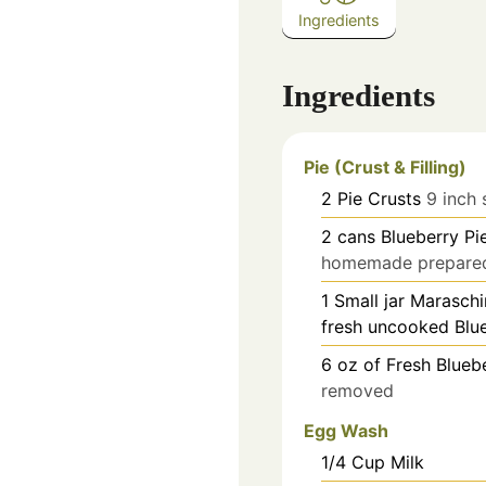
Ingredients
Ingredients
Pie (Crust & Filling)
2
Pie Crusts
9 inch 
2
cans
Blueberry Pie
homemade prepared 
1
Small jar Maraschi
fresh uncooked Blue
6
oz
of Fresh Blueb
removed
Egg Wash
1/4
Cup
Milk