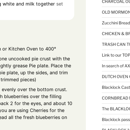
CHARCOAL OU
 white and milk together
set
OLD MORMON F
Zucchini Bread
CHICKEN & B
TRASH CAN T
 or Kitchen Oven to 400°
Link to our T
one uncooked pie crust with the
ghtly grease Pie plate. Place the
In search of 
pie plate, up the sides, and trim
DUTCH OVEN C
l trimmed pieces)
Blacklock Cast 
ng evenly over the bottom crust.
 blueberries over the filling
CORNBREAD MU
ack 2 for the eyes, and about 10
The BLACKLOC
f you are using Cherries for the
ead all the fresh blueberries on
Blacklock passe