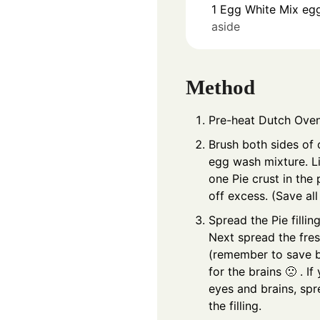
1
Egg White
Mix egg
aside
Method
Pre-heat Dutch Oven
Brush both sides of 
egg wash mixture. Li
one Pie crust in the 
off excess. (Save al
Spread the Pie filli
Next spread the fresh
(remember to save b
for the brains 🙁 . I
eyes and brains, spr
the filling.