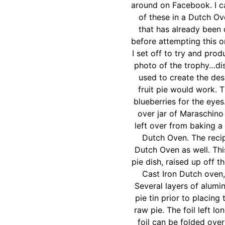
around on Facebook. I ca
of these in a Dutch Ov
that has already been 
before attempting this o
I set off to try and pro
photo of the trophy…dis
used to create the des
fruit pie would work. 
blueberries for the eyes
over jar of Maraschino
left over from baking a
Dutch Oven. The recip
Dutch Oven as well. Thi
pie dish, raised up off t
Cast Iron Dutch oven,
Several layers of alumi
pie tin prior to placing
raw pie. The foil left l
foil can be folded ove