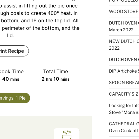
o assist in lifting out the pie once
WOOD STOVE B
ugh coals to create 400° heat. In
 bottom, and 19 on the top lid. All
DUTCH OVEN
r perimeter of the bottom, and the
March 2022
lid.
NEW DUTCH O
2022
rint Recipe
DUTCH OVEN 
Cook Time
Total Time
DIP Artichoke 
minutes
hours
minutes
40
2
10
mins
hrs
mins
SPOON BREA
CAPACITY SI
ervings:
1
Pie
Looking for Inf
Stove “Mona #
CATHEDRAL G
Oven Cook-off 