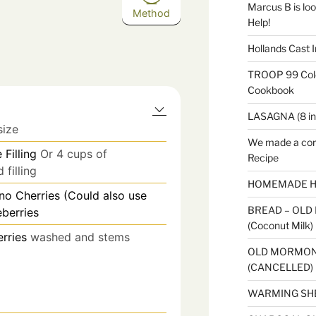
Marcus B is look
Method
Help!
Hollands Cast I
TROOP 99 Colo
Cookbook
LASAGNA (8 in
size
We made a cor
 Filling
Or 4 cups of
Recipe
filling
HOMEMADE H
no Cherries (Could also use
BREAD – OLD
berries
(Coconut Milk)
erries
washed and stems
OLD MORMON
(CANCELLED)
WARMING SH