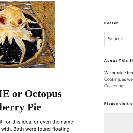
Search
Search
for:
About This S
We provide fre
Cooking, as wel
Collecting.
E or Octopus
berry Pie
Please visit 
it for this idea, or even the name
with. Both were found floating