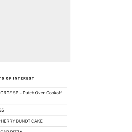
TS OF INTEREST
RGE SP – Dutch Oven Cookoff
GS
CHERRY BUNDT CAKE
CAP PIZZA