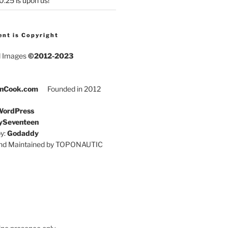
25 is upon us!
ent is Copyright
d Images
©2012-2023
nCook.com
Founded in 2012
ordPress
ySeventeen
y:
Godaddy
and Maintained by TOPONAUTIC