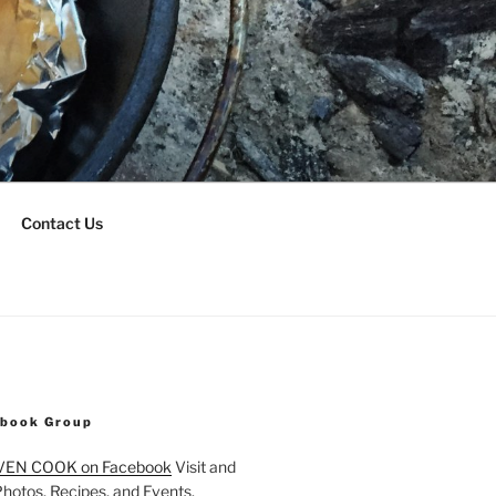
Contact Us
ebook Group
VEN COOK on Facebook
Visit and
Photos, Recipes, and Events.