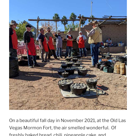
On a beautiful fall day in November 2021, at the Old Las
Vegas Mormon Fort, the air smelled wonderful. Of
freshly baked bread, chili, pineapple cake, and