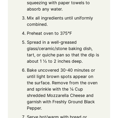
squeezing with paper towels to
absorb any water.
Mix all ingredients until uniformly
combined.
Preheat oven to 375°F
Spread in a well-greased
glass/ceramic/stone baking dish,
tart, or quiche pan so that the dip is
about 1 ½ to 2 inches deep.
Bake uncovered 30-40 minutes or
until light brown spots appear on
the surface. Remove from the oven
and sprinkle with the ¼ Cup
shredded Mozzarella Cheese and
garnish with Freshly Ground Black
Pepper.
Serve hot/warm with bread or