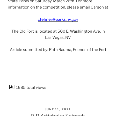
State Parks on Saturday, March 26th. For more
information on the competition, please email Carson at
cfehner@parks.nv.gov
The Old Fort is located at 500 E. Washington Ave, in
Las Vegas, NV
Article submitted by: Ruth Rauma, Friends of the Fort
1685 total views
POSTED
JUNE 11, 2021
ON
DIP Artichoke Spinach