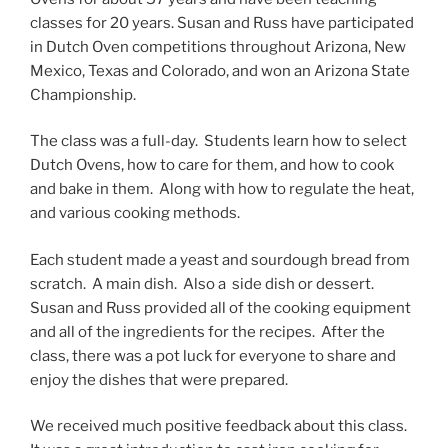
classes for 20 years. Susan and Russ have participated
in Dutch Oven competitions throughout Arizona, New
Mexico, Texas and Colorado, and won an Arizona State
Championship.
The class was a full-day. Students learn how to select
Dutch Ovens, how to care for them, and how to cook
and bake in them. Along with how to regulate the heat,
and various cooking methods.
Each student made a yeast and sourdough bread from
scratch. A main dish. Also a side dish or dessert.
Susan and Russ provided all of the cooking equipment
and all of the ingredients for the recipes. After the
class, there was a pot luck for everyone to share and
enjoy the dishes that were prepared.
We received much positive feedback about this class.