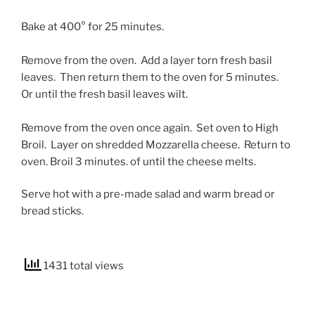
Bake at 400° for 25 minutes.
Remove from the oven. Add a layer torn fresh basil
leaves. Then return them to the oven for 5 minutes.
Or until the fresh basil leaves wilt.
Remove from the oven once again. Set oven to High
Broil. Layer on shredded Mozzarella cheese. Return to
oven.
Broil 3 minutes. of until the cheese melts.
Serve hot with a pre-made salad and warm bread or
bread sticks.
1431 total views