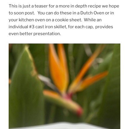
This is just a teaser for a more in depth recipe we hope
to soon post. You can do these in a Dutch Oven or in
your kitchen oven on a cookie sheet. While an
individual #3 cast iron skillet, for each cap, provides
even better presentation.