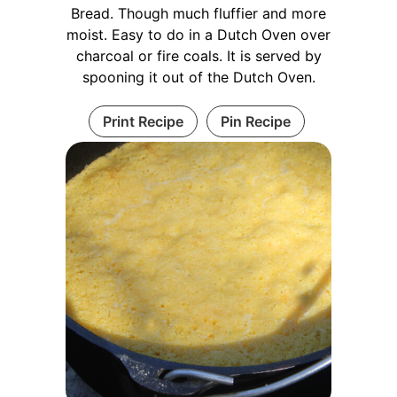
Bread. Though much fluffier and more
moist. Easy to do in a Dutch Oven over
charcoal or fire coals. It is served by
spooning it out of the Dutch Oven.
Print Recipe
Pin Recipe