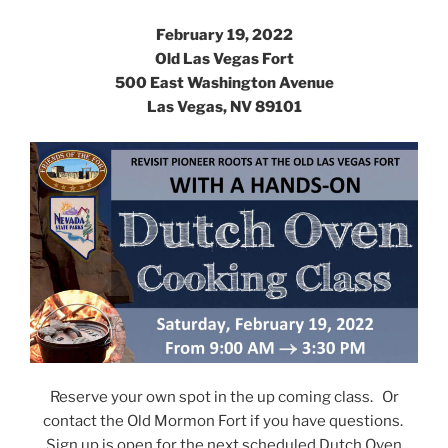
February 19, 2022
Old Las Vegas Fort
500 East Washington Avenue
Las Vegas, NV 89101
Reserve your own spot in the up coming class. Or
contact the Old Mormon Fort if you have questions.
Sign up is open for the next scheduled Dutch Oven