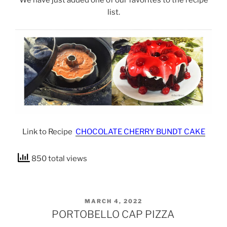
list.
Link to Recipe
CHOCOLATE CHERRY BUNDT CAKE
850 total views
POSTED
MARCH 4, 2022
ON
PORTOBELLO CAP PIZZA