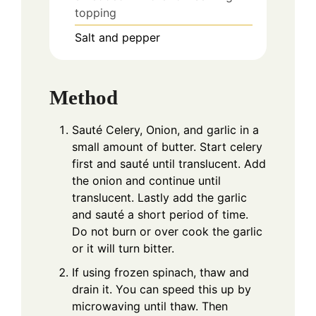
topping
Salt and pepper
Method
Sauté Celery, Onion, and garlic in a
small amount of butter. Start celery
first and sauté until translucent. Add
the onion and continue until
translucent. Lastly add the garlic
and sauté a short period of time.
Do not burn or over cook the garlic
or it will turn bitter.
If using frozen spinach, thaw and
drain it. You can speed this up by
microwaving until thaw. Then