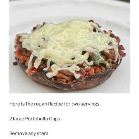
Here is the rough Recipe for two servings.
2 large Portobello Caps
Remove any stem