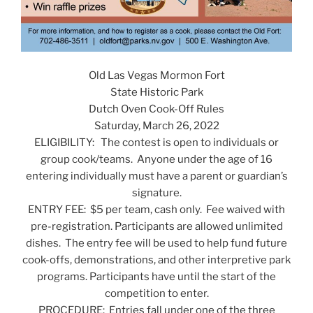
Old Las Vegas Mormon Fort
State Historic Park
Dutch Oven Cook-Off Rules
Saturday, March 26, 2022
ELIGIBILITY: The contest is open to individuals or
group cook/teams. Anyone under the age of 16
entering individually must have a parent or guardian’s
signature.
ENTRY FEE: $5 per team, cash only. Fee waived with
pre-registration. Participants are allowed unlimited
dishes. The entry fee will be used to help fund future
cook-offs, demonstrations, and other interpretive park
programs. Participants have until the start of the
competition to enter.
PROCEDURE: Entries fall under one of the three