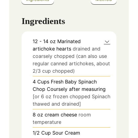
Ingredients
12 - 14
oz
Marinated
artichoke hearts
drained and
coarsely chopped (can also use
regular canned artichokes, about
2/3 cup chopped)
4
Cups
Fresh Baby Spinach
Chop Coursely after measuring
[or 6 oz frozen chopped Spinach
thawed and drained]
8
oz
cream cheese
room
temperature
1/2
Cup
Sour Cream