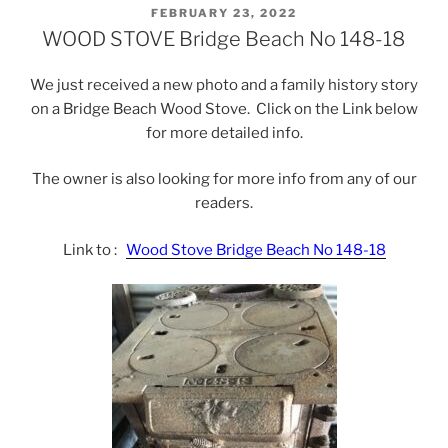
POSTED
FEBRUARY 23, 2022
ON
WOOD STOVE Bridge Beach No 148-18
We just received a new photo and a family history story
on a Bridge Beach Wood Stove. Click on the Link below
for more detailed info.
The owner is also looking for more info from any of our
readers.
Link to :
Wood Stove Bridge Beach No 148-18