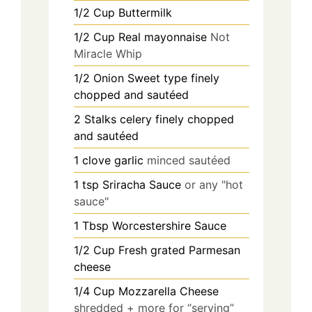
1/2
Cup
Buttermilk
1/2
Cup
Real mayonnaise
Not
Miracle Whip
1/2
Onion Sweet type finely
chopped and sautéed
2
Stalks celery finely chopped
and sautéed
1
clove
garlic
minced sautéed
1
tsp
Sriracha Sauce
or any "hot
sauce"
1
Tbsp
Worcestershire Sauce
1/2
Cup
Fresh grated Parmesan
cheese
1/4
Cup
Mozzarella Cheese
shredded + more for “serving”