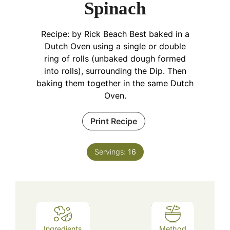
Spinach
Recipe: by Rick Beach
Best baked in a
Dutch Oven using a single or double
ring of rolls (unbaked dough formed
into rolls), surrounding the Dip. Then
baking them together in the same Dutch
Oven.
Print Recipe
Servings:
16
Ingredients
Method