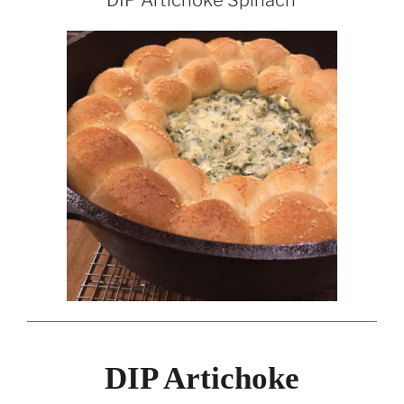
DIP Artichoke