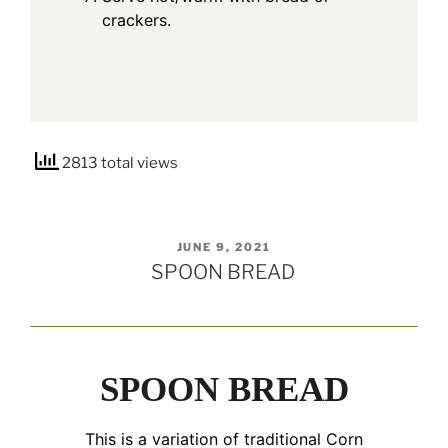
crackers.
2813 total views
POSTED
JUNE 9, 2021
ON
SPOON BREAD
SPOON BREAD
This is a variation of traditional Corn