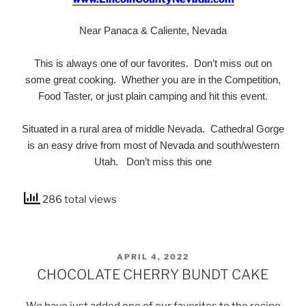
Near Panaca & Caliente, Nevada
This is always one of our favorites. Don’t miss out on
some great cooking. Whether you are in the Competition,
Food Taster, or just plain camping and hit this event.
Situated in a rural area of middle Nevada. Cathedral Gorge
is an easy drive from most of Nevada and south/western
Utah. Don’t miss this one
286 total views
POSTED
APRIL 4, 2022
ON
CHOCOLATE CHERRY BUNDT CAKE
We have just added one of our favorites to the recipe