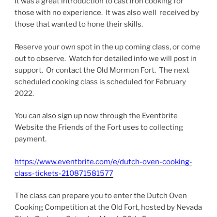
It was a great introduction to cast iron cooking for
those with no experience. It was also well received by
those that wanted to hone their skills.
Reserve your own spot in the up coming class, or come
out to observe. Watch for detailed info we will post in
support. Or contact the Old Mormon Fort. The next
scheduled cooking class is scheduled for February
2022.
You can also sign up now through the Eventbrite
Website the Friends of the Fort uses to collecting
payment.
https://www.eventbrite.com/e/dutch-oven-cooking-
class-tickets-210871581577
The class can prepare you to enter the Dutch Oven
Cooking Competition at the Old Fort, hosted by Nevada