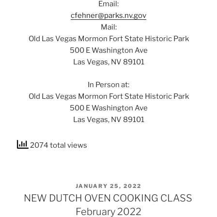
Email:
cfehner@parks.nv.gov
Mail:
Old Las Vegas Mormon Fort State Historic Park
500 E Washington Ave
Las Vegas, NV 89101
In Person at:
Old Las Vegas Mormon Fort State Historic Park
500 E Washington Ave
Las Vegas, NV 89101
2074 total views
POSTED
JANUARY 25, 2022
ON
NEW DUTCH OVEN COOKING CLASS
February 2022