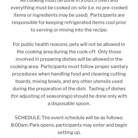
All cooking must be done in a Dutch oven and
everything must be cooked on-site (i.e. no pre-cooked
items or ingredients may be used). Participants are
responsible for keeping refrigerated items cool prior
to serving or mixing into the recipe.
For public health reasons, pets will not be allowed in
the cooking area during the cook-off. Only those
involved in preparing dishes will be allowed in the
cooking area. Participants must follow proper sanitary
procedures when handling food and cleaning cutting
boards, mixing bowls, and any other utensils used
during the preparation of the dish. Tasting of dishes
(for adjusting of seasonings) should be done only with
a disposable spoon.
SCHEDULE: The event schedule will be as follows:
8:00am: Park opens, participants may enter and begin
setting up.