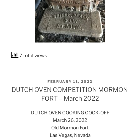
7 total views
POSTED
FEBRUARY 11, 2022
ON
DUTCH OVEN COMPETITION MORMON
FORT – March 2022
DUTCH OVEN COOKING COOK-OFF
March 26, 2022
Old Mormon Fort
Las Vegas, Nevada