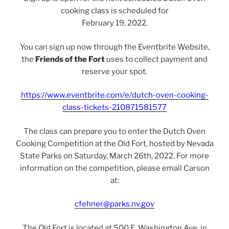
cooking class is scheduled for
February 19, 2022.
You can sign up now through the Eventbrite Website,
the
Friends of the Fort
uses to collect payment and
reserve your spot.
https://www.eventbrite.com/e/dutch-oven-cooking-
class-tickets-210871581577
The class can prepare you to enter the Dutch Oven
Cooking Competition at the Old Fort, hosted by Nevada
State Parks on Saturday, March 26th, 2022. For more
information on the competition, please email Carson
at:
cfehner@parks.nv.gov
The Old Fort is located at 500 E. Washington Ave, in