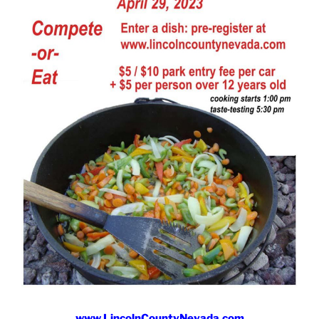
www.LincolnCountyNevada.com