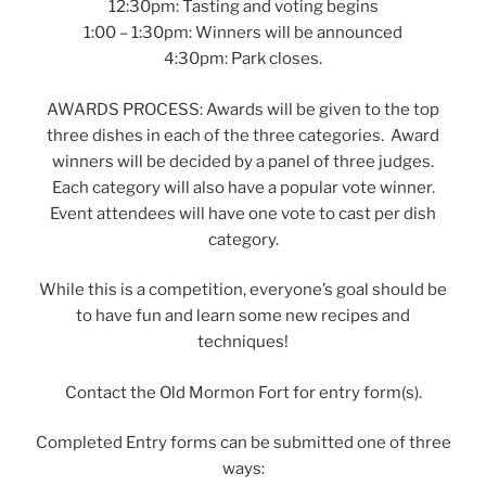
12:30pm: Tasting and voting begins
1:00 – 1:30pm: Winners will be announced
4:30pm: Park closes.
AWARDS PROCESS: Awards will be given to the top
three dishes in each of the three categories. Award
winners will be decided by a panel of three judges.
Each category will also have a popular vote winner.
Event attendees will have one vote to cast per dish
category.
While this is a competition, everyone’s goal should be
to have fun and learn some new recipes and
techniques!
Contact the Old Mormon Fort for entry form(s).
Completed Entry forms can be submitted one of three
ways: