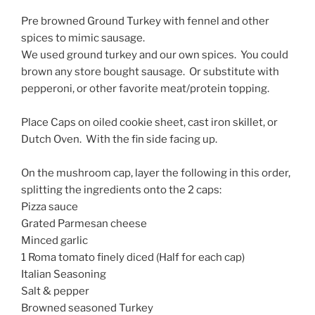
Pre browned Ground Turkey with fennel and other
spices to mimic sausage.
We used ground turkey and our own spices. You could
brown any store bought sausage. Or substitute with
pepperoni, or other favorite meat/protein topping.
Place Caps on oiled cookie sheet, cast iron skillet, or
Dutch Oven. With the fin side facing up.
On the mushroom cap, layer the following in this order,
splitting the ingredients onto the 2 caps:
Pizza sauce
Grated Parmesan cheese
Minced garlic
1 Roma tomato finely diced (Half for each cap)
Italian Seasoning
Salt & pepper
Browned seasoned Turkey