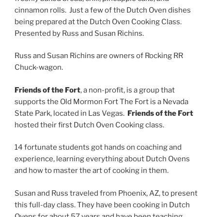
cinnamon rolls. Just a few of the Dutch Oven dishes
being prepared at the Dutch Oven Cooking Class.
Presented by Russ and Susan Richins.
Russ and Susan Richins are owners of Rocking RR
Chuck-wagon.
Friends of the Fort
, a non-profit, is a group that
supports the Old Mormon Fort The Fort is a Nevada
State Park, located in Las Vegas.
Friends of the Fort
hosted their first Dutch Oven Cooking class.
14 fortunate students got hands on coaching and
experience, learning everything about Dutch Ovens
and how to master the art of cooking in them.
Susan and Russ traveled from Phoenix, AZ, to present
this full-day class. They have been cooking in Dutch
Ovens for about 57 years and have been teaching