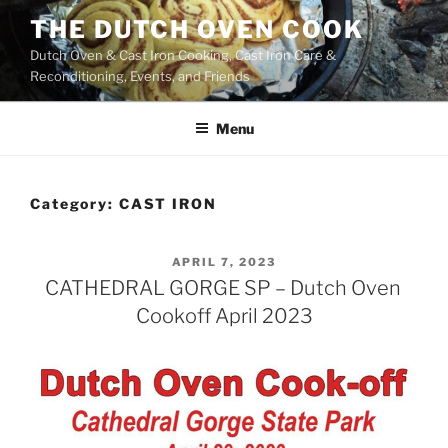
Skip
THE DUTCH OVEN COOK
to
Dutch Oven & Cast Iron Cooking, Cast Iron Care &
content
Reconditioning, Events, and Friends
Menu
Category:
CAST IRON
POSTED
APRIL 7, 2023
ON
CATHEDRAL GORGE SP – Dutch Oven
Cookoff April 2023