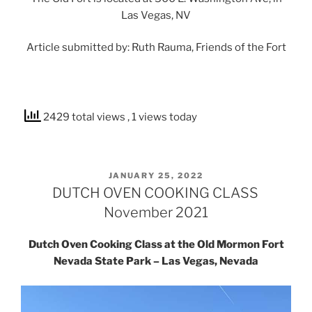
Las Vegas, NV
Article submitted by: Ruth Rauma, Friends of the Fort
2429 total views
, 1 views today
POSTED
JANUARY 25, 2022
ON
DUTCH OVEN COOKING CLASS
November 2021
Dutch Oven Cooking Class at the Old Mormon Fort
Nevada State Park – Las Vegas, Nevada