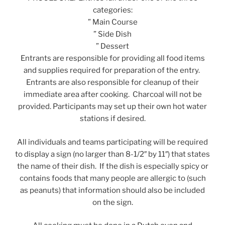
categories:
” Main Course
” Side Dish
” Dessert
Entrants are responsible for providing all food items
and supplies required for preparation of the entry.
Entrants are also responsible for cleanup of their
immediate area after cooking. Charcoal will not be
provided. Participants may set up their own hot water
stations if desired.
All individuals and teams participating will be required
to display a sign (no larger than 8-1/2″ by 11″) that states
the name of their dish. If the dish is especially spicy or
contains foods that many people are allergic to (such
as peanuts) that information should also be included
on the sign.