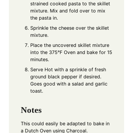
strained cooked pasta to the skillet
mixture. Mix and fold over to mix
the pasta in.
Sprinkle the cheese over the skillet
mixture.
Place the uncovered skillet mixture
into the 375°F Oven and bake for 15
minutes.
Serve Hot with a sprinkle of fresh
ground black pepper if desired.
Goes good with a salad and garlic
toast.
Notes
This could easily be adapted to bake in
a Dutch Oven using Charcoal.