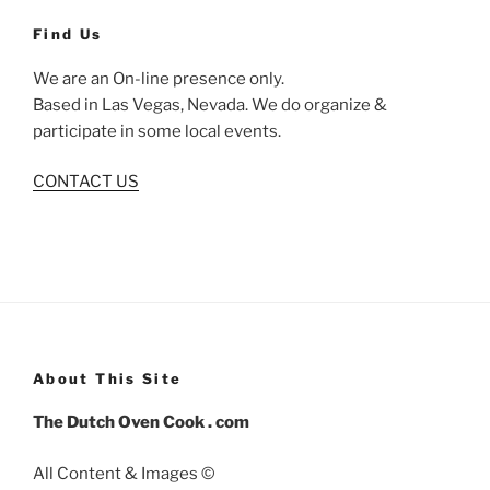
Find Us
We are an On-line presence only.
Based in Las Vegas, Nevada. We do organize &
participate in some local events.
CONTACT US
About This Site
The Dutch Oven Cook . com
All Content & Images ©