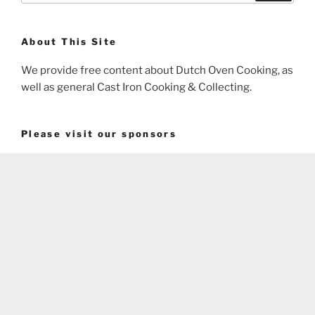
About This Site
We provide free content about Dutch Oven Cooking, as
well as general Cast Iron Cooking & Collecting.
Please visit our sponsors