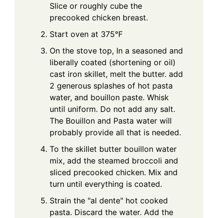
Slice or roughly cube the
precooked chicken breast.
Start oven at 375°F
On the stove top, In a seasoned and
liberally coated (shortening or oil)
cast iron skillet, melt the butter. add
2 generous splashes of hot pasta
water, and bouillon paste. Whisk
until uniform. Do not add any salt.
The Bouillon and Pasta water will
probably provide all that is needed.
To the skillet butter bouillon water
mix, add the steamed broccoli and
sliced precooked chicken. Mix and
turn until everything is coated.
Strain the "al dente" hot cooked
pasta. Discard the water. Add the