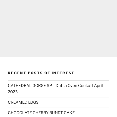
RECENT POSTS OF INTEREST
CATHEDRAL GORGE SP – Dutch Oven Cookoff April
2023
CREAMED EGGS
CHOCOLATE CHERRY BUNDT CAKE