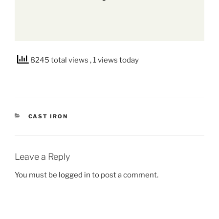
8245 total views
, 1 views today
CATEGORIES
CAST IRON
Leave a Reply
You must be
logged in
to post a comment.