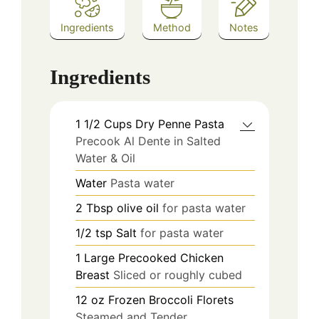
Ingredients
Method
Notes
Ingredients
1 1/2
Cups
Dry Penne Pasta
Precook Al Dente in Salted
Water & Oil
Water
Pasta water
2
Tbsp
olive oil
for pasta water
1/2
tsp
Salt
for pasta water
1
Large
Precooked Chicken
Breast
Sliced or roughly cubed
12
oz
Frozen Broccoli Florets
Steamed and Tender