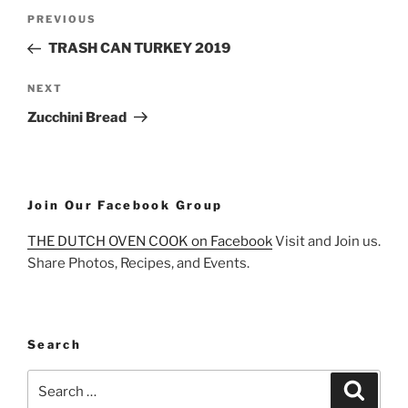
Post
Previous
PREVIOUS
navigation
Post
TRASH CAN TURKEY 2019
Next
NEXT
Post
Zucchini Bread
Join Our Facebook Group
THE DUTCH OVEN COOK on Facebook
Visit and Join us.
Share Photos, Recipes, and Events.
Search
Search
Search
for: