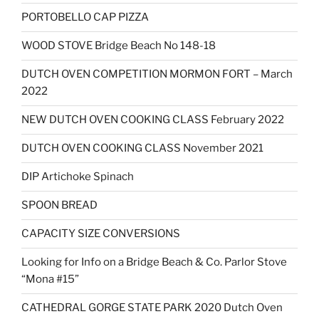
PORTOBELLO CAP PIZZA
WOOD STOVE Bridge Beach No 148-18
DUTCH OVEN COMPETITION MORMON FORT – March
2022
NEW DUTCH OVEN COOKING CLASS February 2022
DUTCH OVEN COOKING CLASS November 2021
DIP Artichoke Spinach
SPOON BREAD
CAPACITY SIZE CONVERSIONS
Looking for Info on a Bridge Beach & Co. Parlor Stove
“Mona #15”
CATHEDRAL GORGE STATE PARK 2020 Dutch Oven