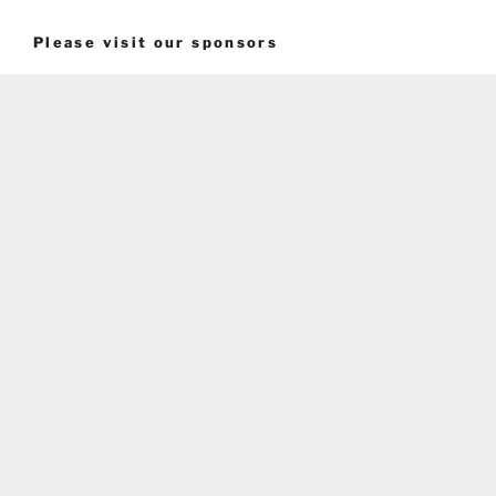
Please visit our sponsors