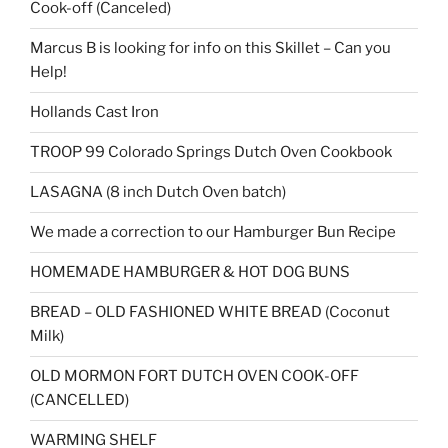
Cook-off (Canceled)
Marcus B is looking for info on this Skillet – Can you
Help!
Hollands Cast Iron
TROOP 99 Colorado Springs Dutch Oven Cookbook
LASAGNA (8 inch Dutch Oven batch)
We made a correction to our Hamburger Bun Recipe
HOMEMADE HAMBURGER & HOT DOG BUNS
BREAD – OLD FASHIONED WHITE BREAD (Coconut
Milk)
OLD MORMON FORT DUTCH OVEN COOK-OFF
(CANCELLED)
WARMING SHELF