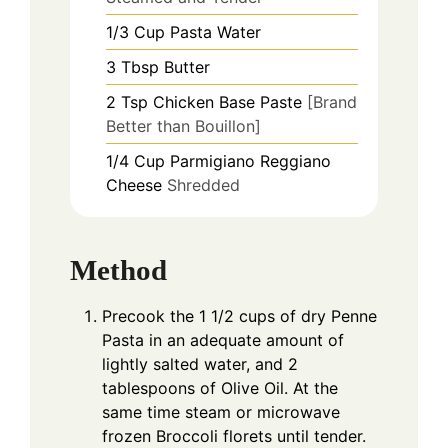
1/3
Cup
Pasta Water
3
Tbsp
Butter
2
Tsp
Chicken Base Paste
[Brand
Better than Bouillon]
1/4
Cup
Parmigiano Reggiano
Cheese
Shredded
Method
Precook the 1 1/2 cups of dry Penne
Pasta in an adequate amount of
lightly salted water, and 2
tablespoons of Olive Oil. At the
same time steam or microwave
frozen Broccoli florets until tender.