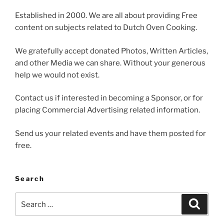
Established in 2000. We are all about providing Free
content on subjects related to Dutch Oven Cooking.
We gratefully accept donated Photos, Written Articles,
and other Media we can share. Without your generous
help we would not exist.
Contact us if interested in becoming a Sponsor, or for
placing Commercial Advertising related information.
Send us your related events and have them posted for
free.
Search
Search
Search
for: