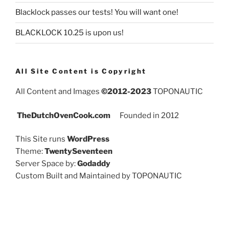
Blacklock passes our tests! You will want one!
BLACKLOCK 10.25 is upon us!
All Site Content is Copyright
All Content and Images
©2012-2023
TOPONAUTIC
TheDutchOvenCook.com
Founded in 2012
This Site runs
WordPress
Theme:
TwentySeventeen
Server Space by:
Godaddy
Custom Built and Maintained by TOPONAUTIC