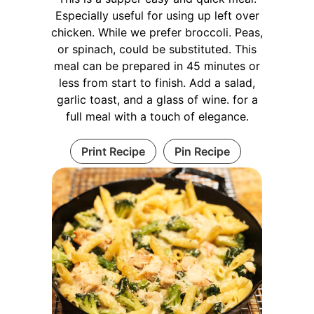
Especially useful for using up left over
chicken. While we prefer broccoli. Peas,
or spinach, could be substituted. This
meal can be prepared in 45 minutes or
less from start to finish. Add a salad,
garlic toast, and a glass of wine. for a
full meal with a touch of elegance.
Print Recipe
Pin Recipe