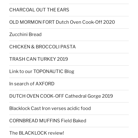
CHARCOAL OUT THE EARS
OLD MORMON FORT Dutch Oven Cook-Off 2020
Zucchini Bread
CHICKEN & BROCCOLI PASTA
TRASH CAN TURKEY 2019
Link to our TOPONAUTIC Blog
In search of AXFORD
DUTCH OVEN COOK-OFF Cathedral Gorge 2019
Blacklock Cast Iron verses acidic food
CORNBREAD MUFFINS Field Baked
The BLACKLOCK review!