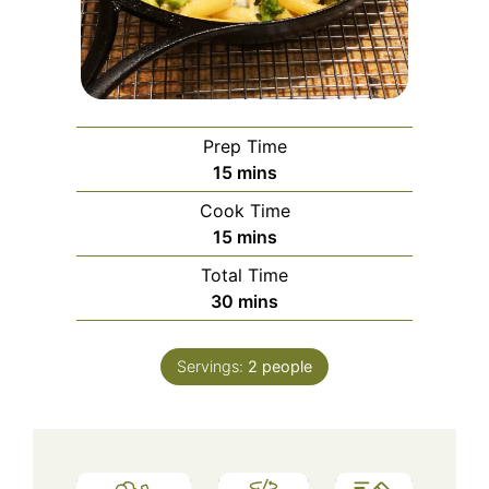
Prep Time
minutes
15
mins
Cook Time
minutes
15
mins
Total Time
minutes
30
mins
Servings:
2
people