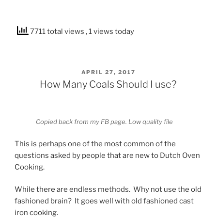
7711 total views
, 1 views today
POSTED
APRIL 27, 2017
ON
How Many Coals Should I use?
Copied back from my FB page. Low quality file
This is perhaps one of the most common of the
questions asked by people that are new to Dutch Oven
Cooking.
While there are endless methods. Why not use the old
fashioned brain? It goes well with old fashioned cast
iron cooking.