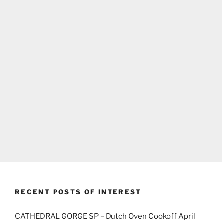
RECENT POSTS OF INTEREST
CATHEDRAL GORGE SP – Dutch Oven Cookoff April