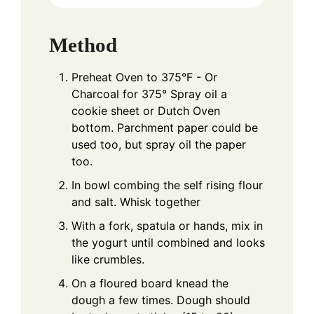
Method
Preheat Oven to 375°F - Or
Charcoal for 375° Spray oil a
cookie sheet or Dutch Oven
bottom. Parchment paper could be
used too, but spray oil the paper
too.
In bowl combing the self rising flour
and salt. Whisk together
With a fork, spatula or hands, mix in
the yogurt until combined and looks
like crumbles.
On a floured board knead the
dough a few times. Dough should