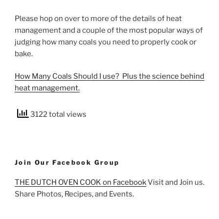
Please hop on over to more of the details of heat
management and a couple of the most popular ways of
judging how many coals you need to properly cook or
bake.
How Many Coals Should I use? Plus the science behind
heat management.
3122 total views
Join Our Facebook Group
THE DUTCH OVEN COOK on Facebook
Visit and Join us.
Share Photos, Recipes, and Events.