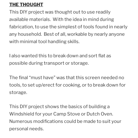
THE THOUGHT
This DIY project was thought out to use readily
available materials. With the idea in mind during
fabrication, to use the simplest of tools found in nearly
any household. Best of all, workable by nearly anyone
with minimal tool handling skills.
I also wanted this to break down and sort flat as
possible during transport or storage.
The final “must have” was that this screen needed no
tools, to set up/erect for cooking, or to break down for
storage.
This DIY project shows the basics of building a
Windshield for your Camp Stove or Dutch Oven.
Numerous modifications could be made to suit your
personal needs.