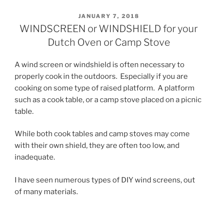
POSTED
JANUARY 7, 2018
ON
WINDSCREEN or WINDSHIELD for your
Dutch Oven or Camp Stove
A wind screen or windshield is often necessary to
properly cook in the outdoors. Especially if you are
cooking on some type of raised platform. A platform
such as a cook table, or a camp stove placed on a picnic
table.
While both cook tables and camp stoves may come
with their own shield, they are often too low, and
inadequate.
I have seen numerous types of DIY wind screens, out
of many materials.