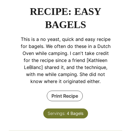
RECIPE: EASY
BAGELS
This is a no yeast, quick and easy recipe
for bagels. We often do these in a Dutch
Oven while camping. I can't take credit
for the recipe since a friend [Kathleen
LeBlanc] shared it, and the technique,
with me while camping. She did not
know where it originated either.
Print Recipe
Servings:
4
Bagels