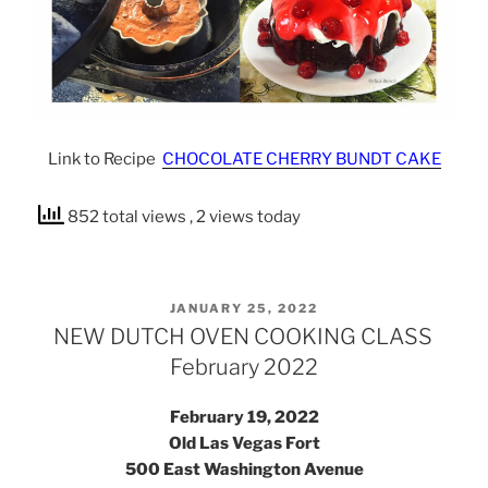
Link to Recipe
CHOCOLATE CHERRY BUNDT CAKE
852 total views
, 2 views today
POSTED
JANUARY 25, 2022
ON
NEW DUTCH OVEN COOKING CLASS
February 2022
February 19, 2022
Old Las Vegas Fort
500 East Washington Avenue