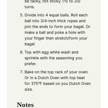
be tacky, not sticky. (15 to 20)
turns.
Divide into 4 equal balls. Roll each
ball into 3/4-inch thick ropes and
join the ends to form your bagel. Or
make a ball and poke a hole with
your finger then stretch/form your
bagel
Top with egg white wash and
sprinkle with the seasoning you
prefer.
Bake on the top rack of your oven.
Or in a Dutch Oven with top heat
for 375°F based on you Dutch Oven
size.
Notes