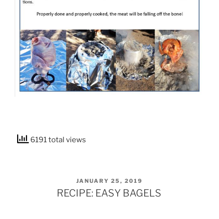
6191 total views
POSTED
JANUARY 25, 2019
ON
RECIPE: EASY BAGELS