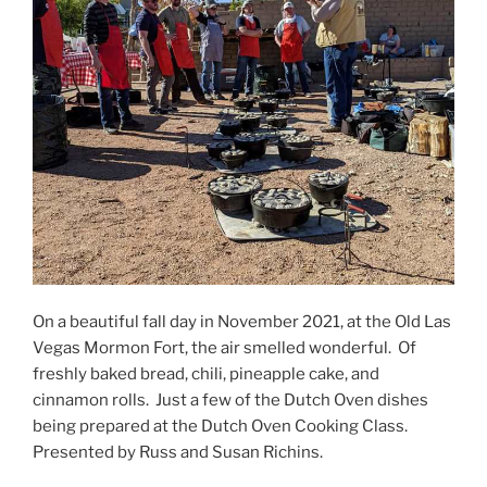
On a beautiful fall day in November 2021, at the Old Las
Vegas Mormon Fort, the air smelled wonderful. Of
freshly baked bread, chili, pineapple cake, and
cinnamon rolls. Just a few of the Dutch Oven dishes
being prepared at the Dutch Oven Cooking Class.
Presented by Russ and Susan Richins.