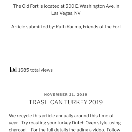
The Old Fort is located at 500 E. Washington Ave, in
Las Vegas, NV
Article submitted by: Ruth Rauma, Friends of the Fort
1685 total views
POSTED
NOVEMBER 21, 2019
ON
TRASH CAN TURKEY 2019
We recycle this article annually around this time of
year. Try roasting your turkey Dutch Oven style, using
charcoal. For the full details including a video. Follow