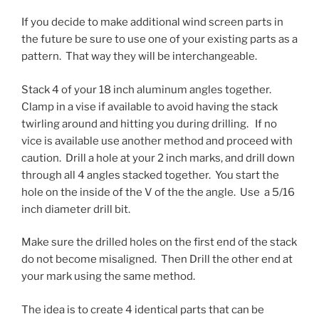
If you decide to make additional wind screen parts in
the future be sure to use one of your existing parts as a
pattern. That way they will be interchangeable.
Stack 4 of your 18 inch aluminum angles together.
Clamp in a vise if available to avoid having the stack
twirling around and hitting you during drilling. If no
vice is available use another method and proceed with
caution. Drill a hole at your 2 inch marks, and drill down
through all 4 angles stacked together. You start the
hole on the inside of the V of the the angle. Use a 5/16
inch diameter drill bit.
Make sure the drilled holes on the first end of the stack
do not become misaligned. Then Drill the other end at
your mark using the same method.
The idea is to create 4 identical parts that can be