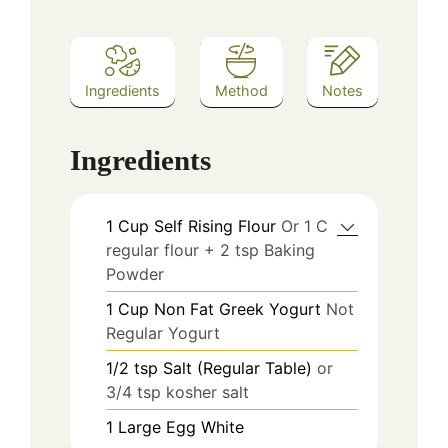
Ingredients
Method
Notes
Ingredients
1
Cup
Self Rising Flour
Or 1 C
regular flour + 2 tsp Baking
Powder
1
Cup
Non Fat Greek Yogurt
Not
Regular Yogurt
1/2
tsp
Salt (Regular Table)
or
3/4 tsp kosher salt
1
Large
Egg White