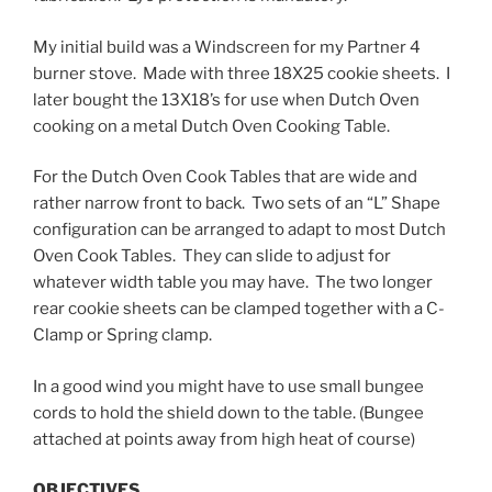
My initial build was a Windscreen for my Partner 4
burner stove. Made with three 18X25 cookie sheets. I
later bought the 13X18’s for use when Dutch Oven
cooking on a metal Dutch Oven Cooking Table.
For the Dutch Oven Cook Tables that are wide and
rather narrow
front to back. Two sets of an “L” Shape
configuration can be arranged to adapt to most Dutch
Oven Cook Tables. They can slide to adjust for
whatever width table you may have. The two longer
rear cookie sheets can be clamped together with a C-
Clamp or Spring clamp.
In a good wind you might have to use small bungee
cords to hold the shield down to the table. (Bungee
attached at points away from high heat of course)
OBJECTIVES