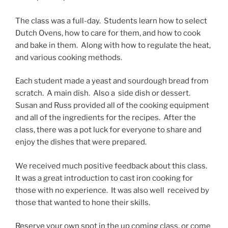
The class was a full-day. Students learn how to select
Dutch Ovens, how to care for them, and how to cook
and bake in them. Along with how to regulate the heat,
and various cooking methods.
Each student made a yeast and sourdough bread from
scratch. A main dish. Also a side dish or dessert.
Susan and Russ provided all of the cooking equipment
and all of the ingredients for the recipes. After the
class, there was a pot luck for everyone to share and
enjoy the dishes that were prepared.
We received much positive feedback about this class.
It was a great introduction to cast iron cooking for
those with no experience. It was also well received by
those that wanted to hone their skills.
Reserve your own spot in the up coming class, or come