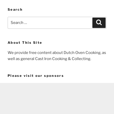
Search
Search
Search
for:
About This Site
We provide free content about Dutch Oven Cooking, as
well as general Cast Iron Cooking & Collecting.
Please visit our sponsors