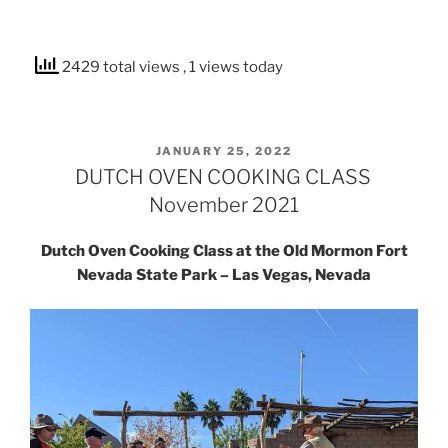
2429 total views
, 1 views today
POSTED
JANUARY 25, 2022
ON
DUTCH OVEN COOKING CLASS
November 2021
Dutch Oven Cooking Class at the Old Mormon Fort
Nevada State Park – Las Vegas, Nevada