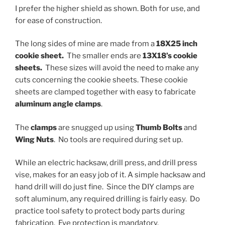
I prefer the higher shield as shown. Both for use, and
for ease of construction.
The long sides of mine are made from a
18X25 inch
cookie sheet.
The smaller ends are
13X18’s cookie
sheets.
These sizes will avoid the need to make any
cuts concerning the cookie sheets. These cookie
sheets are clamped together with easy to fabricate
aluminum angle clamps
.
The
clamps
are snugged up using
Thumb Bolts
and
Wing Nuts
. No tools are required during set up.
While an electric hacksaw, drill press, and drill press
vise, makes for an easy job of it. A simple hacksaw and
hand drill will do just fine. Since the DIY clamps are
soft aluminum, any required drilling is fairly easy. Do
practice tool safety to protect body parts during
fabrication. Eye protection is mandatory.