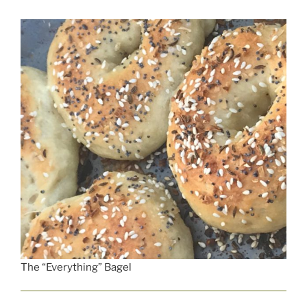
The “Everything” Bagel