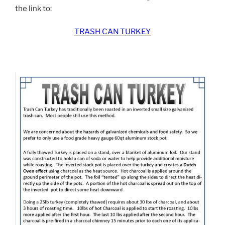
the link to:
TRASH CAN TURKEY