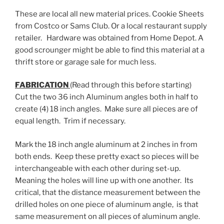
These are local all new material prices. Cookie Sheets
from Costco or Sams Club. Or a local restaurant supply
retailer. Hardware was obtained from Home Depot. A
good scrounger might be able to find this material at a
thrift store or garage sale for much less.
FABRICATION
(Read through this before starting)
Cut the two 36 inch Aluminum angles both in half to
create (4) 18 inch angles. Make sure all pieces are of
equal length. Trim if necessary.
Mark the 18 inch angle aluminum at 2 inches in from
both ends. Keep these pretty exact so pieces will be
interchangeable with each other during set-up.
Meaning the holes will line up with one another. Its
critical, that the distance measurement between the
drilled holes on one piece of aluminum angle, is that
same measurement on all pieces of aluminum angle.