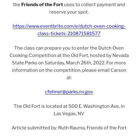
the
Friends of the Fort
uses to collect payment and
reserve your spot.
https://www.eventbrite.com/e/dutch-oven-cooking-
class-tickets-210871581577
The class can prepare you to enter the Dutch Oven
Cooking Competition at the Old Fort, hosted by Nevada
State Parks on Saturday, March 26th, 2022. For more
information on the competition, please email Carson
at:
cfehner@parks.nv.gov
The Old Fort is located at 500 E. Washington Ave, in
Las Vegas, NV
Article submitted by: Ruth Rauma, Friends of the Fort