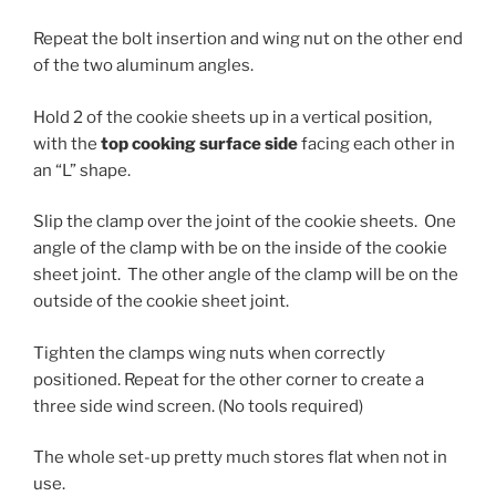
Repeat the bolt insertion and wing nut on the other end
of the two aluminum angles.
Hold 2 of the cookie sheets up in a vertical position,
with the
top c
ooking surface side
facing each other in
an “L” shape.
Slip the clamp over the joint of the cookie sheets. One
angle of the clamp with be on the inside of the cookie
sheet joint. The other angle of the clamp will be on the
outside of the cookie sheet joint.
Tighten the clamps wing nuts when correctly
positioned. Repeat for the other corner to create a
three side wind screen. (No tools required)
The whole set-up pretty much stores flat when not in
use.