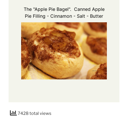
The "Apple Pie Bagel". Canned Apple
Pie Filling - Cinnamon - Salt - Butter
7428 total views