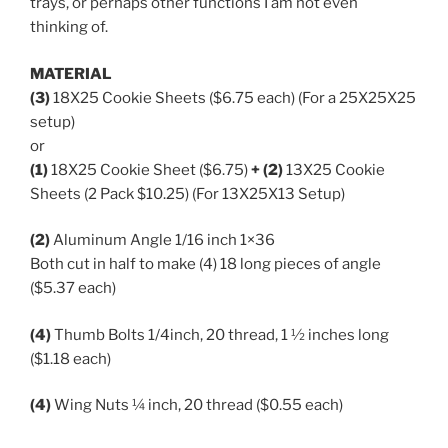
trays, or perhaps other functions I am not even
thinking of.
MATERIAL
(3)
18X25 Cookie Sheets ($6.75 each) (For a 25X25X25
setup)
or
(1)
18X25 Cookie Sheet ($6.75)
+ (2)
13X25 Cookie
Sheets (2 Pack $10.25) (For 13X25X13 Setup)
(2)
Aluminum Angle 1/16 inch 1×36
Both cut in half to make (4) 18 long pieces of angle
($5.37 each)
(4)
Thumb Bolts 1/4inch, 20 thread, 1 ½ inches long
($1.18 each)
(4)
Wing Nuts ¼ inch, 20 thread ($0.55 each)