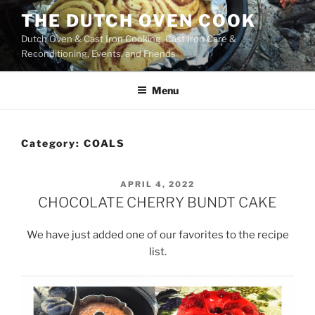
Skip
THE DUTCH OVEN COOK
to
Dutch Oven & Cast Iron Cooking, Cast Iron Care &
content
Reconditioning, Events, and Friends
Menu
Category:
COALS
POSTED
APRIL 4, 2022
ON
CHOCOLATE CHERRY BUNDT CAKE
We have just added one of our favorites to the recipe
list.