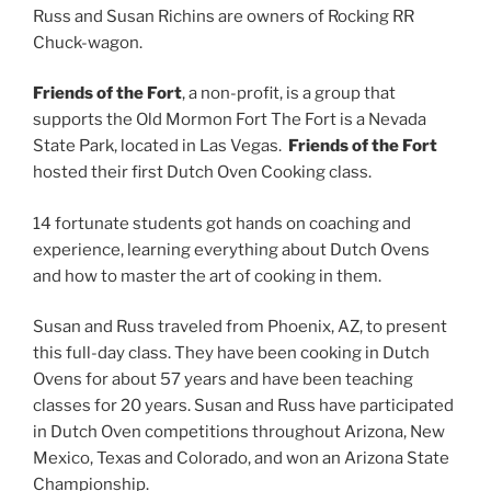
Russ and Susan Richins are owners of Rocking RR
Chuck-wagon.
Friends of the Fort
, a non-profit, is a group that
supports the Old Mormon Fort The Fort is a Nevada
State Park, located in Las Vegas.
Friends of the Fort
hosted their first Dutch Oven Cooking class.
14 fortunate students got hands on coaching and
experience, learning everything about Dutch Ovens
and how to master the art of cooking in them.
Susan and Russ traveled from Phoenix, AZ, to present
this full-day class. They have been cooking in Dutch
Ovens for about 57 years and have been teaching
classes for 20 years. Susan and Russ have participated
in Dutch Oven competitions throughout Arizona, New
Mexico, Texas and Colorado, and won an Arizona State
Championship.