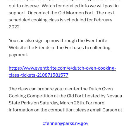
out to observe. Watch for detailed info we will post in
support. Or contact the Old Mormon Fort. The next
scheduled cooking class is scheduled for February
2022.
You can also sign up now through the Eventbrite
Website the Friends of the Fort uses to collecting
payment.
https://www.eventbrite.com/e/dutch-oven-cooking-
class-tickets-210871581577
The class can prepare you to enter the Dutch Oven
Cooking Competition at the Old Fort, hosted by Nevada
State Parks on Saturday, March 26th. For more
information on the competition, please email Carson at
cfehner@parks.nv.gov