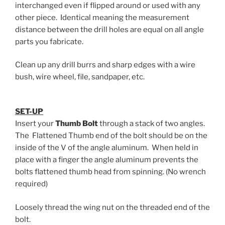
interchanged even if flipped around or used with any
other piece. Identical meaning the measurement
distance between the drill holes are equal on all angle
parts you fabricate.
Clean up any drill burrs and sharp edges with a wire
bush, wire wheel, file, sandpaper, etc.
SET-UP
Insert your
Thumb Bolt
through a stack of two angles.
The Flattened Thumb end of the bolt should be on the
inside of the V of the angle aluminum. When held in
place with a finger the angle aluminum prevents the
bolts flattened thumb head from spinning. (No wrench
required)
Loosely thread the wing nut on the threaded end of the
bolt.