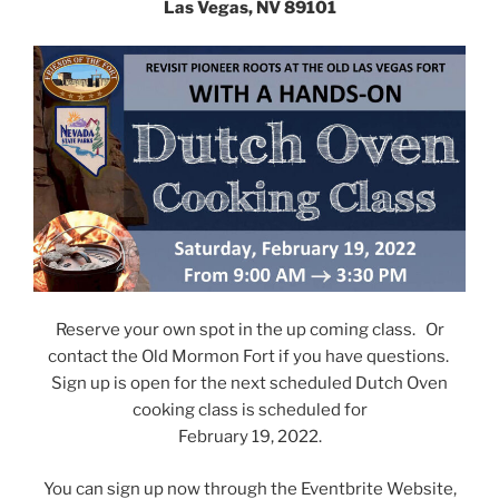
Las Vegas, NV 89101
Reserve your own spot in the up coming class. Or
contact the Old Mormon Fort if you have questions.
Sign up is open for the next scheduled Dutch Oven
cooking class is scheduled for
February 19, 2022.
You can sign up now through the Eventbrite Website,