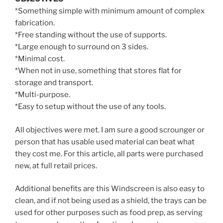
*Something simple with minimum amount of complex
fabrication.
*Free standing without the use of supports.
*Large enough to surround on 3 sides.
*Minimal cost.
*When not in use, something that stores flat for
storage and transport.
*Multi-purpose.
*Easy to setup without the use of any tools.
All objectives were met. I am sure a good scrounger or
person that has usable used material can beat what
they cost me. For this article, all parts were purchased
new, at full retail prices.
Additional benefits are this Windscreen is also easy to
clean, and if not being used as a shield, the trays can be
used for other purposes such as food prep, as serving