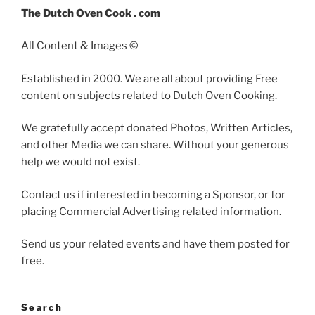
The Dutch Oven Cook . com
All Content & Images ©
Established in 2000. We are all about providing Free
content on subjects related to Dutch Oven Cooking.
We gratefully accept donated Photos, Written Articles,
and other Media we can share. Without your generous
help we would not exist.
Contact us if interested in becoming a Sponsor, or for
placing Commercial Advertising related information.
Send us your related events and have them posted for
free.
Search