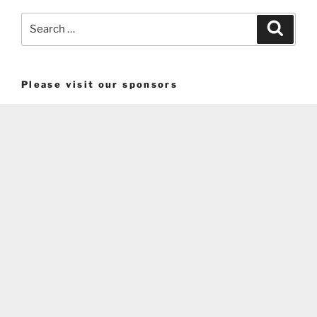
Search
Search
for:
Please visit our sponsors