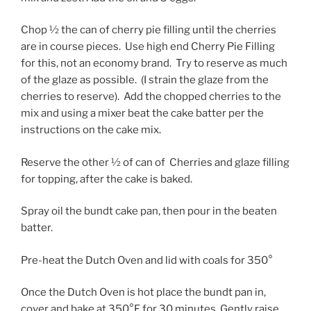
Chop ½ the can of cherry pie filling until the cherries
are in course pieces. Use high end Cherry Pie Filling
for this, not an economy brand. Try to reserve as much
of the glaze as possible. (I strain the glaze from the
cherries to reserve). Add the chopped cherries to the
mix and using a mixer beat the cake batter per the
instructions on the cake mix.
Reserve the other ½ of can of Cherries and glaze filling
for topping, after the cake is baked.
Spray oil the bundt cake pan, then pour in the beaten
batter.
Pre-heat the Dutch Oven and lid with coals for 350°
Once the Dutch Oven is hot place the bundt pan in,
cover and bake at 350°F for 30 minutes. Gently raise