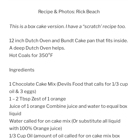
Recipe & Photos: Rick Beach
This is a box cake version. I have a “scratch’ recipe too.
12 inch Dutch Oven and Bundt Cake pan that fits inside.
A deep Dutch Oven helps.
Hot Coals for 350°F
Ingredients
1 Chocolate Cake Mix (Devils Food that calls for 1/3 cup
oil & 3 eggs)
1 – 2 Tbsp Zest of 1 orange
Juice of 1 orange Combine juice and water to equal box
liquid
Water called for on cake mix (Or substitute all liquid
with 100% Orange juice)
1/3 Cup Oil (amount of oil called for on cake mix box