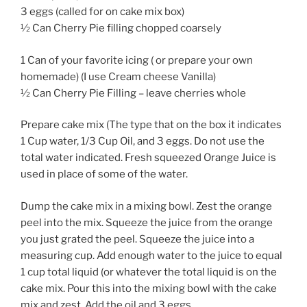
3 eggs (called for on cake mix box)
½ Can Cherry Pie filling chopped coarsely
1 Can of your favorite icing ( or prepare your own
homemade) (I use Cream cheese Vanilla)
½ Can Cherry Pie Filling – leave cherries whole
Prepare cake mix (The type that on the box it indicates
1 Cup water, 1/3 Cup Oil, and 3 eggs. Do not use the
total water indicated. Fresh squeezed Orange Juice is
used in place of some of the water.
Dump the cake mix in a mixing bowl. Zest the orange
peel into the mix. Squeeze the juice from the orange
you just grated the peel. Squeeze the juice into a
measuring cup. Add enough water to the juice to equal
1 cup total liquid (or whatever the total liquid is on the
cake mix. Pour this into the mixing bowl with the cake
mix and zest. Add the oil and 3 eggs.