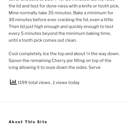
the lid and test for done-ness with a knife or tooth pick.
Mine normally take 35 minutes. Bake a minimum for
30 minutes before ever cracking the lid, even a little.
Then lid just high enough and quickly enough to test
every 5 minutes beyond the minimum baking time,
until a tooth pick comes out clean.
Cool completely. Ice the top and about ¼ the way down.
Spoon the remaining Cherry pie filling on top of the
icing allowing it to ooze down the sides. Serve
1199 total views
, 1 views today
About This Site