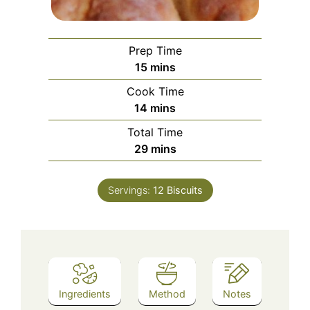
Prep Time
minutes
15
mins
Cook Time
minutes
14
mins
Total Time
minutes
29
mins
Servings:
12
Biscuits
Ingredients
Method
Notes