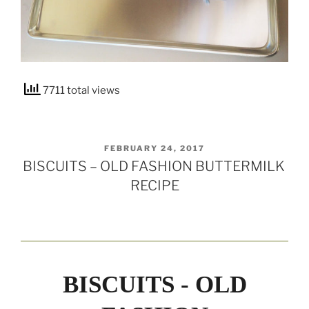
7711 total views
POSTED
FEBRUARY 24, 2017
ON
BISCUITS – OLD FASHION BUTTERMILK
RECIPE
BISCUITS - OLD