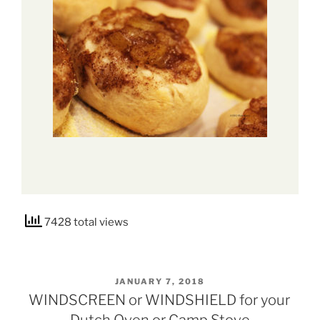
7428 total views
POSTED
JANUARY 7, 2018
ON
WINDSCREEN or WINDSHIELD for your
Dutch Oven or Camp Stove