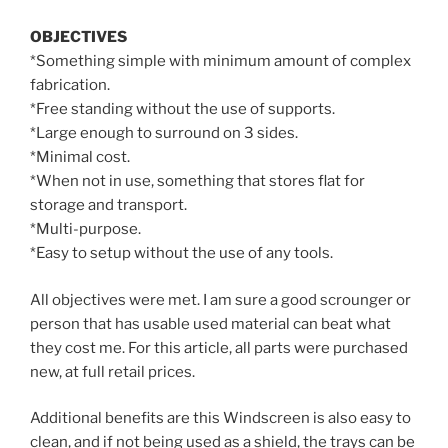
OBJECTIVES
*Something simple with minimum amount of complex
fabrication.
*Free standing without the use of supports.
*Large enough to surround on 3 sides.
*Minimal cost.
*When not in use, something that stores flat for
storage and transport.
*Multi-purpose.
*Easy to setup without the use of any tools.
All objectives were met. I am sure a good scrounger or
person that has usable used material can beat what
they cost me. For this article, all parts were purchased
new, at full retail prices.
Additional benefits are this Windscreen is also easy to
clean, and if not being used as a shield, the trays can be