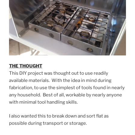
THE THOUGHT
This DIY project was thought out to use readily
available materials. With the idea in mind during
fabrication, to use the simplest of tools found in nearly
any household. Best of all, workable by nearly anyone
with minimal tool handling skills.
I also wanted this to break down and sort flat as
possible during transport or storage.