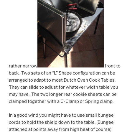
rather narrow
front to
back. Two sets of an “L” Shape configuration can be
arranged to adapt to most Dutch Oven Cook Tables.
They can slide to adjust for whatever width table you
may have. The two longer rear cookie sheets can be
clamped together with a C-Clamp or Spring clamp.
In a good wind you might have to use small bungee
cords to hold the shield down to the table. (Bungee
attached at points away from high heat of course)