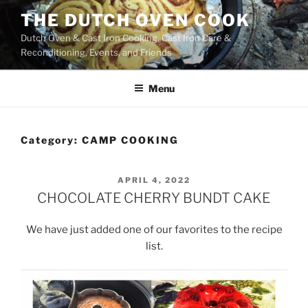
Skip
THE DUTCH OVEN COOK
to
Dutch Oven & Cast Iron Cooking, Cast Iron Care &
content
Reconditioning, Events, and Friends
Menu
Category:
CAMP COOKING
POSTED
APRIL 4, 2022
ON
CHOCOLATE CHERRY BUNDT CAKE
We have just added one of our favorites to the recipe
list.