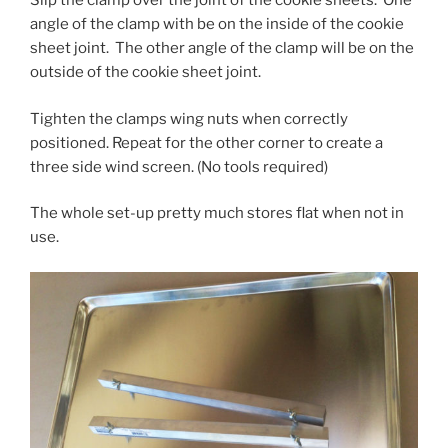
Slip the clamp over the joint of the cookie sheets. One
angle of the clamp with be on the inside of the cookie
sheet joint. The other angle of the clamp will be on the
outside of the cookie sheet joint.
Tighten the clamps wing nuts when correctly
positioned. Repeat for the other corner to create a
three side wind screen. (No tools required)
The whole set-up pretty much stores flat when not in
use.