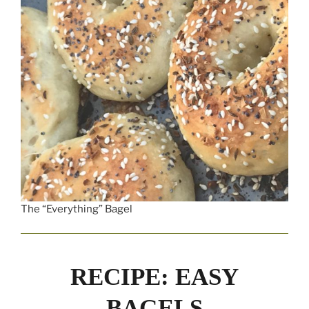
The “Everything” Bagel
RECIPE: EASY
BAGELS