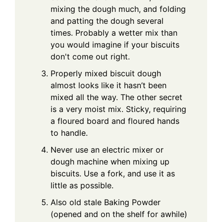
mixing the dough much, and folding
and patting the dough several
times. Probably a wetter mix than
you would imagine if your biscuits
don't come out right.
Properly mixed biscuit dough
almost looks like it hasn’t been
mixed all the way. The other secret
is a very moist mix. Sticky, requiring
a floured board and floured hands
to handle.
Never use an electric mixer or
dough machine when mixing up
biscuits. Use a fork, and use it as
little as possible.
Also old stale Baking Powder
(opened and on the shelf for awhile)