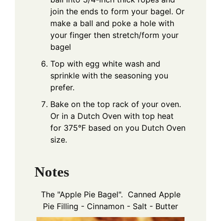
join the ends to form your bagel. Or
make a ball and poke a hole with
your finger then stretch/form your
bagel
Top with egg white wash and
sprinkle with the seasoning you
prefer.
Bake on the top rack of your oven.
Or in a Dutch Oven with top heat
for 375°F based on you Dutch Oven
size.
Notes
The "Apple Pie Bagel". Canned Apple
Pie Filling - Cinnamon - Salt - Butter