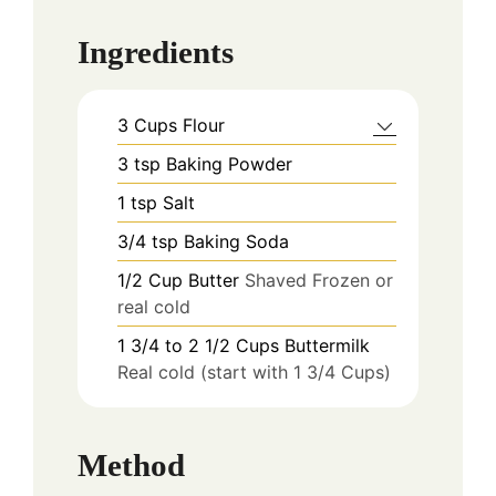
Ingredients
3
Cups
Flour
3
tsp
Baking Powder
1
tsp
Salt
3/4
tsp
Baking Soda
1/2
Cup
Butter
Shaved Frozen or
real cold
1 3/4 to 2 1/2
Cups
Buttermilk
Real cold (start with 1 3/4 Cups)
Method