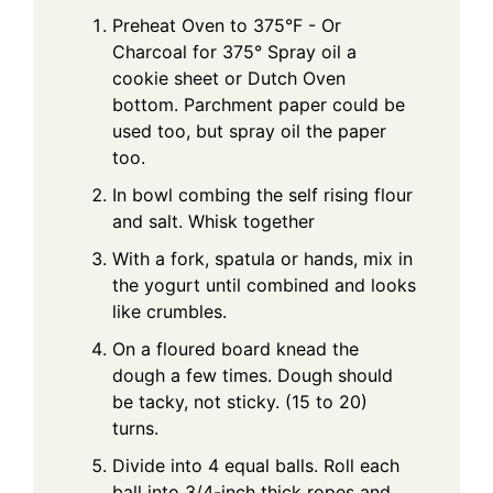
Preheat Oven to 375°F - Or
Charcoal for 375° Spray oil a
cookie sheet or Dutch Oven
bottom. Parchment paper could be
used too, but spray oil the paper
too.
In bowl combing the self rising flour
and salt. Whisk together
With a fork, spatula or hands, mix in
the yogurt until combined and looks
like crumbles.
On a floured board knead the
dough a few times. Dough should
be tacky, not sticky. (15 to 20)
turns.
Divide into 4 equal balls. Roll each
ball into 3/4-inch thick ropes and