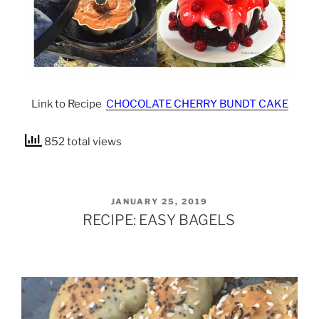
Link to Recipe
CHOCOLATE CHERRY BUNDT CAKE
852 total views
POSTED
JANUARY 25, 2019
ON
RECIPE: EASY BAGELS