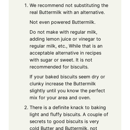
We recommend not substituting the
real Buttermilk with an alternative.
Not even powered Buttermilk.
Do not make with regular milk,
adding lemon juice or vinegar to
regular milk, etc., While that is an
acceptable alternative in recipes
with sugar or sweet. It is not
recommended for biscuits.
If your baked biscuits seem dry or
clunky increase the Buttermilk
slightly until you know the perfect
mix for your area and oven.
There is a definite knack to baking
light and fluffy biscuits. A couple of
secrets to good biscuits is very
cold Butter and Buttermilk, not