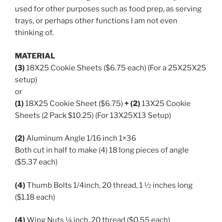
used for other purposes such as food prep, as serving
trays, or perhaps other functions I am not even
thinking of.
MATERIAL
(3)
18X25 Cookie Sheets ($6.75 each) (For a 25X25X25
setup)
or
(1)
18X25 Cookie Sheet ($6.75)
+ (2)
13X25 Cookie
Sheets (2 Pack $10.25) (For 13X25X13 Setup)
(2)
Aluminum Angle 1/16 inch 1×36
Both cut in half to make (4) 18 long pieces of angle
($5.37 each)
(4)
Thumb Bolts 1/4inch, 20 thread, 1 ½ inches long
($1.18 each)
(4)
Wing Nuts ¼ inch, 20 thread ($0.55 each)