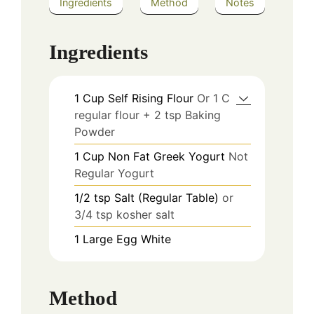
Ingredients
Method
Notes
Ingredients
1
Cup
Self Rising Flour
Or 1 C
regular flour + 2 tsp Baking
Powder
1
Cup
Non Fat Greek Yogurt
Not
Regular Yogurt
1/2
tsp
Salt (Regular Table)
or
3/4 tsp kosher salt
1
Large
Egg White
Method