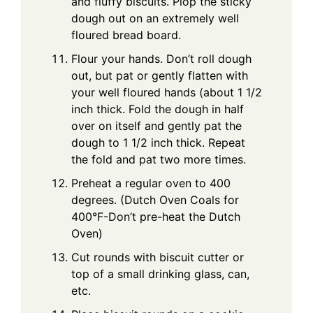
and fluffy biscuits. Plop the sticky
dough out on an extremely well
floured bread board.
Flour your hands. Don’t roll dough
out, but pat or gently flatten with
your well floured hands (about 1 1/2
inch thick. Fold the dough in half
over on itself and gently pat the
dough to 1 1/2 inch thick. Repeat
the fold and pat two more times.
Preheat a regular oven to 400
degrees. (Dutch Oven Coals for
400°F-Don’t pre-heat the Dutch
Oven)
Cut rounds with biscuit cutter or
top of a small drinking glass, can,
etc.