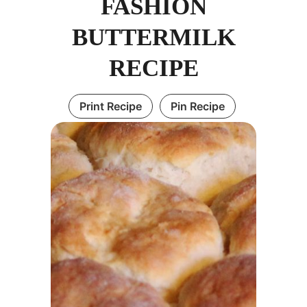
FASHION
BUTTERMILK
RECIPE
Print Recipe
Pin Recipe