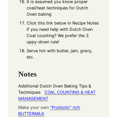
It is assumed you know proper
coal/heat techniques for Dutch
Oven baking
Click this link below in Recipe Notes
if you need help with Dutch Oven
Coal counting? We prefer the 3
uppy-down rule!
Serve hot with butter, jam, gravy,
etc.
Notes
Additional Dutch Oven Baking Tips &
Techniques
COAL COUNTING & HEAT
MANAGEMENT
Make your own
"Probiotic" rich
BUTTERMILK