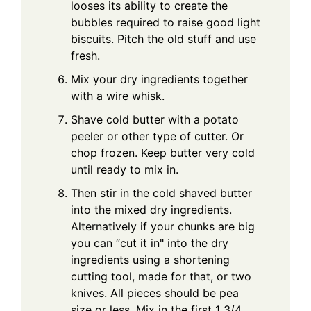
looses its ability to create the
bubbles required to raise good light
biscuits. Pitch the old stuff and use
fresh.
Mix your dry ingredients together
with a wire whisk.
Shave cold butter with a potato
peeler or other type of cutter. Or
chop frozen. Keep butter very cold
until ready to mix in.
Then stir in the cold shaved butter
into the mixed dry ingredients.
Alternatively if your chunks are big
you can “cut it in" into the dry
ingredients using a shortening
cutting tool, made for that, or two
knives. All pieces should be pea
size or less. Mix in the first 1 3/4