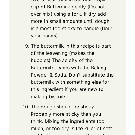
cup of Buttermilk gently (Do not
over mix) using a fork. If dry add
more in small amounts until dough
is almost too sticky to handle (flour
your hands)
The buttermilk in this recipe is part
of the leavening (makes the
bubbles) The acidity of the
Buttermilk reacts with the Baking
Powder & Soda. Don’t substitute the
buttermilk with something else for
this ingredient if you are new to
making biscuits.
The dough should be sticky.
Probably more sticky than you
think. Mixing the ingredients too
much, or too dry is the killer of soft