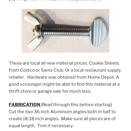
These are local all new material prices. Cookie Sheets
from Costco or Sams Club. Or a local restaurant supply
retailer. Hardware was obtained from Home Depot. A
good scrounger might be able to find this material at a
thrift store or garage sale for much less.
FABRICATION
(Read through this before starting)
Cut the two 36 inch Aluminum angles both in half to
create (4) 18 inch angles. Make sure all pieces are of
equal length. Trim if necessary.