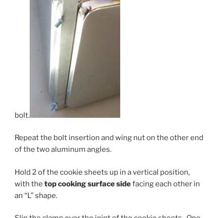
bolt.
Repeat the bolt insertion and wing nut on the other end
of the two aluminum angles.
Hold 2 of the cookie sheets up in a vertical position,
with the
top c
ooking surface side
facing each other in
an “L” shape.