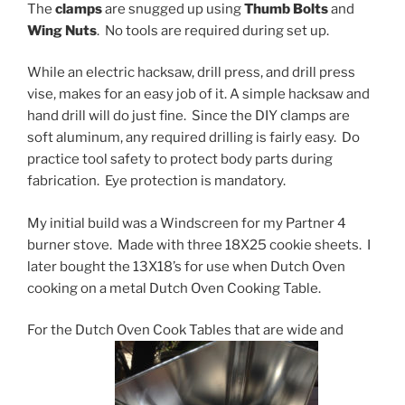
The
clamps
are snugged up using
Thumb Bolts
and
Wing Nuts
. No tools are required during set up.
While an electric hacksaw, drill press, and drill press
vise, makes for an easy job of it. A simple hacksaw and
hand drill will do just fine. Since the DIY clamps are
soft aluminum, any required drilling is fairly easy. Do
practice tool safety to protect body parts during
fabrication. Eye protection is mandatory.
My initial build was a Windscreen for my Partner 4
burner stove. Made with three 18X25 cookie sheets. I
later bought the 13X18’s for use when Dutch Oven
cooking on a metal Dutch Oven Cooking Table.
For the Dutch Oven Cook Tables that are wide and