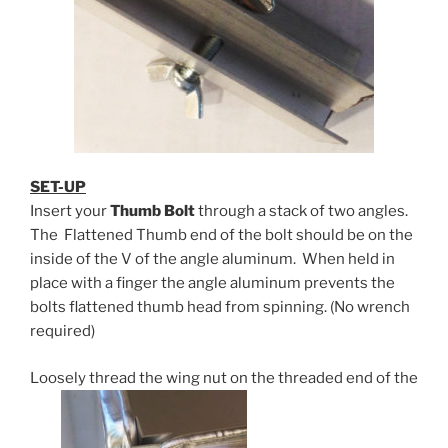
SET-UP
Insert your
Thumb Bolt
through a stack of two angles.
The Flattened Thumb end of the bolt should be on the
inside of the V of the angle aluminum. When held in
place with a finger the angle aluminum prevents the
bolts flattened thumb head from spinning. (No wrench
required)
Loosely thread the wing nut on the threaded end of the