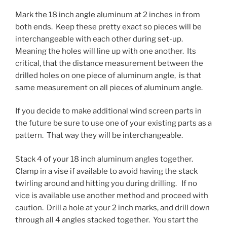
Mark the 18 inch angle aluminum at 2 inches in from
both ends. Keep these pretty exact so pieces will be
interchangeable with each other during set-up.
Meaning the holes will line up with one another. Its
critical, that the distance measurement between the
drilled holes on one piece of aluminum angle, is that
same measurement on all pieces of aluminum angle.
If you decide to make additional wind screen parts in
the future be sure to use one of your existing parts as a
pattern. That way they will be interchangeable.
Stack 4 of your 18 inch aluminum angles together.
Clamp in a vise if available to avoid having the stack
twirling around and hitting you during drilling. If no
vice is available use another method and proceed with
caution. Drill a hole at your 2 inch marks, and drill down
through all 4 angles stacked together. You start the