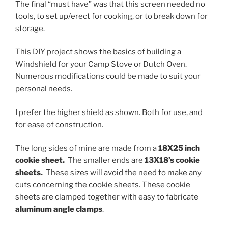
The final “must have” was that this screen needed no
tools, to set up/erect for cooking, or to break down for
storage.
This DIY project shows the basics of building a
Windshield for your Camp Stove or Dutch Oven.
Numerous modifications could be made to suit your
personal needs.
I prefer the higher shield as shown. Both for use, and
for ease of construction.
The long sides of mine are made from a
18X25 inch
cookie sheet.
The smaller ends are
13X18’s cookie
sheets.
These sizes will avoid the need to make any
cuts concerning the cookie sheets. These cookie
sheets are clamped together with easy to fabricate
aluminum angle clamps
.