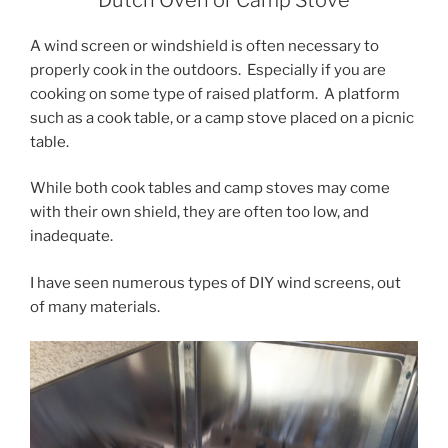
A wind screen or windshield is often necessary to
properly cook in the outdoors. Especially if you are
cooking on some type of raised platform. A platform
such as a cook table, or a camp stove placed on a picnic
table.
While both cook tables and camp stoves may come
with their own shield, they are often too low, and
inadequate.
I have seen numerous types of DIY wind screens, out
of many materials.