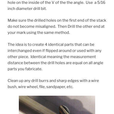
hole on the inside of the V of the the angle. Use a 5/16
inch diameter drill bit.
Make sure the drilled holes on the first end of the stack
do not become misaligned. Then Drill the other end at
your mark using the same method.
The idea is to create 4 identical parts that can be
interchanged even if flipped around or used with any
other piece. Identical meaning the measurement
distance between the drill holes are equal on all angle
parts you fabricate.
Clean up any drill burrs and sharp edges with a wire
bush, wire wheel, file, sandpaper, etc.