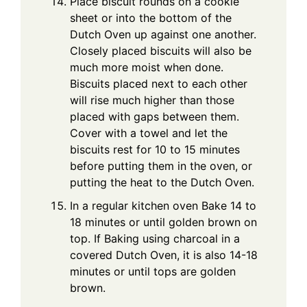
Place biscuit rounds on a cookie
sheet or into the bottom of the
Dutch Oven up against one another.
Closely placed biscuits will also be
much more moist when done.
Biscuits placed next to each other
will rise much higher than those
placed with gaps between them.
Cover with a towel and let the
biscuits rest for 10 to 15 minutes
before putting them in the oven, or
putting the heat to the Dutch Oven.
In a regular kitchen oven Bake 14 to
18 minutes or until golden brown on
top. If Baking using charcoal in a
covered Dutch Oven, it is also 14-18
minutes or until tops are golden
brown.