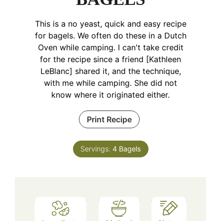
This is a no yeast, quick and easy recipe
for bagels. We often do these in a Dutch
Oven while camping. I can't take credit
for the recipe since a friend [Kathleen
LeBlanc] shared it, and the technique,
with me while camping. She did not
know where it originated either.
Print Recipe
Servings:
4
Bagels