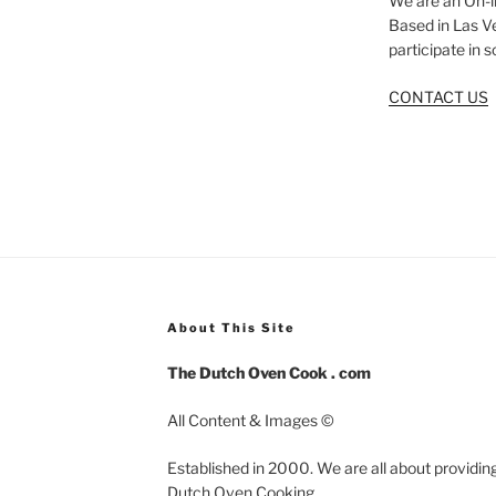
We are an On-l
Based in Las V
participate in 
CONTACT US
About This Site
The Dutch Oven Cook . com
All Content & Images ©
Established in 2000. We are all about providing
Dutch Oven Cooking.