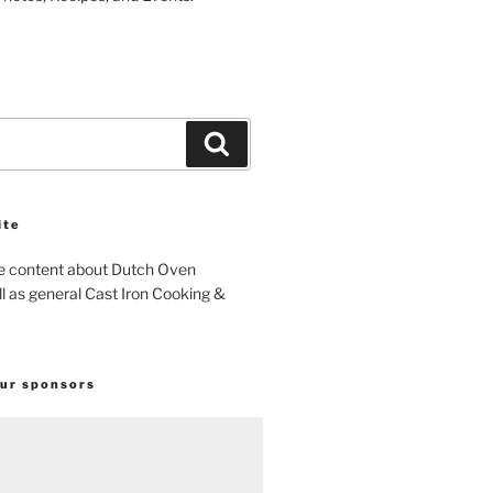
Search
ite
e content about Dutch Oven
l as general Cast Iron Cooking &
our sponsors