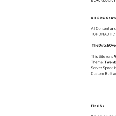
BLACKLOCK 10.
All Site Cont
All Content an
TOPONAUTIC
TheDutchOve
This Site runs
W
Theme:
Twent
Server Space b
Custom Built 
Find Us