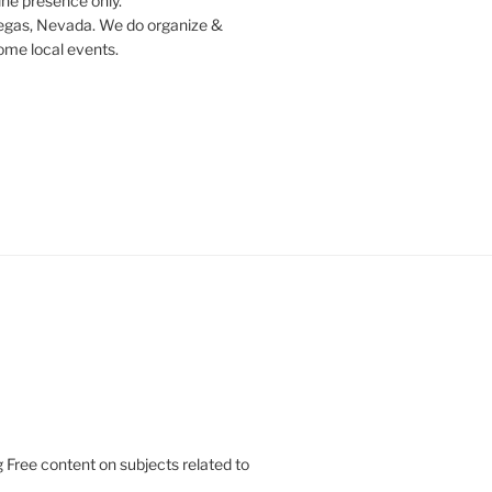
ine presence only.
egas, Nevada. We do organize &
some local events.
 Free content on subjects related to