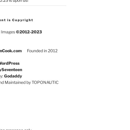
25 is upon us!
ent is Copyright
d Images
©2012-2023
nCook.com
Founded in 2012
ordPress
ySeventeen
y:
Godaddy
and Maintained by TOPONAUTIC