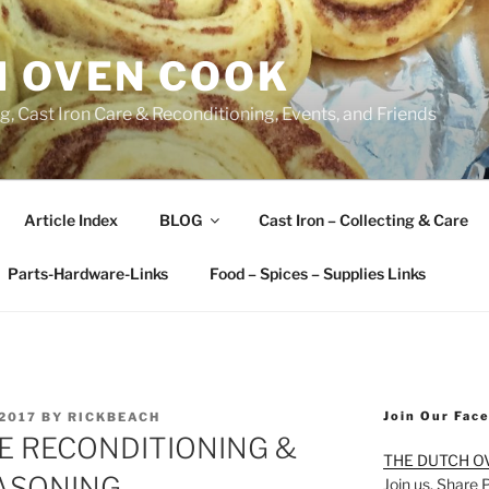
H OVEN COOK
, Cast Iron Care & Reconditioning, Events, and Friends
Article Index
BLOG
Cast Iron – Collecting & Care
Parts-Hardware-Links
Food – Spices – Supplies Links
Join Our Fac
2017
BY
RICKBEACH
E RECONDITIONING &
THE DUTCH O
ASONING
Join us. Share 