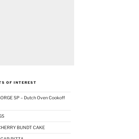
TS OF INTEREST
RGE SP – Dutch Oven Cookoff
GS
CHERRY BUNDT CAKE
CAP PIZZA