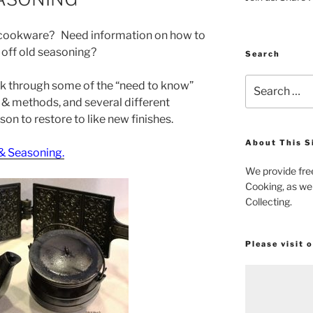
n cookware? Need information on how to
 off old seasoning?
Search
Search
alk through some of the “need to know”
for:
& methods, and several different
on to restore to like new finishes.
About This S
 & Seasoning.
We provide fre
Cooking, as wel
Collecting.
Please visit 