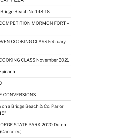
ridge Beach No 148-18
 COMPETITION MORMON FORT –
VEN COOKING CLASS February
COOKING CLASS November 2021
Spinach
D
ZE CONVERSIONS
o on a Bridge Beach & Co. Parlor
15”
ORGE STATE PARK 2020 Dutch
(Canceled)