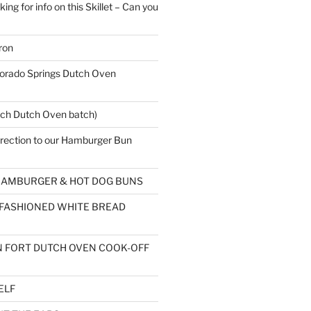
ing for info on this Skillet – Can you
ron
rado Springs Dutch Oven
ch Dutch Oven batch)
rection to our Hamburger Bun
AMBURGER & HOT DOG BUNS
 FASHIONED WHITE BREAD
 FORT DUTCH OVEN COOK-OFF
ELF