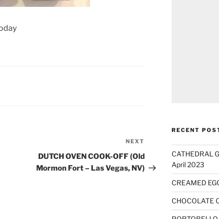
today
RECENT POS
NEXT
Next
Post
CATHEDRAL GO
DUTCH OVEN COOK-OFF (Old
April 2023
Mormon Fort – Las Vegas, NV)
CREAMED EG
CHOCOLATE 
PORTOBELLO 