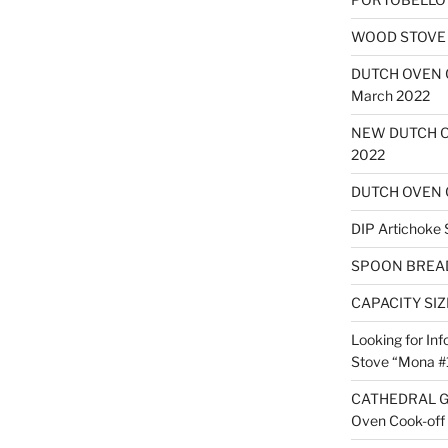
WOOD STOVE B
DUTCH OVEN
March 2022
NEW DUTCH O
2022
DUTCH OVEN 
DIP Artichoke 
SPOON BREA
CAPACITY SI
Looking for Inf
Stove “Mona #
CATHEDRAL G
Oven Cook-off 