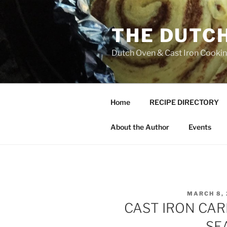
Skip
to
THE DUTC
content
Dutch Oven & Cast Iron Cooking
Home
RECIPE DIRECTORY
About the Author
Events
POSTED
MARCH 8, 
ON
CAST IRON CAR
SE