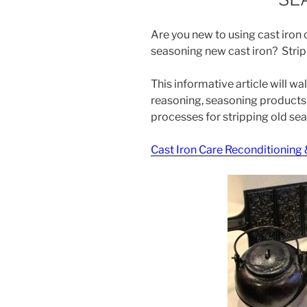
Are you new to using cast iro
seasoning new cast iron? Strip
This informative article will w
reasoning, seasoning products 
processes for stripping old seas
Cast Iron Care Reconditioning