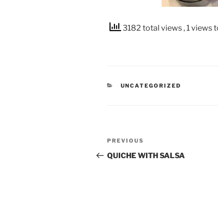
3182 total views
, 1 views 
CATEGORIES
UNCATEGORIZED
Post
Previous
PREVIOUS
navigation
Post
QUICHE WITH SALSA