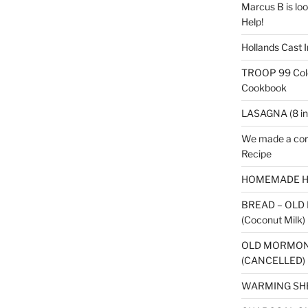
Marcus B is look
Help!
Hollands Cast I
TROOP 99 Colo
Cookbook
LASAGNA (8 in
We made a cor
Recipe
HOMEMADE H
BREAD – OLD
(Coconut Milk)
OLD MORMON
(CANCELLED)
WARMING SH