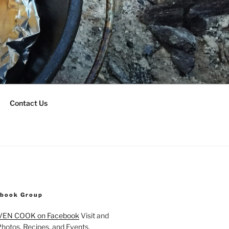
Contact Us
ebook Group
VEN COOK on Facebook
Visit and
Photos, Recipes, and Events.