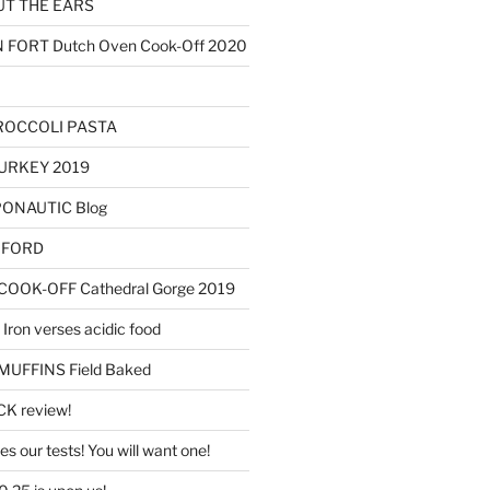
T THE EARS
ORT Dutch Oven Cook-Off 2020
ROCCOLI PASTA
URKEY 2019
OPONAUTIC Blog
AXFORD
OOK-OFF Cathedral Gorge 2019
Iron verses acidic food
FFINS Field Baked
K review!
s our tests! You will want one!