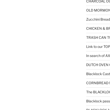
CHARCOAL OU
OLD MORMON F
Zucchini Bread
CHICKEN & B
TRASH CAN T
Link to our T
In search of 
DUTCH OVEN C
Blacklock Cast 
CORNBREAD MU
The BLACKLOC
Blacklock passe