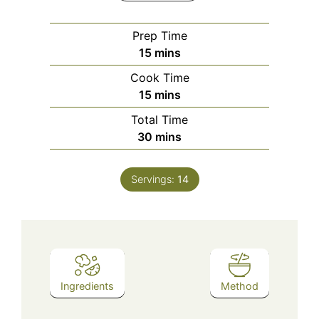
Prep Time
minutes
15
mins
Cook Time
minutes
15
mins
Total Time
minutes
30
mins
Servings:
14
Ingredients
Method