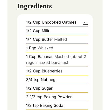
Ingredients
1/2
Cup
Uncooked Oatmeal
1/2
Cup
Milk
1/4
Cup
Butter
Melted
1
Egg
Whisked
1
Cup
Bananas
Mashed (about 2
regular sized bananas)
1/2
Cup
Blueberries
3/4
tsp
Nutmeg
1/2
Cup
Sugar
2 1/2
tsp
Baking Powder
1/2
tsp
Baking Soda