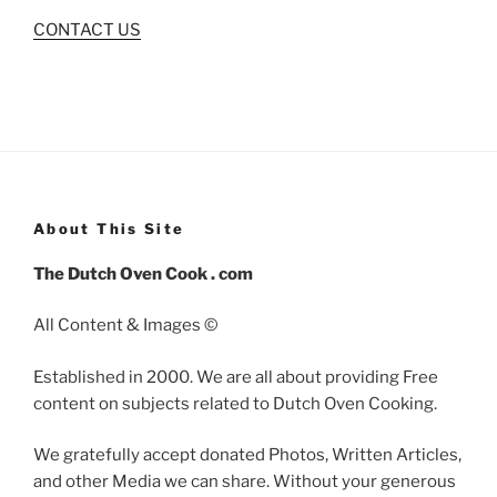
CONTACT US
About This Site
The Dutch Oven Cook . com
All Content & Images ©
Established in 2000. We are all about providing Free
content on subjects related to Dutch Oven Cooking.
We gratefully accept donated Photos, Written Articles,
and other Media we can share. Without your generous