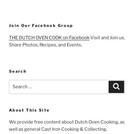
Join Our Facebook Group
THE DUTCH OVEN COOK on Facebook
Visit and Join us.
Share Photos, Recipes, and Events.
Search
Search
Search
for:
About This Site
We provide free content about Dutch Oven Cooking, as
well as general Cast Iron Cooking & Collecting.