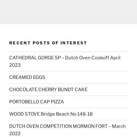
RECENT POSTS OF INTEREST
CATHEDRAL GORGE SP – Dutch Oven Cookoff April
2023
CREAMED EGGS
CHOCOLATE CHERRY BUNDT CAKE
PORTOBELLO CAP PIZZA
WOOD STOVE Bridge Beach No 148-18
DUTCH OVEN COMPETITION MORMON FORT – March
2022