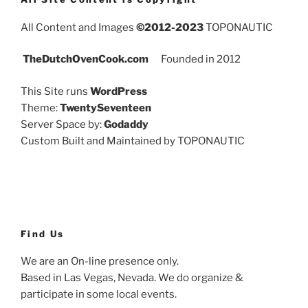
All Content and Images
©2012-2023
TOPONAUTIC
TheDutchOvenCook.com
Founded in 2012
This Site runs
WordPress
Theme:
TwentySeventeen
Server Space by:
Godaddy
Custom Built and Maintained by TOPONAUTIC
Find Us
We are an On-line presence only.
Based in Las Vegas, Nevada. We do organize &
participate in some local events.