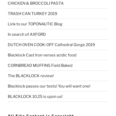
CHICKEN & BROCCOLI PASTA
TRASH CAN TURKEY 2019
Link to our TOPONAUTIC Blog
In search of AXFORD
DUTCH OVEN COOK-OFF Cathedral Gorge 2019
Blacklock Cast Iron verses acidic food
CORNBREAD MUFFINS Field Baked
The BLACKLOCK review!
Blacklock passes our tests! You will want one!
BLACKLOCK 10.25 is upon us!
All Site Content is Copyright