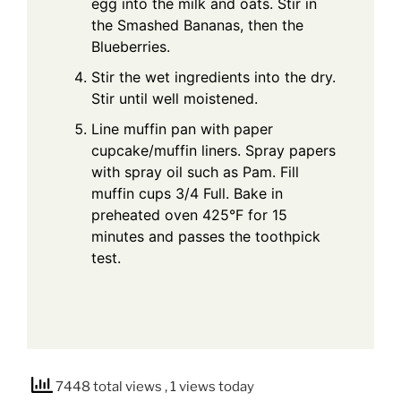
egg into the milk and oats. Stir in
the Smashed Bananas, then the
Blueberries.
Stir the wet ingredients into the dry.
Stir until well moistened.
Line muffin pan with paper
cupcake/muffin liners. Spray papers
with spray oil such as Pam. Fill
muffin cups 3/4 Full. Bake in
preheated oven 425°F for 15
minutes and passes the toothpick
test.
7448 total views
, 1 views today