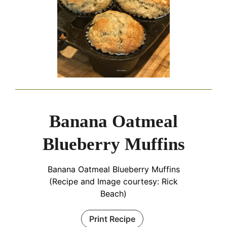
Banana Oatmeal
Blueberry Muffins
Banana Oatmeal Blueberry Muffins
(Recipe and Image courtesy: Rick
Beach)
Print Recipe