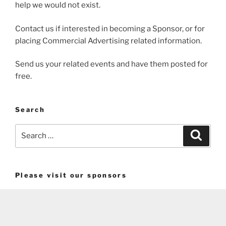
help we would not exist.
Contact us if interested in becoming a Sponsor, or for
placing Commercial Advertising related information.
Send us your related events and have them posted for
free.
Search
Search
Search
for:
Please visit our sponsors