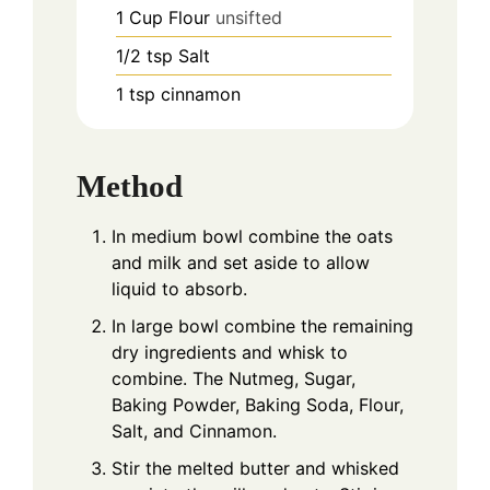
1
Cup
Flour
unsifted
1/2
tsp
Salt
1
tsp
cinnamon
Method
In medium bowl combine the oats
and milk and set aside to allow
liquid to absorb.
In large bowl combine the remaining
dry ingredients and whisk to
combine. The Nutmeg, Sugar,
Baking Powder, Baking Soda, Flour,
Salt, and Cinnamon.
Stir the melted butter and whisked