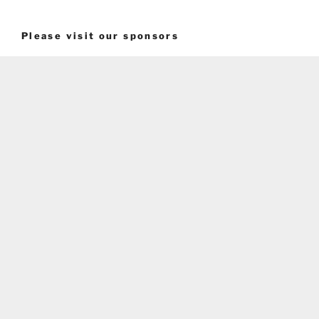
Please visit our sponsors