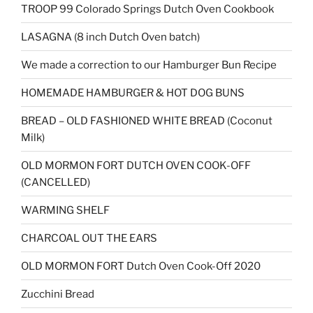
TROOP 99 Colorado Springs Dutch Oven Cookbook
LASAGNA (8 inch Dutch Oven batch)
We made a correction to our Hamburger Bun Recipe
HOMEMADE HAMBURGER & HOT DOG BUNS
BREAD – OLD FASHIONED WHITE BREAD (Coconut
Milk)
OLD MORMON FORT DUTCH OVEN COOK-OFF
(CANCELLED)
WARMING SHELF
CHARCOAL OUT THE EARS
OLD MORMON FORT Dutch Oven Cook-Off 2020
Zucchini Bread