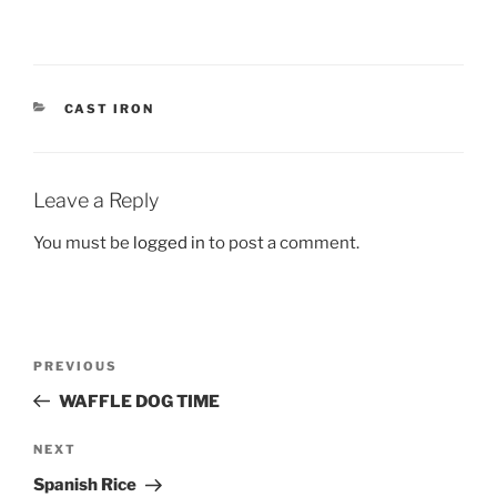
CATEGORIES
CAST IRON
Leave a Reply
You must be
logged in
to post a comment.
Post
Previous
PREVIOUS
navigation
Post
WAFFLE DOG TIME
Next
NEXT
Post
Spanish Rice