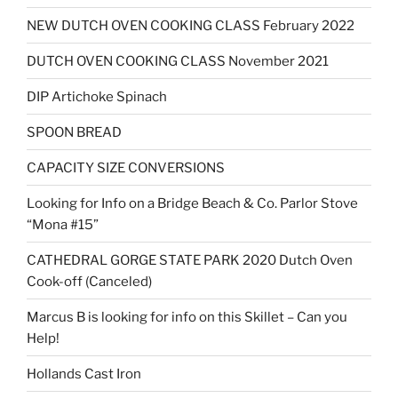
NEW DUTCH OVEN COOKING CLASS February 2022
DUTCH OVEN COOKING CLASS November 2021
DIP Artichoke Spinach
SPOON BREAD
CAPACITY SIZE CONVERSIONS
Looking for Info on a Bridge Beach & Co. Parlor Stove
“Mona #15”
CATHEDRAL GORGE STATE PARK 2020 Dutch Oven
Cook-off (Canceled)
Marcus B is looking for info on this Skillet – Can you
Help!
Hollands Cast Iron