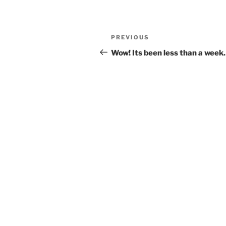
Post
Previous
PREVIOUS
navigation
Post
Wow! Its been less than a week.