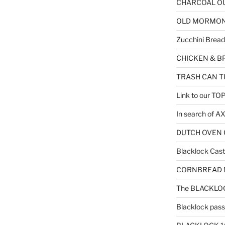
CHARCOAL OU
OLD MORMON F
Zucchini Bread
CHICKEN & B
TRASH CAN T
Link to our T
In search of 
DUTCH OVEN C
Blacklock Cast 
CORNBREAD MU
The BLACKLOC
Blacklock passe