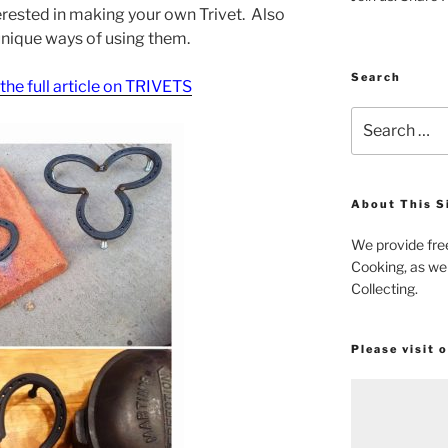
nterested in making your own Trivet. Also
unique ways of using them.
Search
r the full article on TRIVETS
Search
for:
About This S
We provide fre
Cooking, as wel
Collecting.
Please visit 