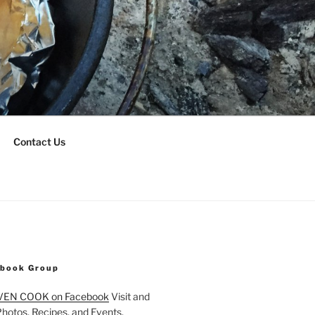
Contact Us
ebook Group
VEN COOK on Facebook
Visit and
Photos, Recipes, and Events.