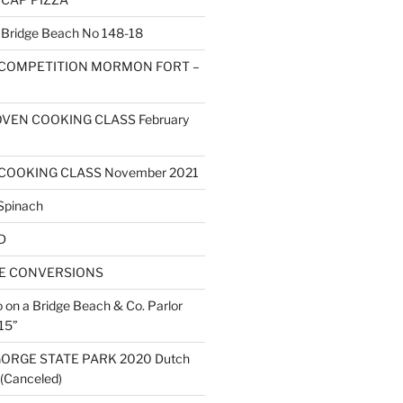
ridge Beach No 148-18
 COMPETITION MORMON FORT –
VEN COOKING CLASS February
COOKING CLASS November 2021
Spinach
D
ZE CONVERSIONS
o on a Bridge Beach & Co. Parlor
15”
ORGE STATE PARK 2020 Dutch
(Canceled)