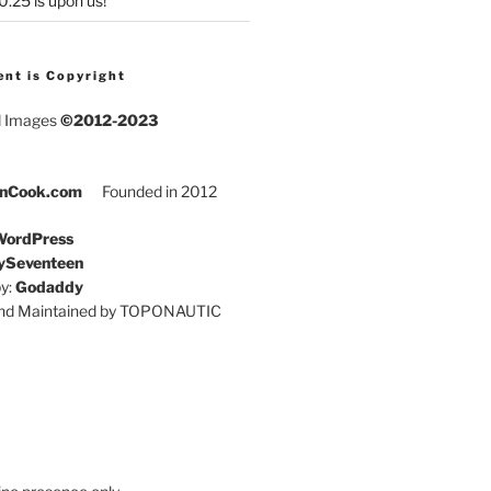
25 is upon us!
ent is Copyright
d Images
©2012-2023
nCook.com
Founded in 2012
ordPress
ySeventeen
y:
Godaddy
and Maintained by TOPONAUTIC