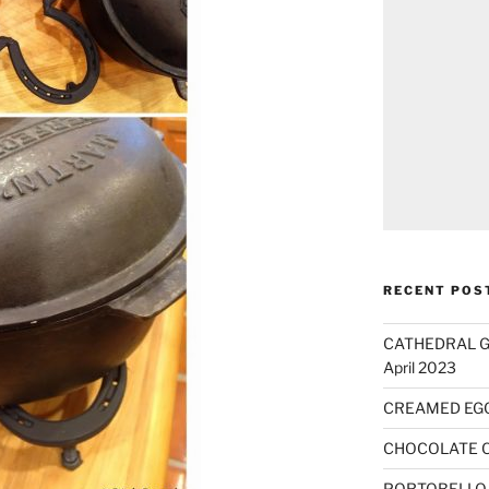
RECENT POS
CATHEDRAL GO
April 2023
CREAMED EG
CHOCOLATE 
PORTOBELLO 