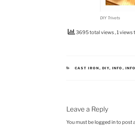
DIY Trivets
3695 total views
, 1 views
CATEGORIES
CAST IRON
,
DIY
,
INFO
,
INF
Leave a Reply
You must be
logged in
to post