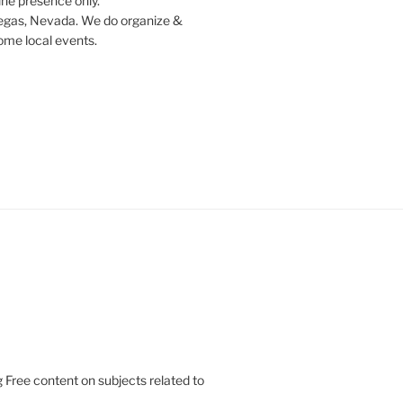
ine presence only.
egas, Nevada. We do organize &
some local events.
 Free content on subjects related to