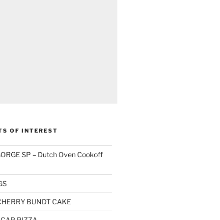
TS OF INTEREST
RGE SP – Dutch Oven Cookoff
GS
CHERRY BUNDT CAKE
CAP PIZZA