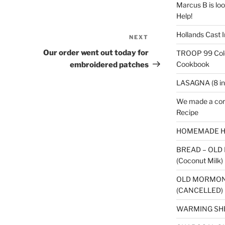
Marcus B is look
Help!
Hollands Cast I
NEXT
Next
Post
Our order went out today for
TROOP 99 Colo
Cookbook
embroidered patches
LASAGNA (8 in
We made a cor
Recipe
HOMEMADE H
BREAD – OLD
(Coconut Milk)
OLD MORMON
(CANCELLED)
WARMING SH