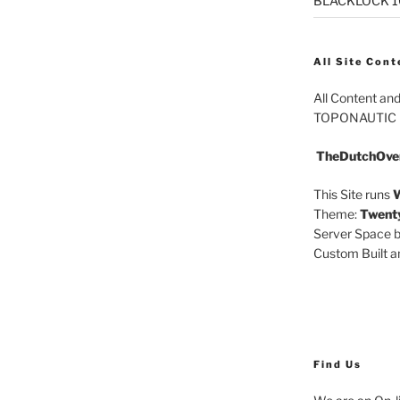
BLACKLOCK 10.
All Site Cont
All Content an
TOPONAUTIC
TheDutchOve
This Site runs
W
Theme:
Twent
Server Space b
Custom Built 
Find Us