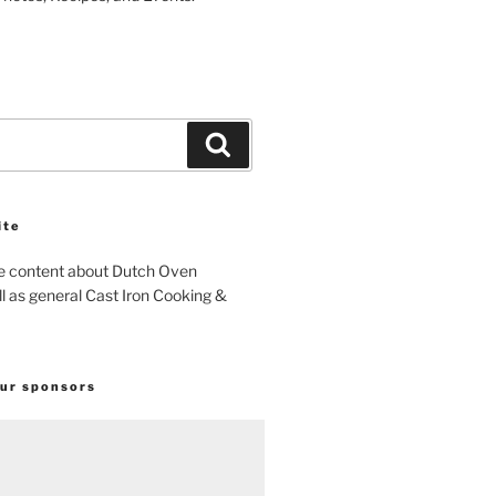
Search
ite
e content about Dutch Oven
l as general Cast Iron Cooking &
our sponsors