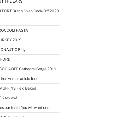
T THE EARS
ORT Dutch Oven Cook-Off 2020
ROCCOLI PASTA
URKEY 2019
OPONAUTIC Blog
AXFORD
OOK-OFF Cathedral Gorge 2019
Iron verses acidic food
FFINS Field Baked
K review!
s our tests! You will want one!