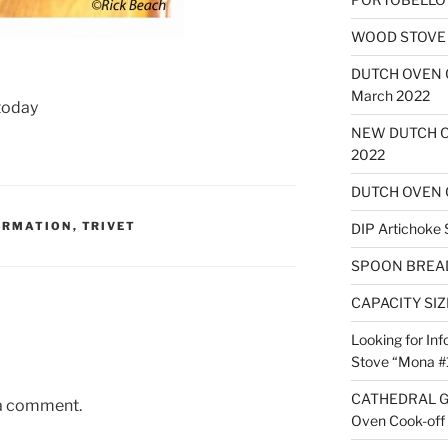
WOOD STOVE B
DUTCH OVEN
March 2022
 today
NEW DUTCH O
2022
DUTCH OVEN 
ORMATION
,
TRIVET
DIP Artichoke 
SPOON BREA
CAPACITY SI
Looking for Inf
Stove “Mona #
CATHEDRAL G
 a comment.
Oven Cook-off 