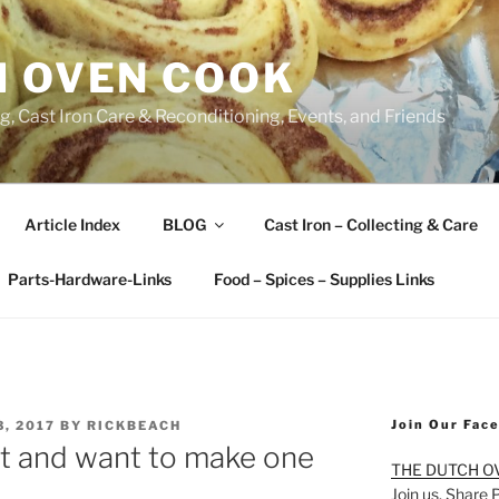
H OVEN COOK
, Cast Iron Care & Reconditioning, Events, and Friends
Article Index
BLOG
Cast Iron – Collecting & Care
Parts-Hardware-Links
Food – Spices – Supplies Links
Join Our Fac
, 2017
BY
RICKBEACH
vet and want to make one
THE DUTCH O
Join us. Share 