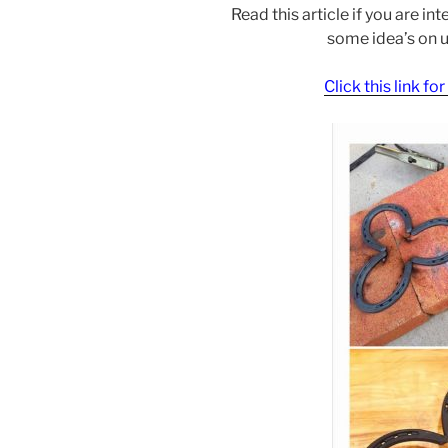
Read this article if you are i
some idea’s on 
Click this link fo