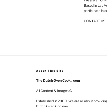
We are an On-l
Based in Las V
participate in 
CONTACT US
About This Site
The Dutch Oven Cook . com
All Content & Images ©
Established in 2000. We are all about providing
Dutch Oven Cooking.