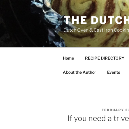
Skip
to
THE DUTC
content
Dutch Oven & Cast Iron Cooking
Home
RECIPE DIRECTORY
About the Author
Events
POSTED
FEBRUARY 23
ON
If you need a tri