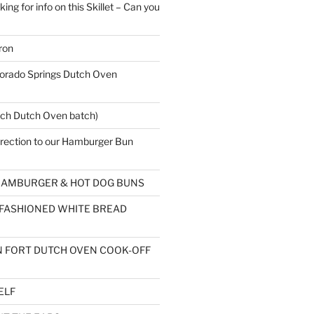
ing for info on this Skillet – Can you
ron
rado Springs Dutch Oven
ch Dutch Oven batch)
rection to our Hamburger Bun
AMBURGER & HOT DOG BUNS
 FASHIONED WHITE BREAD
 FORT DUTCH OVEN COOK-OFF
ELF