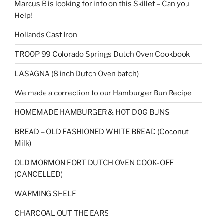
Marcus B is looking for info on this Skillet – Can you
Help!
Hollands Cast Iron
TROOP 99 Colorado Springs Dutch Oven Cookbook
LASAGNA (8 inch Dutch Oven batch)
We made a correction to our Hamburger Bun Recipe
HOMEMADE HAMBURGER & HOT DOG BUNS
BREAD – OLD FASHIONED WHITE BREAD (Coconut
Milk)
OLD MORMON FORT DUTCH OVEN COOK-OFF
(CANCELLED)
WARMING SHELF
CHARCOAL OUT THE EARS