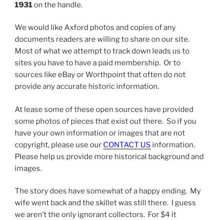
1931
on the handle.
We would like Axford photos and copies of any
documents readers are willing to share on our site.
Most of what we attempt to track down leads us to
sites you have to have a paid membership. Or to
sources like eBay or Worthpoint that often do not
provide any accurate historic information.
At lease some of these open sources have provided
some photos of pieces that exist out there. So if you
have your own information or images that are not
copyright, please use our
CONTACT US
information.
Please help us provide more historical background and
images.
The story does have somewhat of a happy ending. My
wife went back and the skillet was still there. I guess
we aren’t the only ignorant collectors. For $4 it