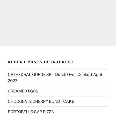
RECENT POSTS OF INTEREST
CATHEDRAL GORGE SP – Dutch Oven Cookoff April
2023
CREAMED EGGS
CHOCOLATE CHERRY BUNDT CAKE
PORTOBELLO CAP PIZZA