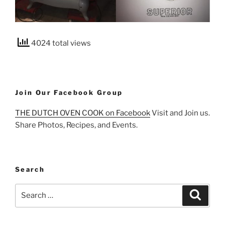
4024 total views
Join Our Facebook Group
THE DUTCH OVEN COOK on Facebook
Visit and Join us.
Share Photos, Recipes, and Events.
Search
Search
Search
for: