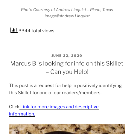
Photo Courtesy of Andrew Linquist – Plano, Texas
Image©Andrew Linquist
3344 total views
POSTED
JUNE 22, 2020
ON
Marcus B is looking for info on this Skillet
– Can you Help!
This post is a request for help in positively identifying
this Skillet for one of our readers/members.
Click
Link for more images and descriptive
information.