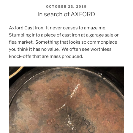
POSTED
OCTOBER 23, 2019
ON
In search of AXFORD
Axford Cast Iron. It never ceases to amaze me.
Stumbling into a piece of cast iron at a garage sale or
flea market. Something that looks so commonplace
you think it has no value. We often see worthless
knock-offs that are mass produced.