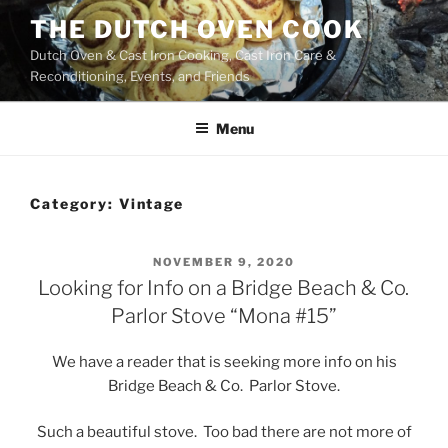
Skip
THE DUTCH OVEN COOK
to
Dutch Oven & Cast Iron Cooking, Cast Iron Care &
content
Reconditioning, Events, and Friends
Menu
Category:
Vintage
POSTED
NOVEMBER 9, 2020
ON
Looking for Info on a Bridge Beach & Co.
Parlor Stove “Mona #15”
We have a reader that is seeking more info on his
Bridge Beach & Co. Parlor Stove.
Such a beautiful stove. Too bad there are not more of