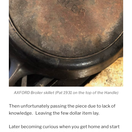
AXFORD Broiler skillet (Pat 1931 on the top of the Handle)
Then unfortunately passing the piece due to lack of
knowledge. Leaving the few dollar item lay.
Later becoming curious when you get home and start