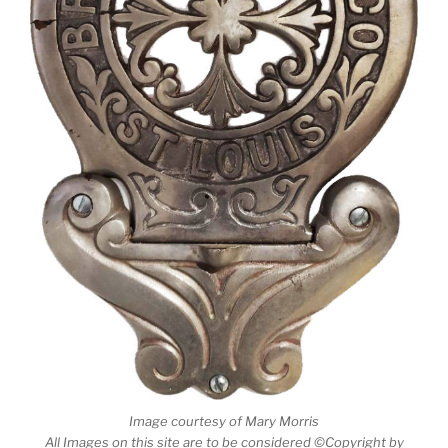
Image courtesy of Mary Morris
All Images on this site are to be considered ©Copyright by