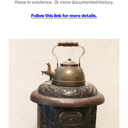
these in existence. Or more documented history.
Follow this link for more details.