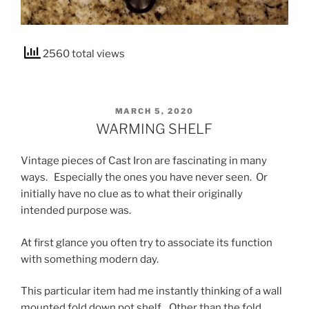
2560 total views
POSTED
MARCH 5, 2020
ON
WARMING SHELF
Vintage pieces of Cast Iron are fascinating in many
ways. Especially the ones you have never seen. Or
initially have no clue as to what their originally
intended purpose was.
At first glance you often try to associate its function
with something modern day.
This particular item had me instantly thinking of a wall
mounted fold down pot shelf. Other than the fold