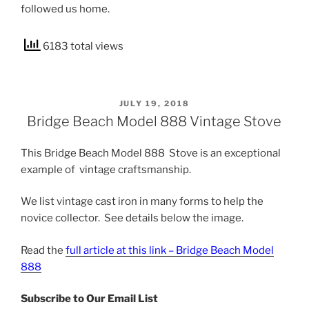
followed us home.
6183 total views
POSTED
JULY 19, 2018
ON
Bridge Beach Model 888 Vintage Stove
This Bridge Beach Model 888 Stove is an exceptional
example of vintage craftsmanship.
We list vintage cast iron in many forms to help the
novice collector. See details below the image.
Read the
full article at this link – Bridge Beach Model
888
Subscribe to Our Email List