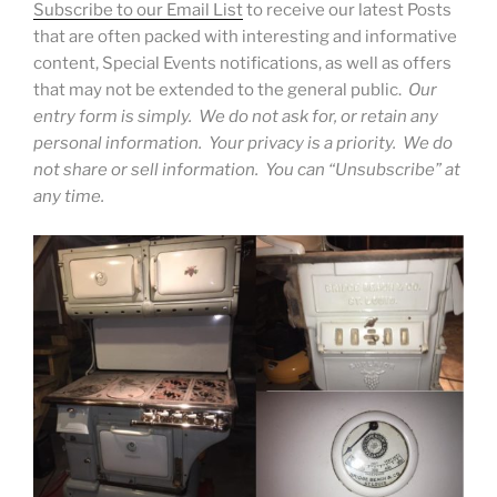
Subscribe to our Email List
to receive our latest Posts
that are often packed with interesting and informative
content, Special Events notifications, as well as offers
that may not be extended to the general public.
Our
entry form is simply. We do not ask for, or retain any
personal information. Your privacy is a priority. We do
not share or sell information. You can “Unsubscribe” at
any time.