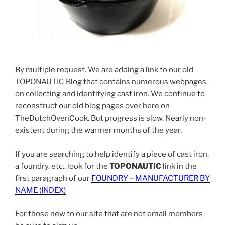
By multiple request. We are adding a link to our old
TOPONAUTIC Blog that contains numerous webpages
on collecting and identifying cast iron. We continue to
reconstruct our old blog pages over here on
TheDutchOvenCook. But progress is slow. Nearly non-
existent during the warmer months of the year.
If you are searching to help identify a piece of cast iron,
a foundry, etc., look for the
TOPONAUTIC
link in the
first paragraph of our
FOUNDRY – MANUFACTURER BY
NAME (INDEX)
For those new to our site that are not email members