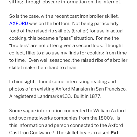
sifting through obscure information on the internet.
So is the case, with a recent cast iron broiler skillet.
AXFORD
was on the bottom. Not being particularly
fond of the raised rib skillets (broiler) for use in actual
cooking, this became a “pass” situation. For me the
“broilers” are not often given a second look. Though I
collect, I like to also use my finds for cooking from time
to time. Even well seasoned, the raised ribs of a broiler
skillet make them hard to clean.
In hindsight, I found some interesting reading and
photos of an existing Axford Mansion in San Francisco.
A registered Landmark #133. Built in 1877.
Some vague information connected to William Axford
and two metalworks companies from the 1800’s. Is
this information and person connected to the Axford
Cast Iron Cookware? The skillet bears a raised
Pat