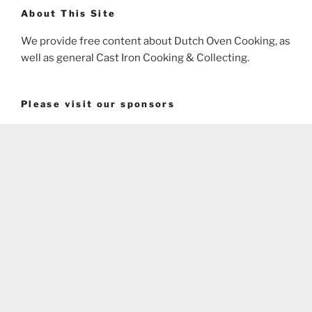
About This Site
We provide free content about Dutch Oven Cooking, as
well as general Cast Iron Cooking & Collecting.
Please visit our sponsors