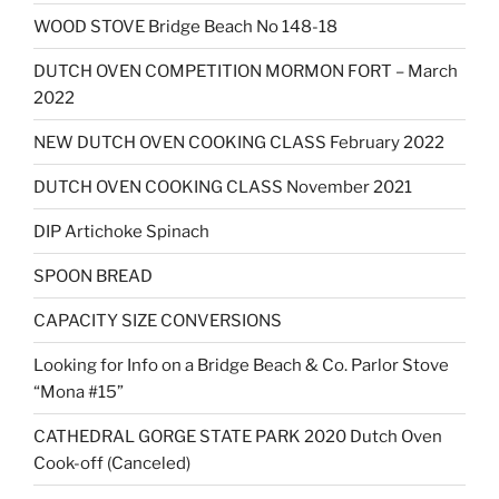
WOOD STOVE Bridge Beach No 148-18
DUTCH OVEN COMPETITION MORMON FORT – March
2022
NEW DUTCH OVEN COOKING CLASS February 2022
DUTCH OVEN COOKING CLASS November 2021
DIP Artichoke Spinach
SPOON BREAD
CAPACITY SIZE CONVERSIONS
Looking for Info on a Bridge Beach & Co. Parlor Stove
“Mona #15”
CATHEDRAL GORGE STATE PARK 2020 Dutch Oven
Cook-off (Canceled)