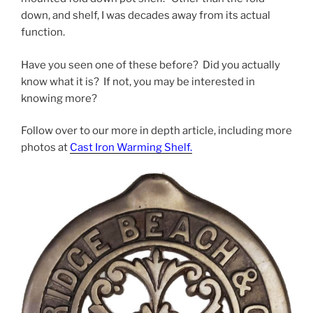
down, and shelf, I was decades away from its actual
function.
Have you seen one of these before? Did you actually
know what it is? If not, you may be interested in
knowing more?
Follow over to our more in depth article, including more
photos at
Cast Iron Warming Shelf.