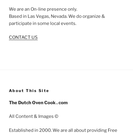
We are an On-line presence only.
Based in Las Vegas, Nevada. We do organize &
participate in some local events.
CONTACT US
About This Site
The Dutch Oven Cook . com
All Content & Images ©
Established in 2000. We are all about providing Free