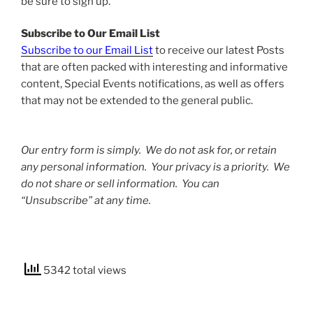
be sure to sign up.
Subscribe to Our Email List
Subscribe to our Email List
to receive our latest Posts
that are often packed with interesting and informative
content, Special Events notifications, as well as offers
that may not be extended to the general public.
Our entry form is simply. We do not ask for, or retain
any personal information. Your privacy is a priority. We
do not share or sell information. You can
“Unsubscribe” at any time.
5342 total views