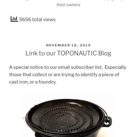
their owners
3656 total views
POSTED
NOVEMBER 18, 2019
ON
Link to our TOPONAUTIC Blog
A special notice to our email subscriber list. Especially
those that collect or are trying to identify a piece of
cast iron, or a foundry.