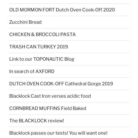
OLD MORMON FORT Dutch Oven Cook-Off 2020
Zucchini Bread
CHICKEN & BROCCOLI PASTA
TRASH CAN TURKEY 2019
Link to our TOPONAUTIC Blog
In search of AXFORD
DUTCH OVEN COOK-OFF Cathedral Gorge 2019
Blacklock Cast Iron verses acidic food
CORNBREAD MUFFINS Field Baked
The BLACKLOCK review!
Blacklock passes our tests! You will want one!