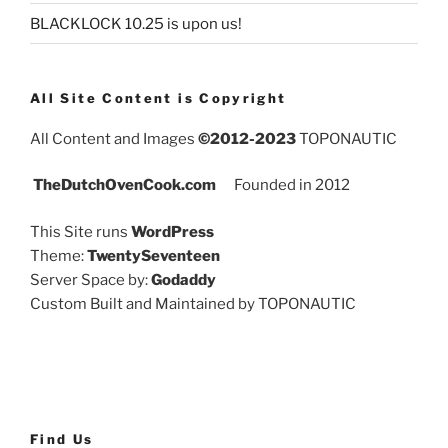
BLACKLOCK 10.25 is upon us!
All Site Content is Copyright
All Content and Images
©2012-2023
TOPONAUTIC
TheDutchOvenCook.com
Founded in 2012
This Site runs
WordPress
Theme:
TwentySeventeen
Server Space by:
Godaddy
Custom Built and Maintained by TOPONAUTIC
Find Us