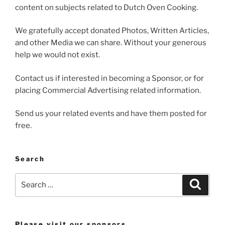
content on subjects related to Dutch Oven Cooking.
We gratefully accept donated Photos, Written Articles,
and other Media we can share. Without your generous
help we would not exist.
Contact us if interested in becoming a Sponsor, or for
placing Commercial Advertising related information.
Send us your related events and have them posted for
free.
Search
Search
Search
for:
Please visit our sponsors