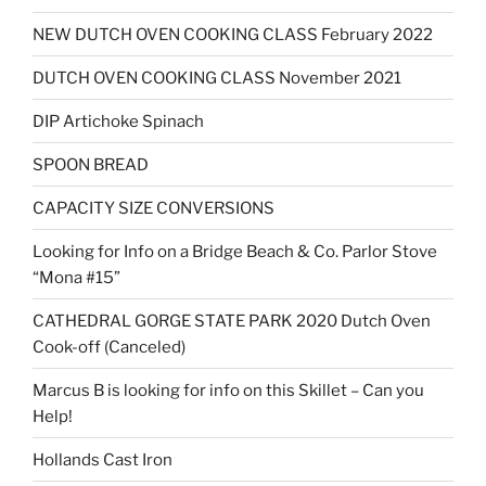
NEW DUTCH OVEN COOKING CLASS February 2022
DUTCH OVEN COOKING CLASS November 2021
DIP Artichoke Spinach
SPOON BREAD
CAPACITY SIZE CONVERSIONS
Looking for Info on a Bridge Beach & Co. Parlor Stove
“Mona #15”
CATHEDRAL GORGE STATE PARK 2020 Dutch Oven
Cook-off (Canceled)
Marcus B is looking for info on this Skillet – Can you
Help!
Hollands Cast Iron