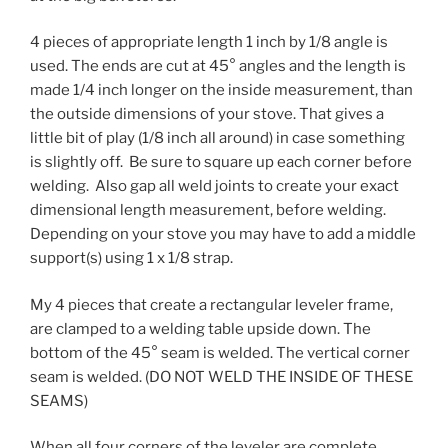
4 pieces of appropriate length 1 inch by 1/8 angle is
used. The ends are cut at 45° angles and the length is
made 1/4 inch longer on the inside measurement, than
the outside dimensions of your stove. That gives a
little bit of play (1/8 inch all around) in case something
is slightly off. Be sure to square up each corner before
welding. Also gap all weld joints to create your exact
dimensional length measurement, before welding.
Depending on your stove you may have to add a middle
support(s) using 1 x 1/8 strap.
My 4 pieces that create a rectangular leveler frame,
are clamped to a welding table upside down. The
bottom of the 45° seam is welded. The vertical corner
seam is welded. (DO NOT WELD THE INSIDE OF THESE
SEAMS)
When all four corners of the leveler are complete.