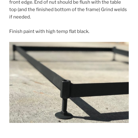
front edge. End of nut should be flush with the table
top (and the finished bottom of the frame) Grind welds
if needed.
Finish paint with high temp flat black.