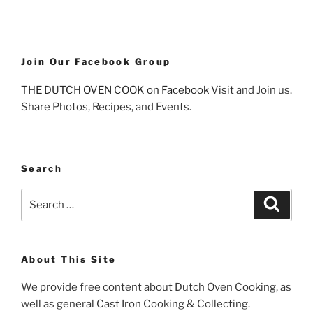
Join Our Facebook Group
THE DUTCH OVEN COOK on Facebook
Visit and Join us.
Share Photos, Recipes, and Events.
Search
Search
Search
for:
About This Site
We provide free content about Dutch Oven Cooking, as
well as general Cast Iron Cooking & Collecting.