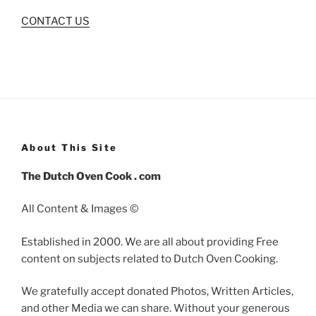
CONTACT US
About This Site
The Dutch Oven Cook . com
All Content & Images ©
Established in 2000. We are all about providing Free
content on subjects related to Dutch Oven Cooking.
We gratefully accept donated Photos, Written Articles,
and other Media we can share. Without your generous