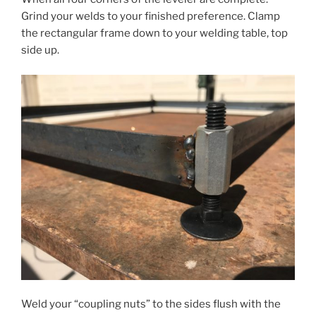
Grind your welds to your finished preference. Clamp
the rectangular frame down to your welding table, top
side up.
Weld your “coupling nuts” to the sides flush with the