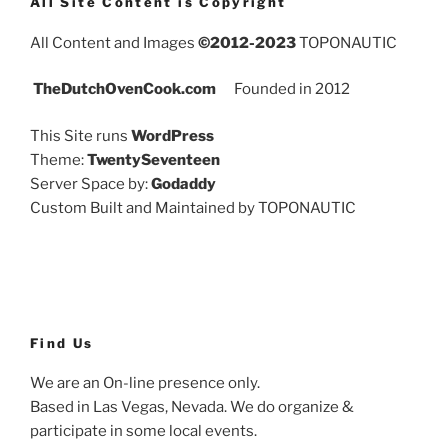
All Site Content is Copyright
All Content and Images
©2012-2023
TOPONAUTIC
TheDutchOvenCook.com
Founded in 2012
This Site runs
WordPress
Theme:
TwentySeventeen
Server Space by:
Godaddy
Custom Built and Maintained by TOPONAUTIC
Find Us
We are an On-line presence only.
Based in Las Vegas, Nevada. We do organize &
participate in some local events.