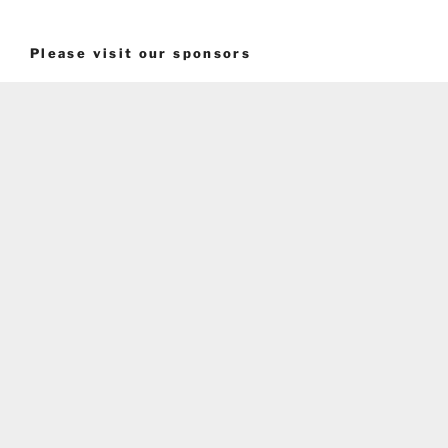
Please visit our sponsors