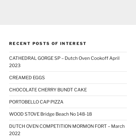
RECENT POSTS OF INTEREST
CATHEDRAL GORGE SP – Dutch Oven Cookoff April
2023
CREAMED EGGS
CHOCOLATE CHERRY BUNDT CAKE
PORTOBELLO CAP PIZZA
WOOD STOVE Bridge Beach No 148-18
DUTCH OVEN COMPETITION MORMON FORT – March
2022