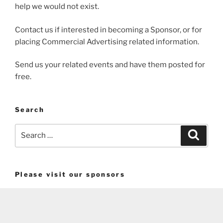
help we would not exist.
Contact us if interested in becoming a Sponsor, or for
placing Commercial Advertising related information.
Send us your related events and have them posted for
free.
Search
Search
Search
for:
Please visit our sponsors