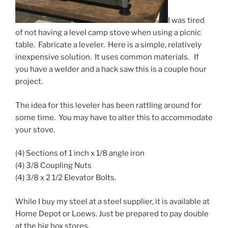
I was tired
of not having a level camp stove when using a picnic
table. Fabricate a leveler. Here is a simple, relatively
inexpensive solution. It uses common materials. If
you have a welder and a hack saw this is a couple hour
project.
The idea for this leveler has been rattling around for
some time. You may have to alter this to accommodate
your stove.
(4) Sections of 1 inch x 1/8 angle iron
(4) 3/8 Coupling Nuts
(4) 3/8 x 2 1/2 Elevator Bolts.
While I buy my steel at a steel supplier, it is available at
Home Depot or Loews. Just be prepared to pay double
at the big box stores.