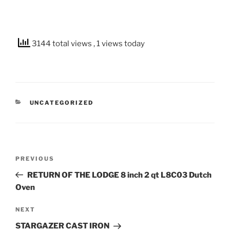
3144 total views
, 1 views today
CATEGORIES
UNCATEGORIZED
Post
Previous
PREVIOUS
navigation
Post
RETURN OF THE LODGE 8 inch 2 qt L8C03 Dutch
Oven
Next
NEXT
Post
STARGAZER CAST IRON