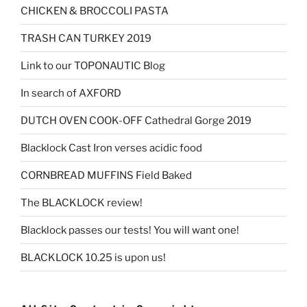
CHICKEN & BROCCOLI PASTA
TRASH CAN TURKEY 2019
Link to our TOPONAUTIC Blog
In search of AXFORD
DUTCH OVEN COOK-OFF Cathedral Gorge 2019
Blacklock Cast Iron verses acidic food
CORNBREAD MUFFINS Field Baked
The BLACKLOCK review!
Blacklock passes our tests! You will want one!
BLACKLOCK 10.25 is upon us!