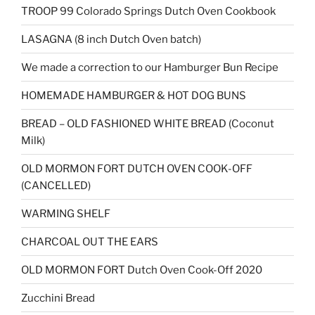
TROOP 99 Colorado Springs Dutch Oven Cookbook
LASAGNA (8 inch Dutch Oven batch)
We made a correction to our Hamburger Bun Recipe
HOMEMADE HAMBURGER & HOT DOG BUNS
BREAD – OLD FASHIONED WHITE BREAD (Coconut
Milk)
OLD MORMON FORT DUTCH OVEN COOK-OFF
(CANCELLED)
WARMING SHELF
CHARCOAL OUT THE EARS
OLD MORMON FORT Dutch Oven Cook-Off 2020
Zucchini Bread