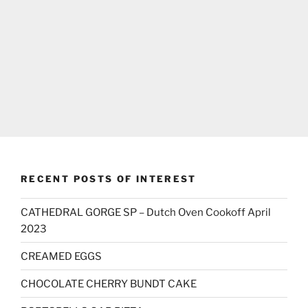
RECENT POSTS OF INTEREST
CATHEDRAL GORGE SP – Dutch Oven Cookoff April
2023
CREAMED EGGS
CHOCOLATE CHERRY BUNDT CAKE