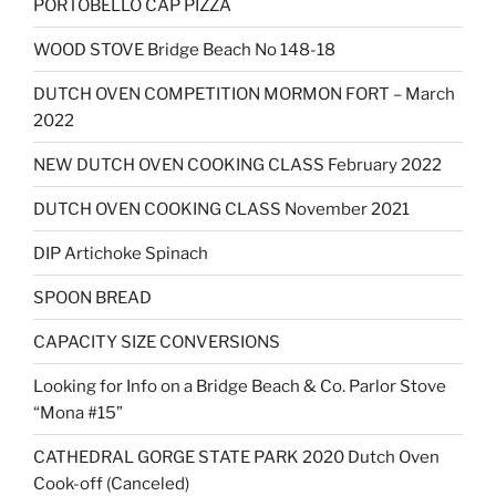
PORTOBELLO CAP PIZZA
WOOD STOVE Bridge Beach No 148-18
DUTCH OVEN COMPETITION MORMON FORT – March
2022
NEW DUTCH OVEN COOKING CLASS February 2022
DUTCH OVEN COOKING CLASS November 2021
DIP Artichoke Spinach
SPOON BREAD
CAPACITY SIZE CONVERSIONS
Looking for Info on a Bridge Beach & Co. Parlor Stove
“Mona #15”
CATHEDRAL GORGE STATE PARK 2020 Dutch Oven
Cook-off (Canceled)