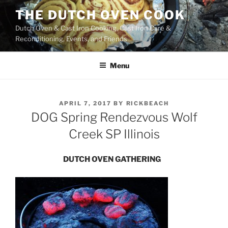
Skip
THE DUTCH OVEN COOK
to
Dutch Oven & Cast Iron Cooking, Cast Iron Care &
content
Reconditioning, Events, and Friends
Menu
POSTED
APRIL 7, 2017
BY
RICKBEACH
ON
DOG Spring Rendezvous Wolf
Creek SP Illinois
DUTCH OVEN GATHERING