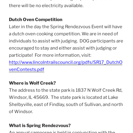
there will be no electricity available.
Dutch Oven Competition
Later in the day the Spring Rendezvous Event will have
a dutch oven cooking competition. We are in need of
individuals to assist with judging. DOG participants are
encouraged to stay and either assist with judging or
participate! For more information, visit:
http://www.lincolntrailscouncil.org/pdfs/SR17_DutchO
venContests.pdf
Where is Wolf Creek?
The address to the state park is 1837 N Wolf Creek Rd,
Windsor, IL 45669. The state park is located at Lake
Shelbyville, east of Findlay, south of Sullivan, and north
of Windsor.
What is Spring Rendezvous?
An annual camporee is held in conjunction with the