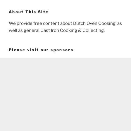
About This Site
We provide free content about Dutch Oven Cooking, as
well as general Cast Iron Cooking & Collecting.
Please visit our sponsors