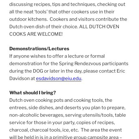
discussing recipes, tips and techniques, checking out
all the neat ‘tools’ that other cookers use in their
outdoor kitchens. Cookers and visitors contribute the
Dutch oven dish of their choice. ALL DUTCH OVEN
COOKS ARE WELCOME!
Demonstrations/Lectures
If anyone wishes to offer a lecture or formal
demonstration for the Spring Rendezvous participants
during the DOG or later in the day, please contact Eric
Davidson at
esdavidson@eiu.edu
.
What should I bring?
Dutch oven cooking pots and cooking tools, the
entrees, side dishes, and deserts you plan to prepare,
non-alcoholic beverages, serving utensils/tools, table
service for those in your party, copies of recipes,
charcoal, charcoal tools, ice, etc. The area the event
will be held in is in a primitive group campsite area –