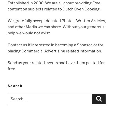
Established in 2000. We are all about providing Free
content on subjects related to Dutch Oven Cooking.
We gratefully accept donated Photos, Written Articles,
and other Media we can share. Without your generous
help we would not exist.
Contact us if interested in becoming a Sponsor, or for
placing Commercial Advertising related information.
Send us your related events and have them posted for
free.
Search
Search
Search
for: