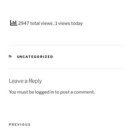
2947 total views
, 1 views today
CATEGORIES
UNCATEGORIZED
Leave a Reply
You must be
logged in
to post a comment.
Post
Previous
PREVIOUS
navigation