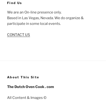
Find Us
We are an On-line presence only.
Based in Las Vegas, Nevada. We do organize &
participate in some local events.
CONTACT US
About This Site
The Dutch Oven Cook . com
All Content & Images ©