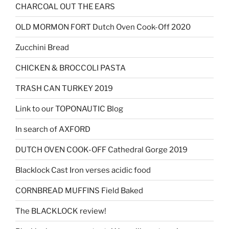
CHARCOAL OUT THE EARS
OLD MORMON FORT Dutch Oven Cook-Off 2020
Zucchini Bread
CHICKEN & BROCCOLI PASTA
TRASH CAN TURKEY 2019
Link to our TOPONAUTIC Blog
In search of AXFORD
DUTCH OVEN COOK-OFF Cathedral Gorge 2019
Blacklock Cast Iron verses acidic food
CORNBREAD MUFFINS Field Baked
The BLACKLOCK review!