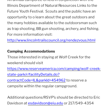
Illinois Department of Natural Resources Links to the
Future Youth Festival. Scouts and the public have an
opportunity to o learn about the great outdoors and
the many hobbies available to the outdoorsman such
as trap shooting, BB gun shooting, archery, and fishing.
For more information visit:
http://www.lincolntrailscouncil.org/rendezvous.html
Camping Accommodations
Those interested in staying at Wolf Creek for the
weekend should visit
https://www.reserveamerica.com/camping/wolf-creek-
state-park/r/facilityDetails.do?
contractCode=IL&parkId=454962
to reserve a
campsite within the regular campground.
Additional questions/RSVP’s should be directed to Eric
Davidson at
esdavidson@eiu.edu
or 217/549-4354