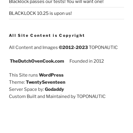
Blacklock passes our tests! You will want one!
BLACKLOCK 10.25 is upon us!
All Site Content is Copyright
All Content and Images
©2012-2023
TOPONAUTIC
TheDutchOvenCook.com
Founded in 2012
This Site runs
WordPress
Theme:
TwentySeventeen
Server Space by:
Godaddy
Custom Built and Maintained by TOPONAUTIC