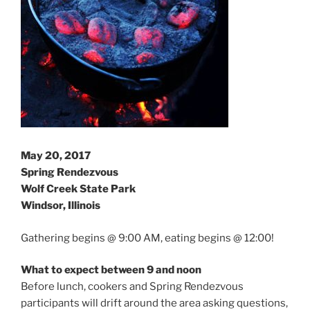
May 20, 2017
Spring Rendezvous
Wolf Creek State Park
Windsor, Illinois
Gathering begins @ 9:00 AM, eating begins @ 12:00!
What to expect between 9 and noon
Before lunch, cookers and Spring Rendezvous
participants will drift around the area asking questions,