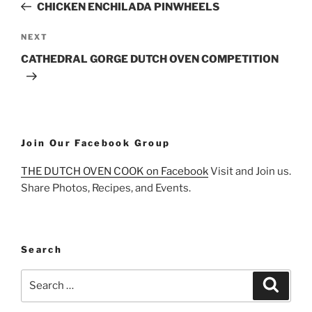
Post
CHICKEN ENCHILADA PINWHEELS
Next
NEXT
Post
CATHEDRAL GORGE DUTCH OVEN COMPETITION
Join Our Facebook Group
THE DUTCH OVEN COOK on Facebook
Visit and Join us.
Share Photos, Recipes, and Events.
Search
Search
Search
for: