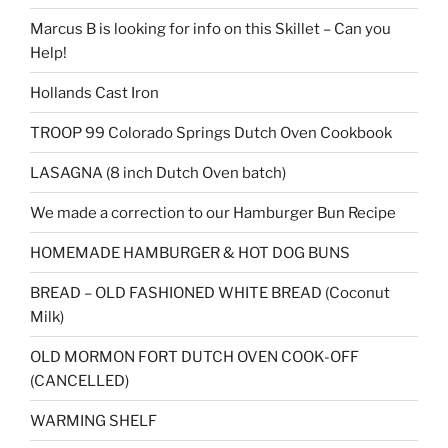
Marcus B is looking for info on this Skillet – Can you
Help!
Hollands Cast Iron
TROOP 99 Colorado Springs Dutch Oven Cookbook
LASAGNA (8 inch Dutch Oven batch)
We made a correction to our Hamburger Bun Recipe
HOMEMADE HAMBURGER & HOT DOG BUNS
BREAD – OLD FASHIONED WHITE BREAD (Coconut
Milk)
OLD MORMON FORT DUTCH OVEN COOK-OFF
(CANCELLED)
WARMING SHELF