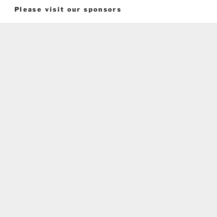
Please visit our sponsors