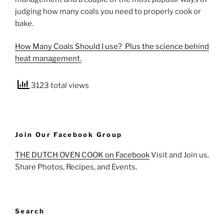
judging how many coals you need to properly cook or
bake.
How Many Coals Should I use? Plus the science behind
heat management.
3123 total views
Join Our Facebook Group
THE DUTCH OVEN COOK on Facebook
Visit and Join us.
Share Photos, Recipes, and Events.
Search