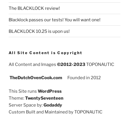
The BLACKLOCK review!
Blacklock passes our tests! You will want one!
BLACKLOCK 10.25 is upon us!
All Site Content is Copyright
All Content and Images
©2012-2023
TOPONAUTIC
TheDutchOvenCook.com
Founded in 2012
This Site runs
WordPress
Theme:
TwentySeventeen
Server Space by:
Godaddy
Custom Built and Maintained by TOPONAUTIC