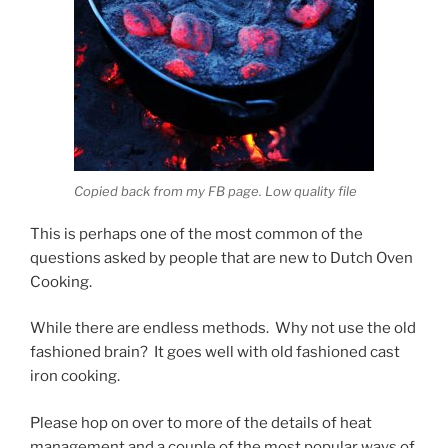
Copied back from my FB page. Low quality file
This is perhaps one of the most common of the
questions asked by people that are new to Dutch Oven
Cooking.
While there are endless methods. Why not use the old
fashioned brain? It goes well with old fashioned cast
iron cooking.
Please hop on over to more of the details of heat
management and a couple of the most popular ways of