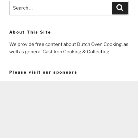
Search
Search
for:
About This Site
We provide free content about Dutch Oven Cooking, as
well as general Cast Iron Cooking & Collecting.
Please visit our sponsors