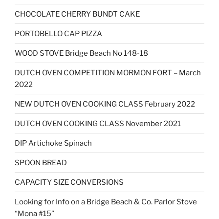
CHOCOLATE CHERRY BUNDT CAKE
PORTOBELLO CAP PIZZA
WOOD STOVE Bridge Beach No 148-18
DUTCH OVEN COMPETITION MORMON FORT – March
2022
NEW DUTCH OVEN COOKING CLASS February 2022
DUTCH OVEN COOKING CLASS November 2021
DIP Artichoke Spinach
SPOON BREAD
CAPACITY SIZE CONVERSIONS
Looking for Info on a Bridge Beach & Co. Parlor Stove
“Mona #15”