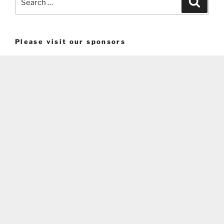
for:
Please visit our sponsors