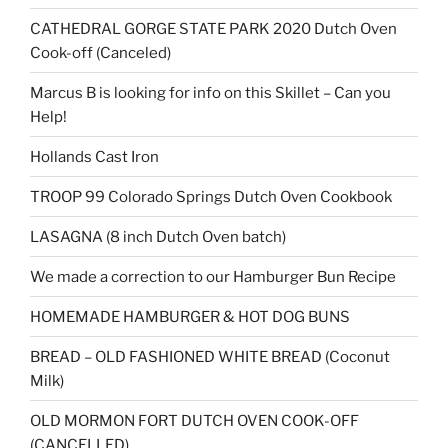
CATHEDRAL GORGE STATE PARK 2020 Dutch Oven
Cook-off (Canceled)
Marcus B is looking for info on this Skillet – Can you
Help!
Hollands Cast Iron
TROOP 99 Colorado Springs Dutch Oven Cookbook
LASAGNA (8 inch Dutch Oven batch)
We made a correction to our Hamburger Bun Recipe
HOMEMADE HAMBURGER & HOT DOG BUNS
BREAD – OLD FASHIONED WHITE BREAD (Coconut
Milk)
OLD MORMON FORT DUTCH OVEN COOK-OFF
(CANCELLED)