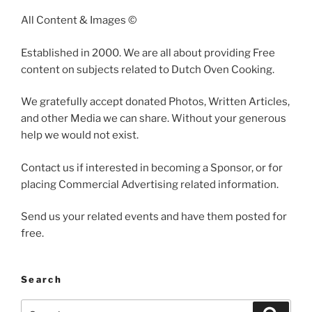
All Content & Images ©
Established in 2000. We are all about providing Free
content on subjects related to Dutch Oven Cooking.
We gratefully accept donated Photos, Written Articles,
and other Media we can share. Without your generous
help we would not exist.
Contact us if interested in becoming a Sponsor, or for
placing Commercial Advertising related information.
Send us your related events and have them posted for
free.
Search
Search
Search