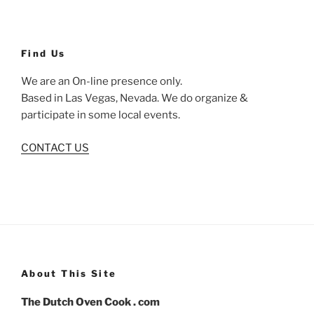
Find Us
We are an On-line presence only.
Based in Las Vegas, Nevada. We do organize &
participate in some local events.
CONTACT US
About This Site
The Dutch Oven Cook . com