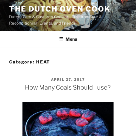
Skip
THE DUTCH OVEN COOK
to
Dutch Oven & Cast Iron Cooking, Cast Iron Care &
content
Reconditioning, Events, and Friends
Menu
Category:
HEAT
POSTED
APRIL 27, 2017
ON
How Many Coals Should I use?