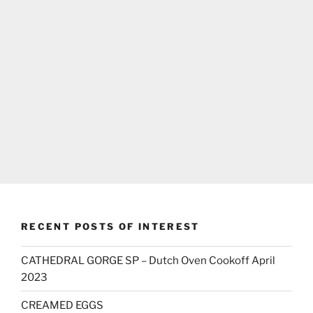
RECENT POSTS OF INTEREST
CATHEDRAL GORGE SP – Dutch Oven Cookoff April
2023
CREAMED EGGS