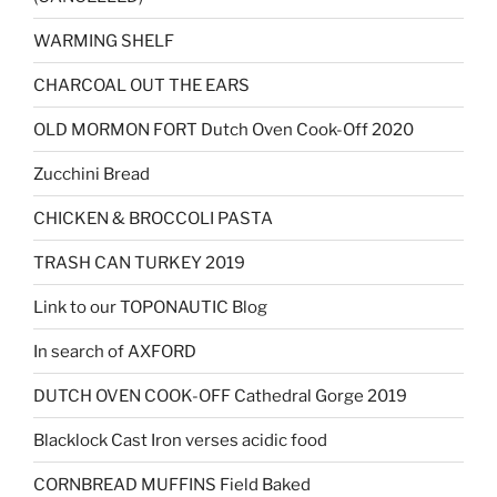
WARMING SHELF
CHARCOAL OUT THE EARS
OLD MORMON FORT Dutch Oven Cook-Off 2020
Zucchini Bread
CHICKEN & BROCCOLI PASTA
TRASH CAN TURKEY 2019
Link to our TOPONAUTIC Blog
In search of AXFORD
DUTCH OVEN COOK-OFF Cathedral Gorge 2019
Blacklock Cast Iron verses acidic food
CORNBREAD MUFFINS Field Baked