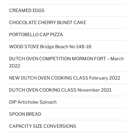
CREAMED EGGS
CHOCOLATE CHERRY BUNDT CAKE
PORTOBELLO CAP PIZZA
WOOD STOVE Bridge Beach No 148-18
DUTCH OVEN COMPETITION MORMON FORT – March
2022
NEW DUTCH OVEN COOKING CLASS February 2022
DUTCH OVEN COOKING CLASS November 2021
DIP Artichoke Spinach
SPOON BREAD
CAPACITY SIZE CONVERSIONS