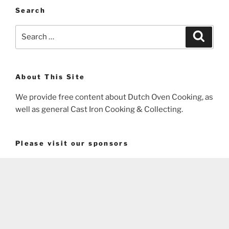
Search
Search
Search
for:
About This Site
We provide free content about Dutch Oven Cooking, as
well as general Cast Iron Cooking & Collecting.
Please visit our sponsors