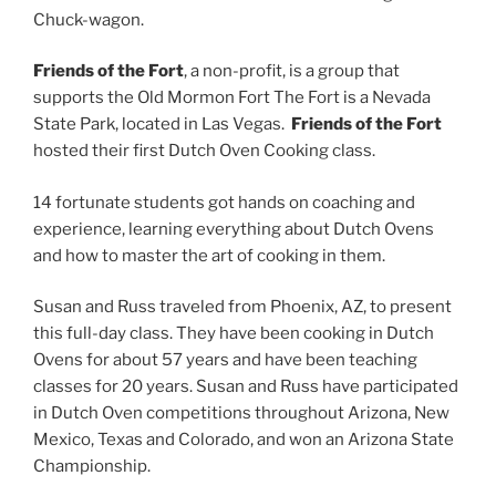
Chuck-wagon.
Friends of the Fort
, a non-profit, is a group that
supports the Old Mormon Fort The Fort is a Nevada
State Park, located in Las Vegas.
Friends of the Fort
hosted their first Dutch Oven Cooking class.
14 fortunate students got hands on coaching and
experience, learning everything about Dutch Ovens
and how to master the art of cooking in them.
Susan and Russ traveled from Phoenix, AZ, to present
this full-day class. They have been cooking in Dutch
Ovens for about 57 years and have been teaching
classes for 20 years. Susan and Russ have participated
in Dutch Oven competitions throughout Arizona, New
Mexico, Texas and Colorado, and won an Arizona State
Championship.