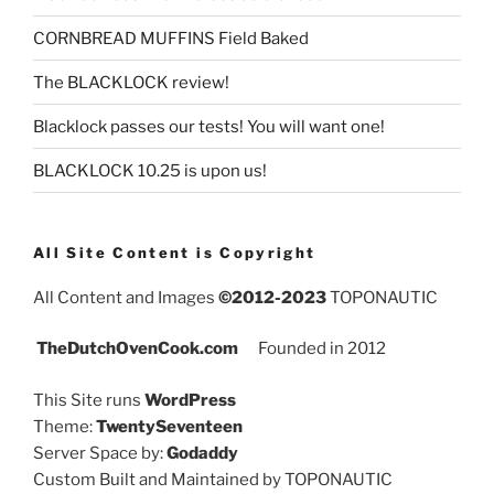
CORNBREAD MUFFINS Field Baked
The BLACKLOCK review!
Blacklock passes our tests! You will want one!
BLACKLOCK 10.25 is upon us!
All Site Content is Copyright
All Content and Images
©2012-2023
TOPONAUTIC
TheDutchOvenCook.com
Founded in 2012
This Site runs
WordPress
Theme:
TwentySeventeen
Server Space by:
Godaddy
Custom Built and Maintained by TOPONAUTIC