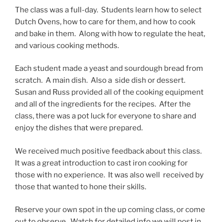
The class was a full-day. Students learn how to select
Dutch Ovens, how to care for them, and how to cook
and bake in them. Along with how to regulate the heat,
and various cooking methods.
Each student made a yeast and sourdough bread from
scratch. A main dish. Also a side dish or dessert.
Susan and Russ provided all of the cooking equipment
and all of the ingredients for the recipes. After the
class, there was a pot luck for everyone to share and
enjoy the dishes that were prepared.
We received much positive feedback about this class.
It was a great introduction to cast iron cooking for
those with no experience. It was also well received by
those that wanted to hone their skills.
Reserve your own spot in the up coming class, or come
out to observe. Watch for detailed info we will post in