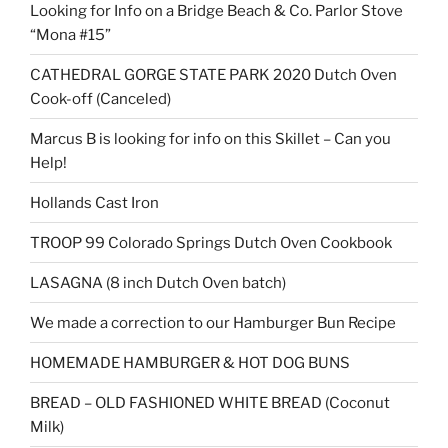
Looking for Info on a Bridge Beach & Co. Parlor Stove
“Mona #15”
CATHEDRAL GORGE STATE PARK 2020 Dutch Oven
Cook-off (Canceled)
Marcus B is looking for info on this Skillet – Can you
Help!
Hollands Cast Iron
TROOP 99 Colorado Springs Dutch Oven Cookbook
LASAGNA (8 inch Dutch Oven batch)
We made a correction to our Hamburger Bun Recipe
HOMEMADE HAMBURGER & HOT DOG BUNS
BREAD – OLD FASHIONED WHITE BREAD (Coconut
Milk)