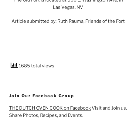
Las Vegas, NV
Article submitted by: Ruth Rauma, Friends of the Fort
1685 total views
Join Our Facebook Group
THE DUTCH OVEN COOK on Facebook
Visit and Join us.
Share Photos, Recipes, and Events.