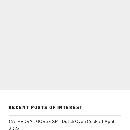
RECENT POSTS OF INTEREST
CATHEDRAL GORGE SP – Dutch Oven Cookoff April
2023