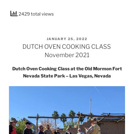
2429 total views
POSTED
JANUARY 25, 2022
ON
DUTCH OVEN COOKING CLASS
November 2021
Dutch Oven Cooking Class at the Old Mormon Fort
Nevada State Park – Las Vegas, Nevada