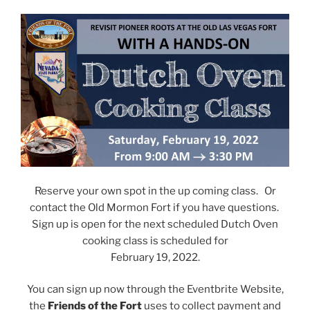
Reserve your own spot in the up coming class. Or
contact the Old Mormon Fort if you have questions.
Sign up is open for the next scheduled Dutch Oven
cooking class is scheduled for
February 19, 2022.
You can sign up now through the Eventbrite Website,
the
Friends of the Fort
uses to collect payment and