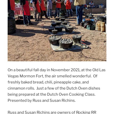
On a beautiful fall day in November 2021, at the Old Las
Vegas Mormon Fort, the air smelled wonderful. Of
freshly baked bread, chili, pineapple cake, and
cinnamon rolls. Just a few of the Dutch Oven dishes
being prepared at the Dutch Oven Cooking Class.
Presented by Russ and Susan Richins.
Russ and Susan Richins are owners of Rocking RR