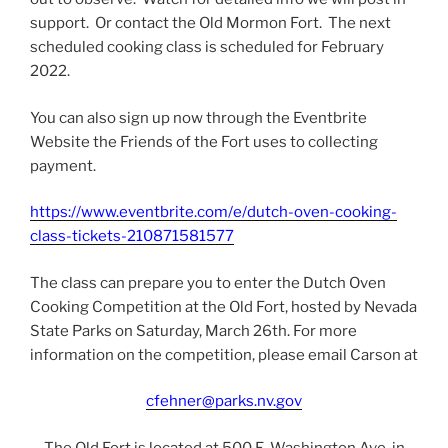
support. Or contact the Old Mormon Fort. The next
scheduled cooking class is scheduled for February
2022.
You can also sign up now through the Eventbrite
Website the Friends of the Fort uses to collecting
payment.
https://www.eventbrite.com/e/dutch-oven-cooking-
class-tickets-210871581577
The class can prepare you to enter the Dutch Oven
Cooking Competition at the Old Fort, hosted by Nevada
State Parks on Saturday, March 26th. For more
information on the competition, please email Carson at
cfehner@parks.nv.gov
The Old Fort is located at 500 E. Washington Ave, in