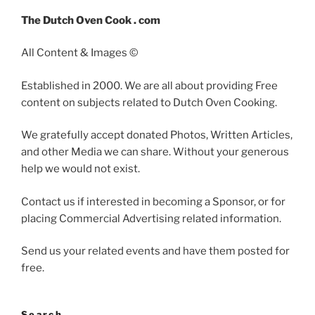
The Dutch Oven Cook . com
All Content & Images ©
Established in 2000. We are all about providing Free
content on subjects related to Dutch Oven Cooking.
We gratefully accept donated Photos, Written Articles,
and other Media we can share. Without your generous
help we would not exist.
Contact us if interested in becoming a Sponsor, or for
placing Commercial Advertising related information.
Send us your related events and have them posted for
free.
Search