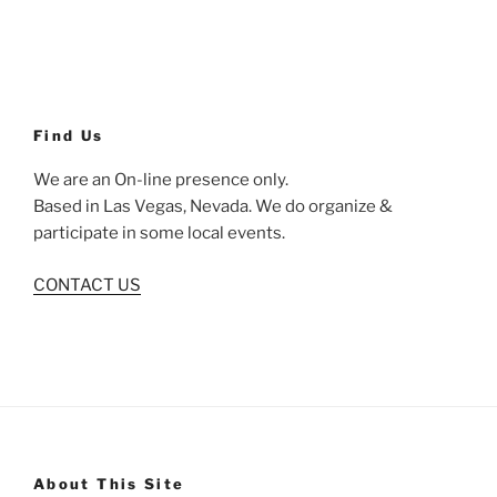
Find Us
We are an On-line presence only.
Based in Las Vegas, Nevada. We do organize &
participate in some local events.
CONTACT US
About This Site