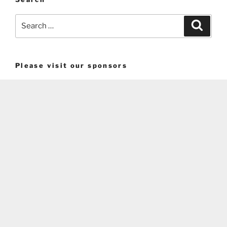
Search
Search
for:
Please visit our sponsors