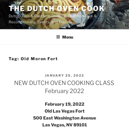
Skip
THE DUTCH OVEN COOK
to
Dutch Oven & Cast Iron Cooking, Cast Iron Care &
content
Reconditioning, Events, and Friends
Menu
Tag:
Old Moron Fort
POSTED
JANUARY 25, 2022
ON
NEW DUTCH OVEN COOKING CLASS
February 2022
February 19, 2022
Old Las Vegas Fort
500 East Washington Avenue
Las Vegas, NV 89101