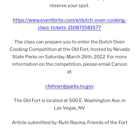
reserve your spot.
https://www.eventbrite.com/e/dutch-oven-cooking-
class-tickets-210871581577
The class can prepare you to enter the Dutch Oven
Cooking Competition at the Old Fort, hosted by Nevada
State Parks on Saturday, March 26th, 2022. For more
information on the competition, please email Carson
at:
cfehner@parks.nv.gov
The Old Fort is located at 500 E. Washington Ave, in
Las Vegas, NV
Article submitted by: Ruth Rauma, Friends of the Fort