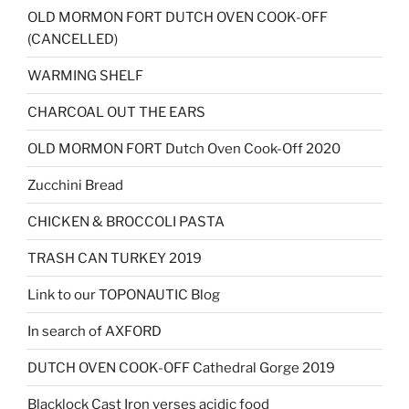
OLD MORMON FORT DUTCH OVEN COOK-OFF
(CANCELLED)
WARMING SHELF
CHARCOAL OUT THE EARS
OLD MORMON FORT Dutch Oven Cook-Off 2020
Zucchini Bread
CHICKEN & BROCCOLI PASTA
TRASH CAN TURKEY 2019
Link to our TOPONAUTIC Blog
In search of AXFORD
DUTCH OVEN COOK-OFF Cathedral Gorge 2019
Blacklock Cast Iron verses acidic food