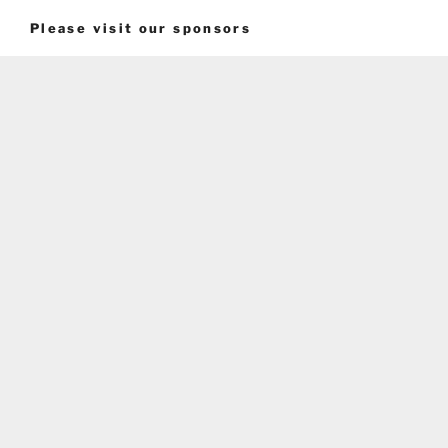
Please visit our sponsors