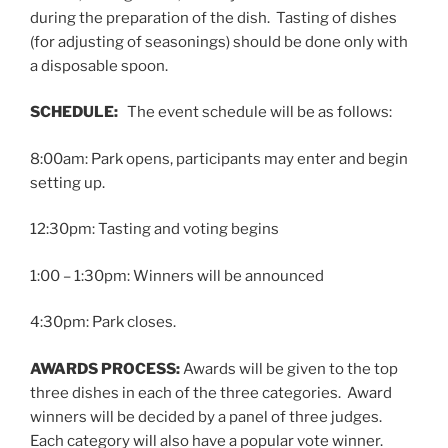
during the preparation of the dish. Tasting of dishes
(for adjusting of seasonings) should be done only with
a disposable spoon.
SCHEDULE:
The event schedule will be as follows:
8:00am: Park opens, participants may enter and begin
setting up.
12:30pm: Tasting and voting begins
1:00 – 1:30pm: Winners will be announced
4:30pm: Park closes.
AWARDS PROCESS:
Awards will be given to the top
three dishes in each of the three categories. Award
winners will be decided by a panel of three judges.
Each category will also have a popular vote winner.