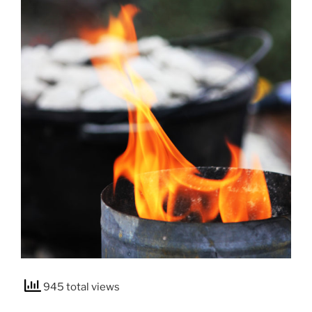
945 total views