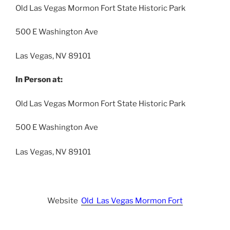
Old Las Vegas Mormon Fort State Historic Park
500 E Washington Ave
Las Vegas, NV 89101
In Person at:
Old Las Vegas Mormon Fort State Historic Park
500 E Washington Ave
Las Vegas, NV 89101
Website
Old Las Vegas Mormon Fort