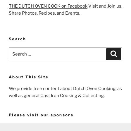
THE DUTCH OVEN COOK on Facebook
Visit and Join us.
Share Photos, Recipes, and Events.
Search
Search
Search
for:
About This Site
We provide free content about Dutch Oven Cooking, as
well as general Cast Iron Cooking & Collecting.
Please visit our sponsors