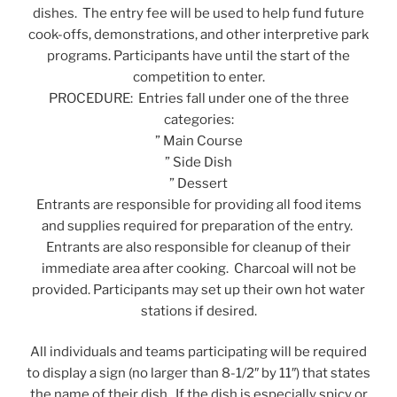
dishes. The entry fee will be used to help fund future
cook-offs, demonstrations, and other interpretive park
programs. Participants have until the start of the
competition to enter.
PROCEDURE: Entries fall under one of the three
categories:
” Main Course
” Side Dish
” Dessert
Entrants are responsible for providing all food items
and supplies required for preparation of the entry.
Entrants are also responsible for cleanup of their
immediate area after cooking. Charcoal will not be
provided. Participants may set up their own hot water
stations if desired.
All individuals and teams participating will be required
to display a sign (no larger than 8-1/2″ by 11″) that states
the name of their dish. If the dish is especially spicy or