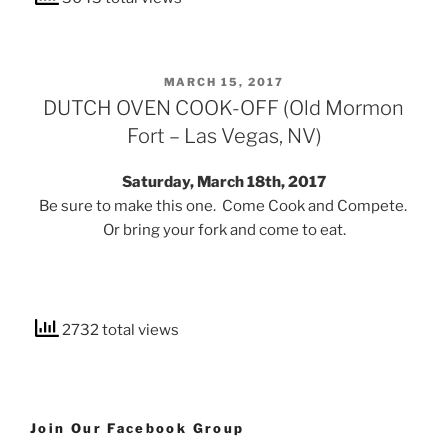
POSTED
MARCH 15, 2017
ON
DUTCH OVEN COOK-OFF (Old Mormon
Fort – Las Vegas, NV)
Saturday, March 18th, 2017
Be sure to make this one. Come Cook and Compete.
Or bring your fork and come to eat.
2732 total views
Join Our Facebook Group