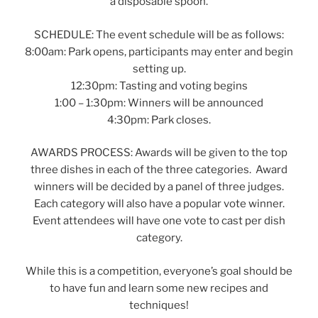
a disposable spoon.
SCHEDULE: The event schedule will be as follows:
8:00am: Park opens, participants may enter and begin
setting up.
12:30pm: Tasting and voting begins
1:00 – 1:30pm: Winners will be announced
4:30pm: Park closes.
AWARDS PROCESS: Awards will be given to the top
three dishes in each of the three categories. Award
winners will be decided by a panel of three judges.
Each category will also have a popular vote winner.
Event attendees will have one vote to cast per dish
category.
While this is a competition, everyone’s goal should be
to have fun and learn some new recipes and
techniques!