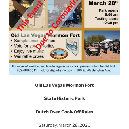
Old Las Vegas Mormon Fort
State Historic Park
Dutch Oven Cook-Off Rules
Saturday, March 28, 2020