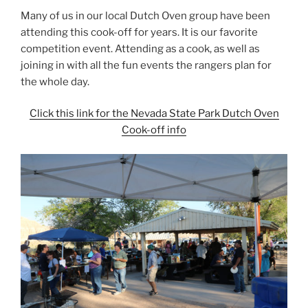
Many of us in our local Dutch Oven group have been
attending this cook-off for years. It is our favorite
competition event. Attending as a cook, as well as
joining in with all the fun events the rangers plan for
the whole day.
Click this link for the Nevada State Park Dutch Oven
Cook-off info