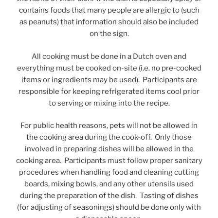
contains foods that many people are allergic to (such
as peanuts) that information should also be included
on the sign.
All cooking must be done in a Dutch oven and
everything must be cooked on-site (i.e. no pre-cooked
items or ingredients may be used). Participants are
responsible for keeping refrigerated items cool prior
to serving or mixing into the recipe.
For public health reasons, pets will not be allowed in
the cooking area during the cook-off. Only those
involved in preparing dishes will be allowed in the
cooking area. Participants must follow proper sanitary
procedures when handling food and cleaning cutting
boards, mixing bowls, and any other utensils used
during the preparation of the dish. Tasting of dishes
(for adjusting of seasonings) should be done only with