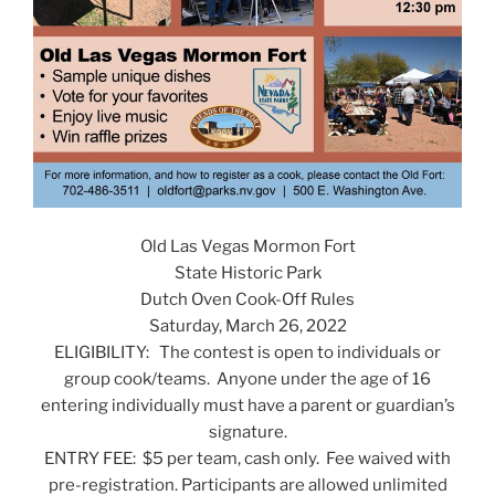
Old Las Vegas Mormon Fort
State Historic Park
Dutch Oven Cook-Off Rules
Saturday, March 26, 2022
ELIGIBILITY: The contest is open to individuals or
group cook/teams. Anyone under the age of 16
entering individually must have a parent or guardian’s
signature.
ENTRY FEE: $5 per team, cash only. Fee waived with
pre-registration. Participants are allowed unlimited