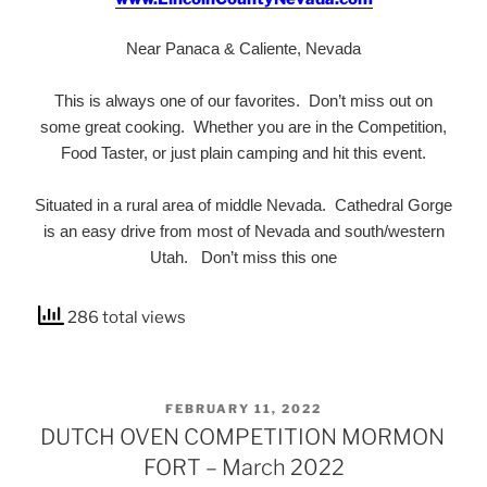
Near Panaca & Caliente, Nevada
This is always one of our favorites. Don’t miss out on
some great cooking. Whether you are in the Competition,
Food Taster, or just plain camping and hit this event.
Situated in a rural area of middle Nevada. Cathedral Gorge
is an easy drive from most of Nevada and south/western
Utah. Don’t miss this one
286 total views
POSTED
FEBRUARY 11, 2022
ON
DUTCH OVEN COMPETITION MORMON
FORT – March 2022