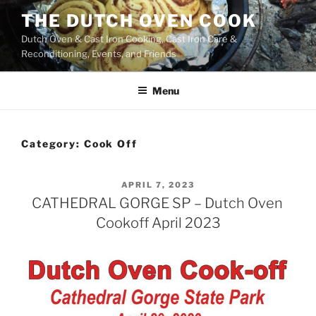
Skip
THE DUTCH OVEN COOK
to
Dutch Oven & Cast Iron Cooking, Cast Iron Care &
content
Reconditioning, Events, and Friends
Menu
Category:
Cook Off
POSTED
APRIL 7, 2023
ON
CATHEDRAL GORGE SP – Dutch Oven
Cookoff April 2023