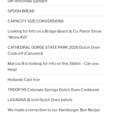
DIP Artichoke Spinach
SPOON BREAD
CAPACITY SIZE CONVERSIONS
Looking for Info on a Bridge Beach & Co. Parlor Stove
“Mona #15”
CATHEDRAL GORGE STATE PARK 2020 Dutch Oven
Cook-off (Canceled)
Marcus B is looking for info on this Skillet – Can you
Help!
Hollands Cast Iron
TROOP 99 Colorado Springs Dutch Oven Cookbook
LASAGNA (8 inch Dutch Oven batch)
We made a correction to our Hamburger Bun Recipe