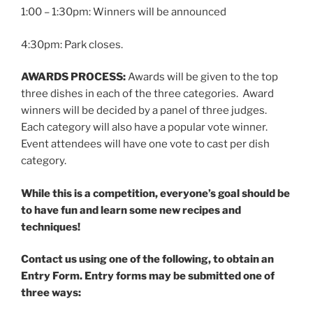
1:00 – 1:30pm: Winners will be announced
4:30pm: Park closes.
AWARDS PROCESS:
Awards will be given to the top
three dishes in each of the three categories. Award
winners will be decided by a panel of three judges.
Each category will also have a popular vote winner.
Event attendees will have one vote to cast per dish
category.
While this is a competition, everyone’s goal should be
to have fun and learn some new recipes and
techniques!
Contact us using one of the following, to obtain an
Entry Form.
Entry forms may be submitted one of
three ways: