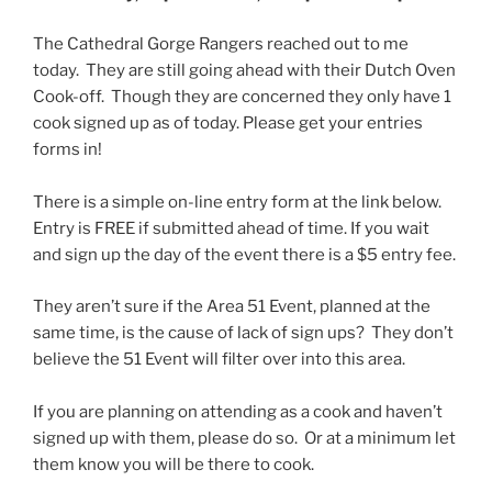
The Cathedral Gorge Rangers reached out to me
today. They are still going ahead with their Dutch Oven
Cook-off. Though they are concerned they only have 1
cook signed up as of today. Please get your entries
forms in!
There is a simple on-line entry form at the link below.
Entry is FREE if submitted ahead of time. If you wait
and sign up the day of the event there is a $5 entry fee.
They aren’t sure if the Area 51 Event, planned at the
same time, is the cause of lack of sign ups? They don’t
believe the 51 Event will filter over into this area.
If you are planning on attending as a cook and haven’t
signed up with them, please do so. Or at a minimum let
them know you will be there to cook.