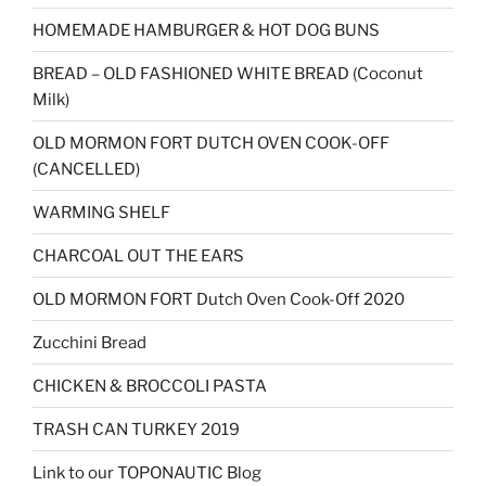
HOMEMADE HAMBURGER & HOT DOG BUNS
BREAD – OLD FASHIONED WHITE BREAD (Coconut
Milk)
OLD MORMON FORT DUTCH OVEN COOK-OFF
(CANCELLED)
WARMING SHELF
CHARCOAL OUT THE EARS
OLD MORMON FORT Dutch Oven Cook-Off 2020
Zucchini Bread
CHICKEN & BROCCOLI PASTA
TRASH CAN TURKEY 2019
Link to our TOPONAUTIC Blog