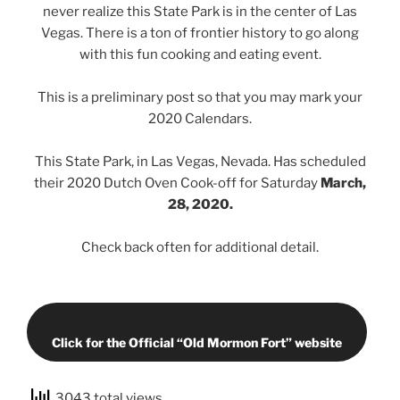
never realize this State Park is in the center of Las
Vegas. There is a ton of frontier history to go along
with this fun cooking and eating event.
This is a preliminary post so that you may mark your
2020 Calendars.
This State Park, in Las Vegas, Nevada. Has scheduled
their 2020 Dutch Oven Cook-off for Saturday
March,
28, 2020.
Check back often for additional detail.
Click for the Official “Old Mormon Fort” website
3043 total views