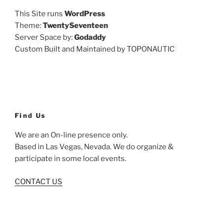
This Site runs
WordPress
Theme:
TwentySeventeen
Server Space by:
Godaddy
Custom Built and Maintained by TOPONAUTIC
Find Us
We are an On-line presence only.
Based in Las Vegas, Nevada. We do organize &
participate in some local events.
CONTACT US