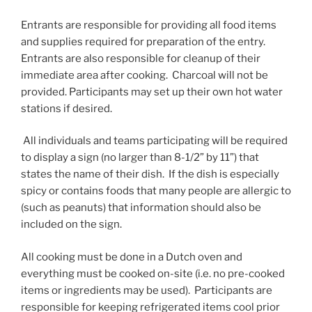
Entrants are responsible for providing all food items
and supplies required for preparation of the entry.
Entrants are also responsible for cleanup of their
immediate area after cooking. Charcoal will not be
provided. Participants may set up their own hot water
stations if desired.
All individuals and teams participating will be required
to display a sign (no larger than 8-1/2” by 11”) that
states the name of their dish. If the dish is especially
spicy or contains foods that many people are allergic to
(such as peanuts) that information should also be
included on the sign.
All cooking must be done in a Dutch oven and
everything must be cooked on-site (i.e. no pre-cooked
items or ingredients may be used). Participants are
responsible for keeping refrigerated items cool prior