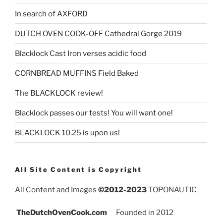
In search of AXFORD
DUTCH OVEN COOK-OFF Cathedral Gorge 2019
Blacklock Cast Iron verses acidic food
CORNBREAD MUFFINS Field Baked
The BLACKLOCK review!
Blacklock passes our tests! You will want one!
BLACKLOCK 10.25 is upon us!
All Site Content is Copyright
All Content and Images
©2012-2023
TOPONAUTIC
TheDutchOvenCook.com
Founded in 2012