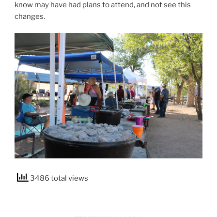
know may have had plans to attend, and not see this
changes.
3486 total views