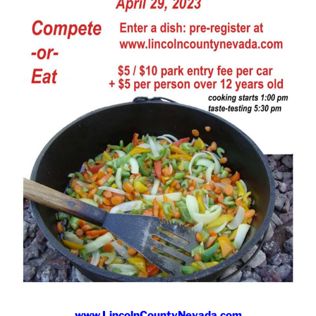
www.LincolnCountyNevada.com