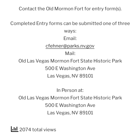
Contact the Old Mormon Fort for entry form(s).
Completed Entry forms can be submitted one of three
ways:
Email:
cfehner@parks.nv.gov
Mail:
Old Las Vegas Mormon Fort State Historic Park
500 E Washington Ave
Las Vegas, NV 89101
In Person at:
Old Las Vegas Mormon Fort State Historic Park
500 E Washington Ave
Las Vegas, NV 89101
2074 total views