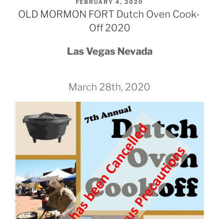
POSTED
FEBRUARY 4, 2020
ON
OLD MORMON FORT Dutch Oven Cook-
Off 2020
Las Vegas Nevada
March 28th, 2020