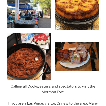
Calling all Cooks, eaters, and spectators to visit the
Mormon Fort.
If you are a Las Vegas visitor. Or new to the area. Many