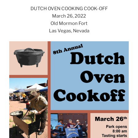
DUTCH OVEN COOKING COOK-OFF
March 26, 2022
Old Mormon Fort
Las Vegas, Nevada