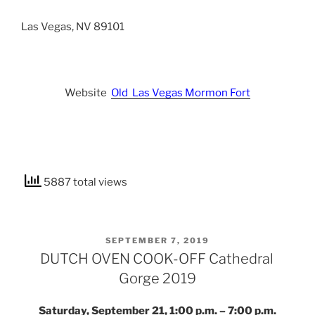
Las Vegas, NV 89101
Website
Old Las Vegas Mormon Fort
5887 total views
POSTED
SEPTEMBER 7, 2019
ON
DUTCH OVEN COOK-OFF Cathedral
Gorge 2019
Saturday, September 21, 1:00 p.m. – 7:00 p.m.