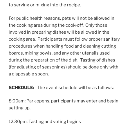
to serving or mixing into the recipe.
For public health reasons, pets will not be allowed in
the cooking area during the cook-off. Only those
involved in preparing dishes will be allowed in the
cooking area. Participants must follow proper sanitary
procedures when handling food and cleaning cutting
boards, mixing bowls, and any other utensils used
during the preparation of the dish. Tasting of dishes
(for adjusting of seasonings) should be done only with
a disposable spoon.
SCHEDULE:
The event schedule will be as follows:
8:00am: Park opens, participants may enter and begin
setting up.
12:30pm: Tasting and voting begins