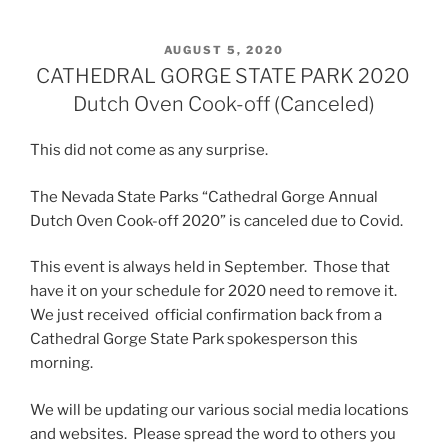
POSTED
AUGUST 5, 2020
ON
CATHEDRAL GORGE STATE PARK 2020
Dutch Oven Cook-off (Canceled)
This did not come as any surprise.
The Nevada State Parks “Cathedral Gorge Annual
Dutch Oven Cook-off 2020” is canceled due to Covid.
This event is always held in September. Those that
have it on your schedule for 2020 need to remove it.
We just received official confirmation back from a
Cathedral Gorge State Park spokesperson this
morning.
We will be updating our various social media locations
and websites. Please spread the word to others you