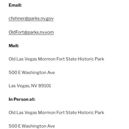
Email:
cfehner@parks.nv.gov
OldFort@parks.nv.vom
Mail:
Old Las Vegas Mormon Fort State Historic Park
500 E Washington Ave
Las Vegas, NV 89101
In Person at:
Old Las Vegas Mormon Fort State Historic Park
500 E Washington Ave