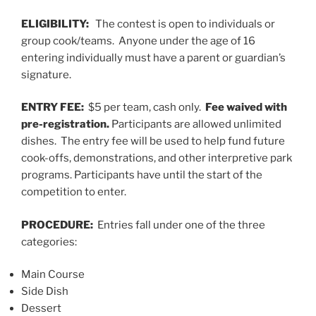
ELIGIBILITY:
The contest is open to individuals or
group cook/teams. Anyone under the age of 16
entering individually must have a parent or guardian’s
signature.
ENTRY FEE:
$5 per team, cash only.
Fee waived with
pre-registration.
Participants are allowed unlimited
dishes. The entry fee will be used to help fund future
cook-offs, demonstrations, and other interpretive park
programs. Participants have until the start of the
competition to enter.
PROCEDURE:
Entries fall under one of the three
categories:
Main Course
Side Dish
Dessert