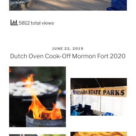
5812 total views
POSTED
JUNE 22, 2019
ON
Dutch Oven Cook-Off Mormon Fort 2020