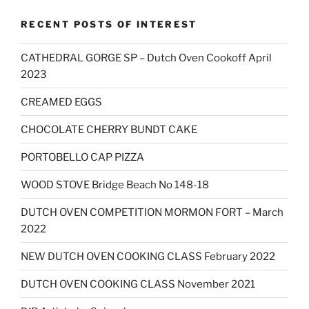
RECENT POSTS OF INTEREST
CATHEDRAL GORGE SP – Dutch Oven Cookoff April
2023
CREAMED EGGS
CHOCOLATE CHERRY BUNDT CAKE
PORTOBELLO CAP PIZZA
WOOD STOVE Bridge Beach No 148-18
DUTCH OVEN COMPETITION MORMON FORT – March
2022
NEW DUTCH OVEN COOKING CLASS February 2022
DUTCH OVEN COOKING CLASS November 2021