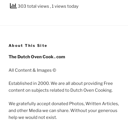
303 total views
, 1 views today
About This Site
The Dutch Oven Cook . com
All Content & Images ©
Established in 2000. We are all about providing Free
content on subjects related to Dutch Oven Cooking.
We gratefully accept donated Photos, Written Articles,
and other Media we can share. Without your generous
help we would not exist.