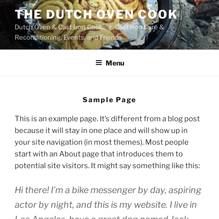
Skip
THE DUTCH OVEN COOK
to
Dutch Oven & Cast Iron Cooking, Cast Iron Care &
content
Reconditioning, Events, and Friends
Menu
Sample Page
This is an example page. It’s different from a blog post
because it will stay in one place and will show up in
your site navigation (in most themes). Most people
start with an About page that introduces them to
potential site visitors. It might say something like this:
Hi there! I’m a bike messenger by day, aspiring
actor by night, and this is my website. I live in