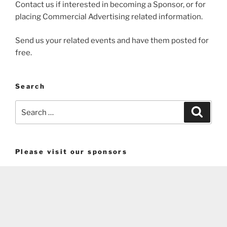
Contact us if interested in becoming a Sponsor, or for
placing Commercial Advertising related information.
Send us your related events and have them posted for
free.
Search
Search
Search
for:
Please visit our sponsors