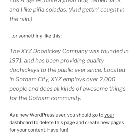
Los Angeles, have a great dog named Jack,
and I like piña coladas. (And gettin’ caught in
the rain.)
…or something like this:
The XYZ Doohickey Company was founded in
1971, and has been providing quality
doohickeys to the public ever since. Located
in Gotham City, XYZ employs over 2,000
people and does all kinds of awesome things
for the Gotham community.
As a new WordPress user, you should go to
your
dashboard
to delete this page and create new pages
for your content. Have fun!