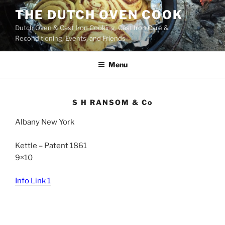
Skip
THE DUTCH OVEN COOK
to
Dutch Oven & Cast Iron Cooking, Cast Iron Care &
content
Reconditioning, Events, and Friends
Menu
S H RANSOM & Co
Albany New York
Kettle – Patent 1861
9×10
Info Link 1