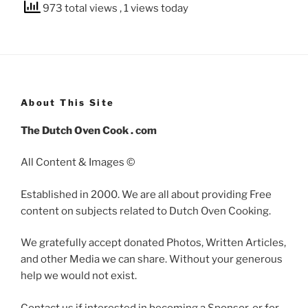
973 total views
, 1 views today
About This Site
The Dutch Oven Cook . com
All Content & Images ©
Established in 2000. We are all about providing Free
content on subjects related to Dutch Oven Cooking.
We gratefully accept donated Photos, Written Articles,
and other Media we can share. Without your generous
help we would not exist.
Contact us if interested in becoming a Sponsor, or for