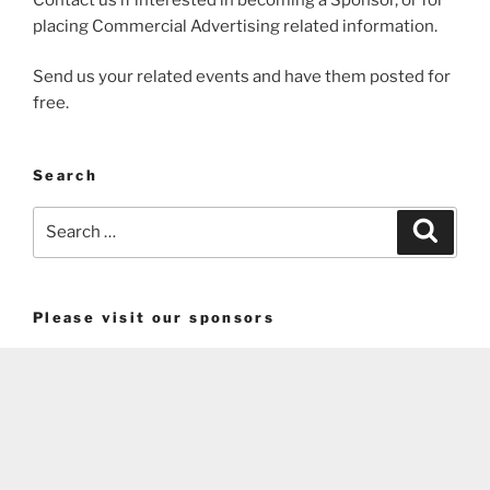
placing Commercial Advertising related information.
Send us your related events and have them posted for
free.
Search
Search
Search
for:
Please visit our sponsors