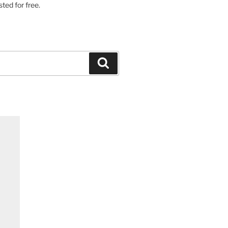
ted for free.
Search