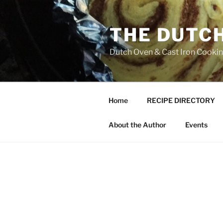
Skip
to
THE DUTC
content
Dutch Oven & Cast Iron Cooking
Home
RECIPE DIRECTORY
About the Author
Events