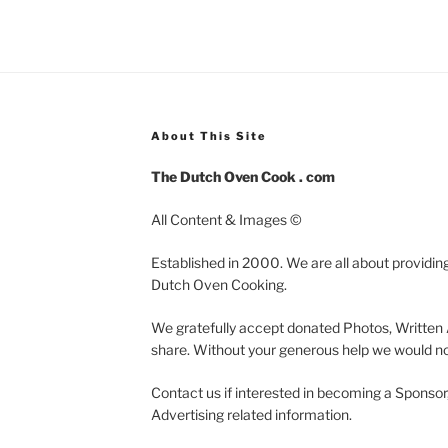
About This Site
The Dutch Oven Cook . com
All Content & Images ©
Established in 2000. We are all about providing
Dutch Oven Cooking.
We gratefully accept donated Photos, Written 
share. Without your generous help we would not
Contact us if interested in becoming a Sponsor
Advertising related information.