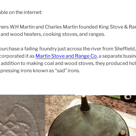
able on the internet:
ers W.H Martin and Charles Martin founded King Stove & Rang
 and wood heaters, cooking stoves, and ranges.
urchase a failing foundry just across the river from Sheffield
ncorporated it as
Martin Stove and Range Co
, a separate busi
 addition to making coal and wood stoves, they produced hol
s pressing irons known as “sad” irons.