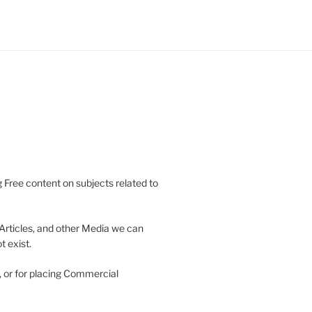
 Free content on subjects related to
Articles, and other Media we can
 exist.
, or for placing Commercial