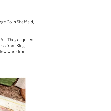
e Co in Sheffield,
, AL. They acquired
ness from King
low ware, iron