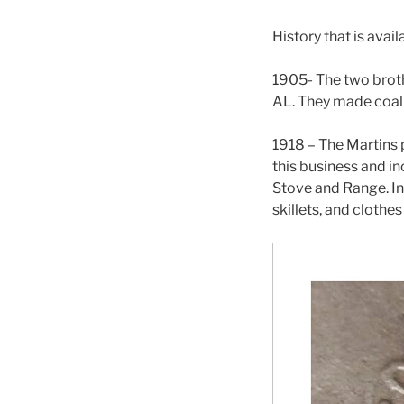
History that is avail
1905- The two broth
AL. They made coal
1918 – The Martins p
this business and i
Stove and Range. In
skillets, and clothe