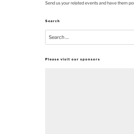
Send us your related events and have them pos
Search
Search
for:
Please visit our sponsors