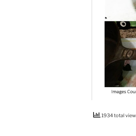
1934 total vie