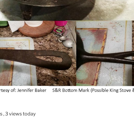
ws
, 3 views today