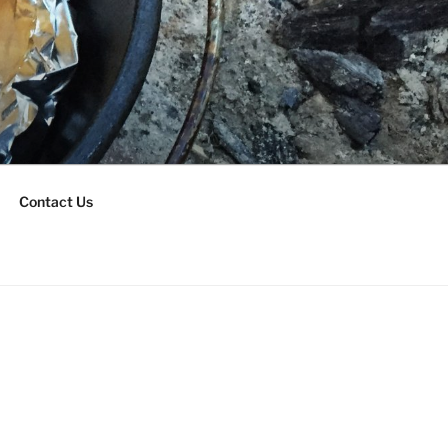
Contact Us