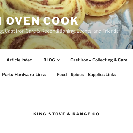
H OVEN COOK
, Cast Iron Care & Reconditioning, Events, and Friends
Article Index
BLOG
Cast Iron – Collecting & Care
Parts-Hardware-Links
Food – Spices – Supplies Links
KING STOVE & RANGE CO