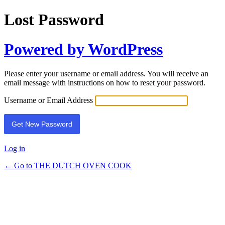
Lost Password
Powered by WordPress
Please enter your username or email address. You will receive an
email message with instructions on how to reset your password.
Username or Email Address
Log in
← Go to THE DUTCH OVEN COOK