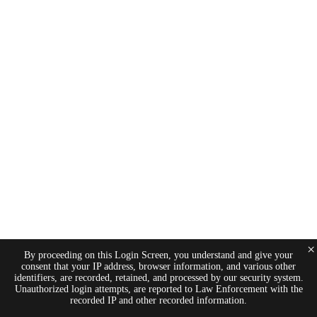
×
By proceeding on this Login Screen, you understand and give your
consent that your IP address, browser information, and various other
identifiers, are recorded, retained, and processed by our security system.
Unauthorized login attempts, are reported to Law Enforcement with the
recorded IP and other recorded information.